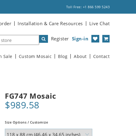
Toll Free: +1 866 599 5243
order
Installation & Care Resources
Live Chat
Register
Sign-in
n Sale
Custom Mosaic
Blog
About
Contact
FG747 Mosaic
$989.58
Size Options / Customize