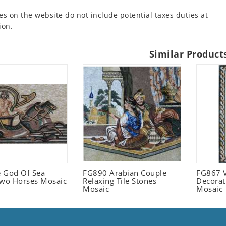
es on the website do not include potential taxes duties at
ion.
Similar Product
 God Of Sea
FG890 Arabian Couple
FG867 V
Two Horses Mosaic
Relaxing Tile Stones
Decorat
Mosaic
Mosaic