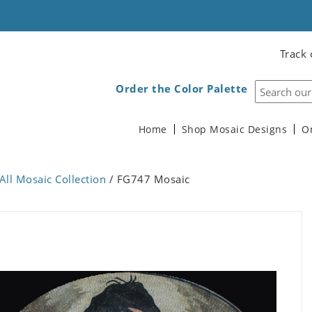
Track 
Order the Color Palette
Home
Shop Mosaic Designs
O
All Mosaic Collection
/ FG747 Mosaic