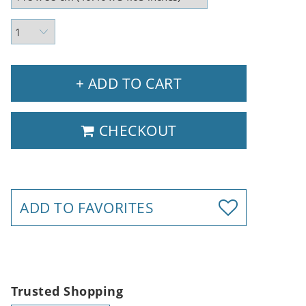
+ ADD TO CART
CHECKOUT
ADD TO FAVORITES
Trusted Shopping