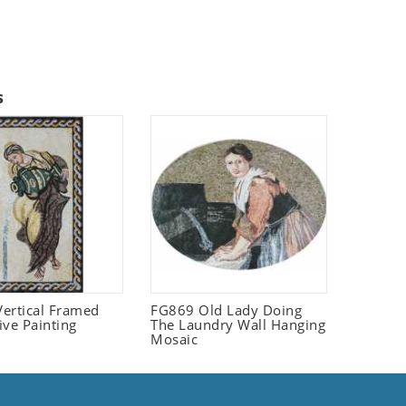
s
ertical Framed
FG869 Old Lady Doing
ive Painting
The Laundry Wall Hanging
Mosaic