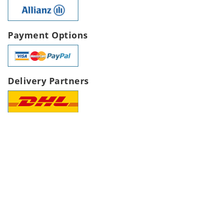
Payment Options
Delivery Partners