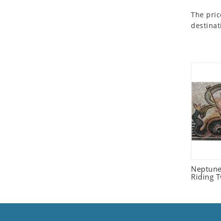
Seashell
The pric
Snail
destinat
Spider
Squirrel
Starfish
Swan
Tiger
Wolf
Zebra
Neptune
Riding 