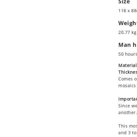
Size
Koala
Marine & Nautical
118 x 88
Leopard
Oriental Carpet
Lions
Roman
Weigh
Lizard
20.77 kg
Mixed Scene
Man ho
Ocean Life
Octopus
50 hour
Peacock
Material
Penguin
Thicknes
Rabbit
Comes on
Rhino
mosaics 
Ringtail Lemur
Importan
Rooster
Since we
Scorpion
another.
Sea Lion
This mos
Sea Turtle
and 3 to
Seahorse