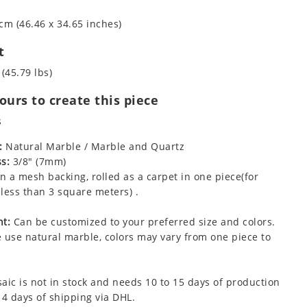
cm (46.46 x 34.65 inches)
t
 (45.79 lbs)
urs to create this piece
s
:
Natural Marble / Marble and Quartz
s:
3/8" (7mm)
 a mesh backing, rolled as a carpet in one piece(for
less than 3 square meters) .
t:
Can be customized to your preferred size and colors.
 use natural marble, colors may vary from one piece to
aic is not in stock and needs 10 to 15 days of production
 4 days of shipping via DHL.