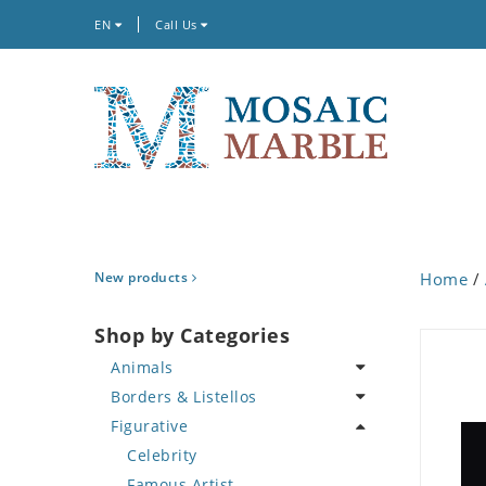
EN
Call Us
New products
Home
/
Shop by Categories
Animals
Borders & Listellos
Bird
Figurative
Butterfly
Animal Design
Cat
Fleur de Lys
Celebrity
Crab
Floral Border
Famous Artist