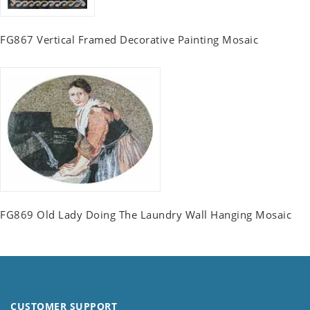
FG867 Vertical Framed Decorative Painting Mosaic
FG869 Old Lady Doing The Laundry Wall Hanging Mosaic
CUSTOMER SUPPORT