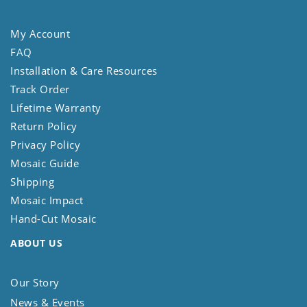
My Account
FAQ
Installation & Care Resources
Track Order
Lifetime Warranty
Return Policy
Privacy Policy
Mosaic Guide
Shipping
Mosaic Impact
Hand-Cut Mosaic
ABOUT US
Our Story
News & Events