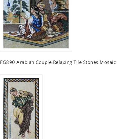
FG890 Arabian Couple Relaxing Tile Stones Mosaic