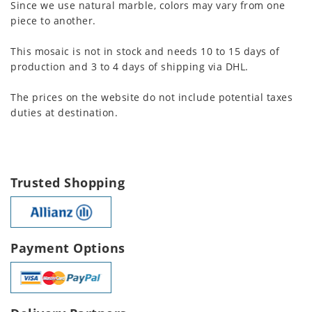
Since we use natural marble, colors may vary from one
piece to another.
This mosaic is not in stock and needs 10 to 15 days of
production and 3 to 4 days of shipping via DHL.
The prices on the website do not include potential taxes
duties at destination.
Trusted Shopping
Payment Options