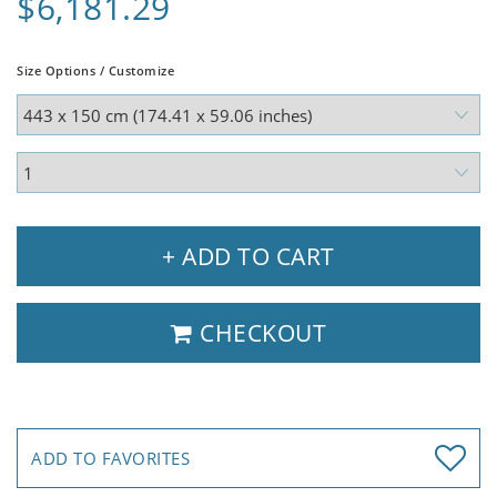
$6,181.29
Size Options / Customize
+ ADD TO CART
CHECKOUT
ADD TO FAVORITES