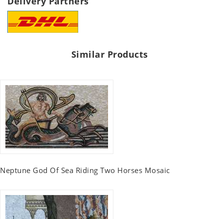
Delivery Partners
Similar Products
Neptune God Of Sea Riding Two Horses Mosaic