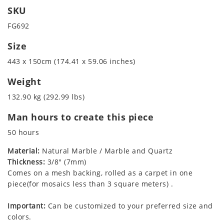
SKU
FG692
Size
443 x 150cm (174.41 x 59.06 inches)
Weight
132.90 kg (292.99 lbs)
Man hours to create this piece
50 hours
Material:
Natural Marble / Marble and Quartz
Thickness:
3/8" (7mm)
Comes on a mesh backing, rolled as a carpet in one
piece(for mosaics less than 3 square meters) .
Important:
Can be customized to your preferred size and
colors.