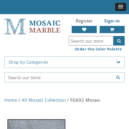
Register
Sign-in
Order the Color Palette
Shop by Categories
Home
/
All Mosaic Collection
/ FG692 Mosaic