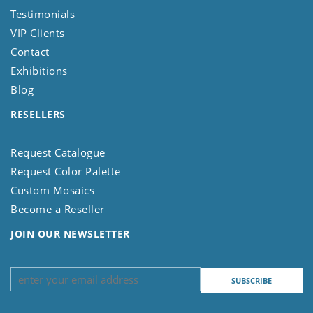
Testimonials
VIP Clients
Contact
Exhibitions
Blog
RESELLERS
Request Catalogue
Request Color Palette
Custom Mosaics
Become a Reseller
JOIN OUR NEWSLETTER