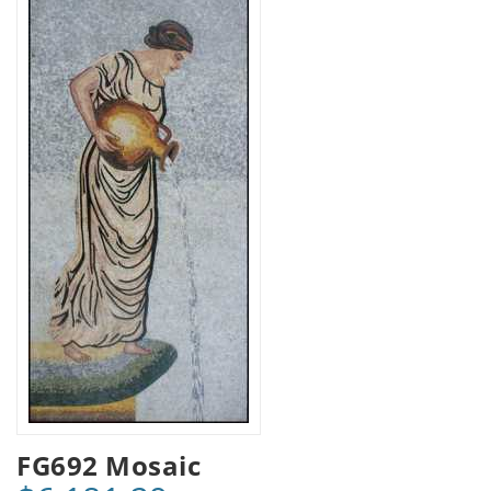
FG692 Mosaic