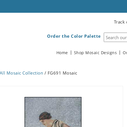
Track 
Order the Color Palette
Home
Shop Mosaic Designs
O
All Mosaic Collection
/ FG691 Mosaic