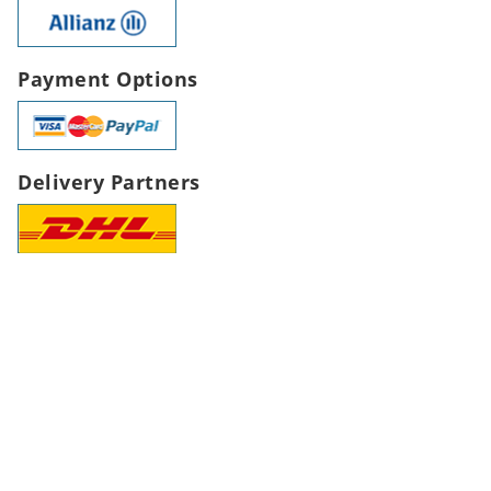
Payment Options
Delivery Partners