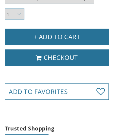
+ ADD TO CART
CHECKOUT
ADD TO FAVORITES
Trusted Shopping