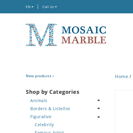
EN
Call Us
New products
Home
/
Shop by Categories
Animals
Borders & Listellos
Bird
Figurative
Butterfly
Animal Design
Cat
Fleur de Lys
Celebrity
Crab
Floral Border
Famous Artist