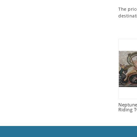
Seashell
The pric
Snail
destinat
Spider
Squirrel
Starfish
Swan
Tiger
Wolf
Zebra
Neptune
Riding 