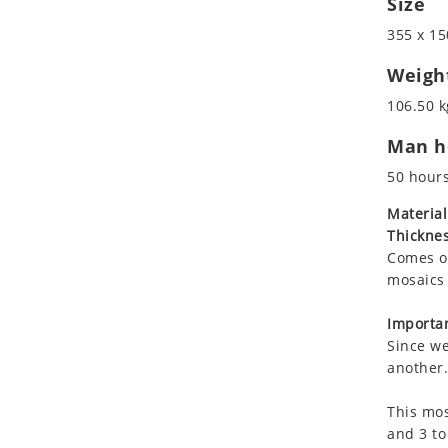
Size
Koala
Marine & Nautical
355 x 15
Leopard
Oriental Carpet
Lions
Roman
Weigh
Lizard
106.50 k
Mixed Scene
Man ho
Ocean Life
Octopus
50 hour
Peacock
Material
Penguin
Thicknes
Rabbit
Comes on
Rhino
mosaics 
Ringtail Lemur
Importan
Rooster
Since we
Scorpion
another.
Sea Lion
This mos
Sea Turtle
and 3 to
Seahorse