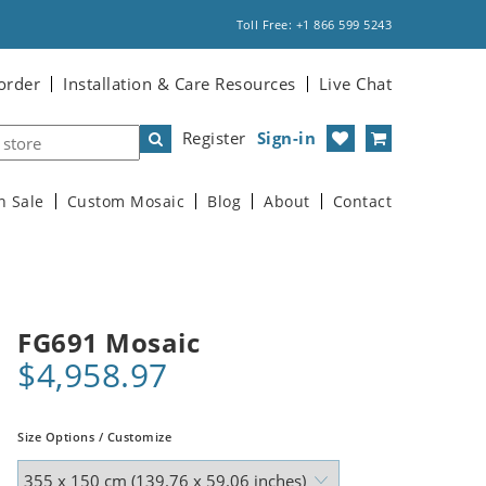
Toll Free: +1 866 599 5243
order
Installation & Care Resources
Live Chat
Register
Sign-in
n Sale
Custom Mosaic
Blog
About
Contact
FG691 Mosaic
$4,958.97
Size Options / Customize