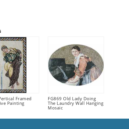
s
ertical Framed
FG869 Old Lady Doing
ive Painting
The Laundry Wall Hanging
Mosaic