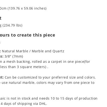
0cm (139.76 x 59.06 inches)
t
g (234.79 lbs)
urs to create this piece
s
:
Natural Marble / Marble and Quartz
s:
3/8" (7mm)
 a mesh backing, rolled as a carpet in one piece(for
less than 3 square meters) .
t:
Can be customized to your preferred size and colors.
 use natural marble, colors may vary from one piece to
aic is not in stock and needs 10 to 15 days of production
 4 days of shipping via DHL.