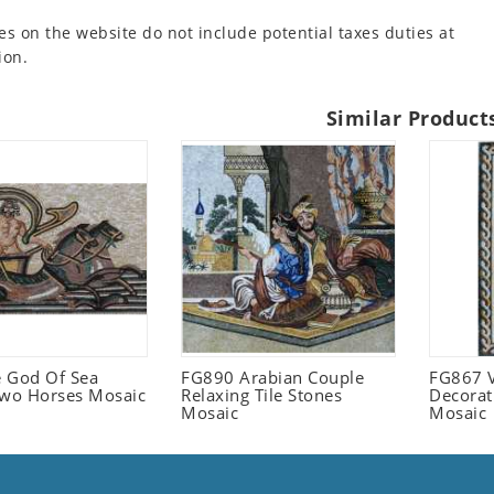
es on the website do not include potential taxes duties at
ion.
Similar Product
 God Of Sea
FG890 Arabian Couple
FG867 V
Two Horses Mosaic
Relaxing Tile Stones
Decorat
Mosaic
Mosaic