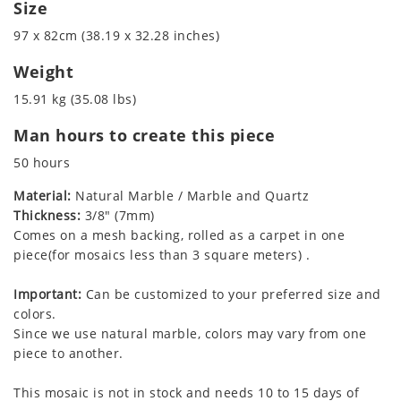
Size
97 x 82cm (38.19 x 32.28 inches)
Weight
15.91 kg (35.08 lbs)
Man hours to create this piece
50 hours
Material:
Natural Marble / Marble and Quartz
Thickness:
3/8" (7mm)
Comes on a mesh backing, rolled as a carpet in one
piece(for mosaics less than 3 square meters) .
Important:
Can be customized to your preferred size and
colors.
Since we use natural marble, colors may vary from one
piece to another.
This mosaic is not in stock and needs 10 to 15 days of