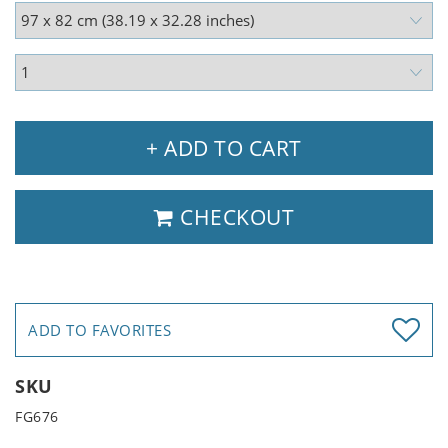
+ ADD TO CART
CHECKOUT
ADD TO FAVORITES
SKU
FG676