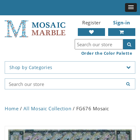
Register
Sign-in
Order the Color Palette
Shop by Categories
Home
/
All Mosaic Collection
/ FG676 Mosaic