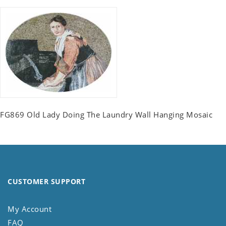
FG869 Old Lady Doing The Laundry Wall Hanging Mosaic
CUSTOMER SUPPORT
My Account
FAQ