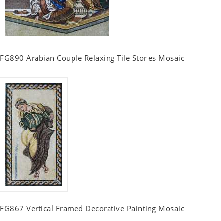
FG890 Arabian Couple Relaxing Tile Stones Mosaic
FG867 Vertical Framed Decorative Painting Mosaic