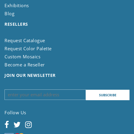
Exhibitions
Blog
RESELLERS
Request Catalogue
Request Color Palette
Custom Mosaics
Become a Reseller
JOIN OUR NEWSLETTER
Follow Us