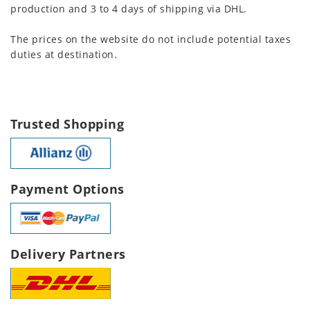
production and 3 to 4 days of shipping via DHL.
The prices on the website do not include potential taxes
duties at destination.
Trusted Shopping
Payment Options
Delivery Partners