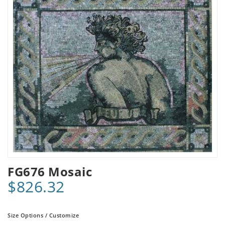
FG676 Mosaic
$826.32
Size Options / Customize