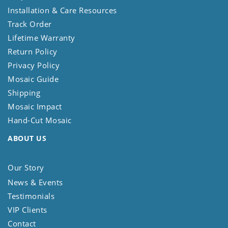
Installation & Care Resources
Track Order
Lifetime Warranty
Return Policy
Privacy Policy
Mosaic Guide
Shipping
Mosaic Impact
Hand-Cut Mosaic
ABOUT US
Our Story
News & Events
Testimonials
VIP Clients
Contact