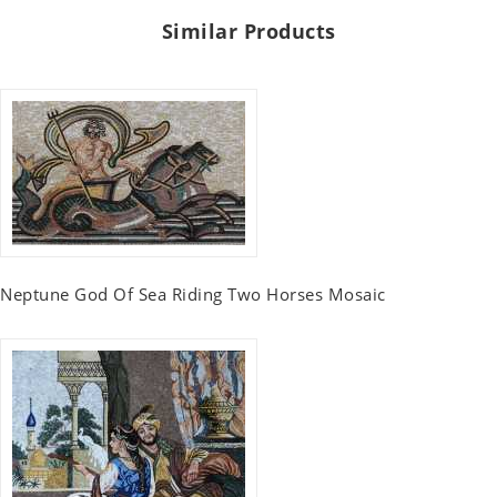
Similar Products
Neptune God Of Sea Riding Two Horses Mosaic