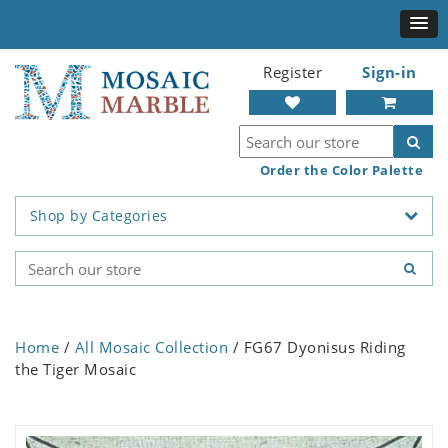
Register
Sign-in
Order the Color Palette
Shop by Categories
Home
/
All Mosaic Collection
/ FG67 Dyonisus Riding
the Tiger Mosaic