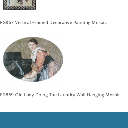
FG867 Vertical Framed Decorative Painting Mosaic
FG869 Old Lady Doing The Laundry Wall Hanging Mosaic