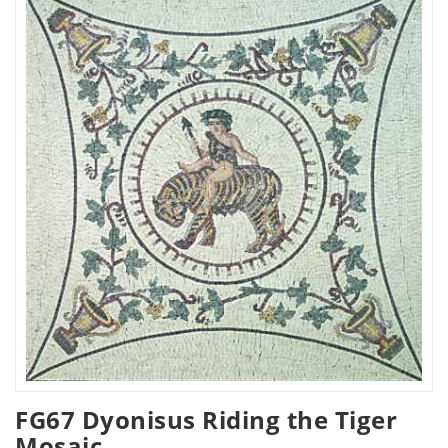
FG67 Dyonisus Riding the Tiger
Mosaic