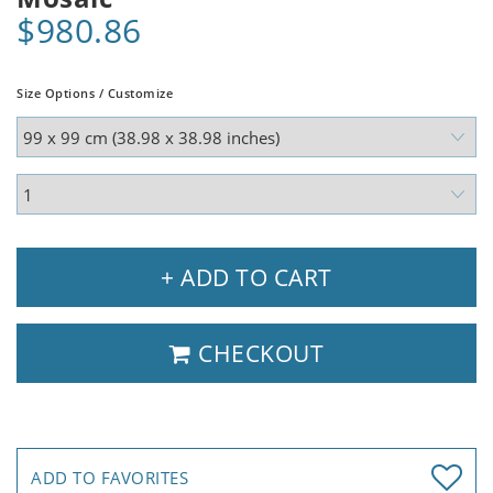
$980.86
Size Options / Customize
+ ADD TO CART
CHECKOUT
ADD TO FAVORITES