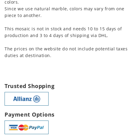
colors.
Since we use natural marble, colors may vary from one
piece to another.
This mosaic is not in stock and needs 10 to 15 days of
production and 3 to 4 days of shipping via DHL.
The prices on the website do not include potential taxes
duties at destination.
Trusted Shopping
Payment Options