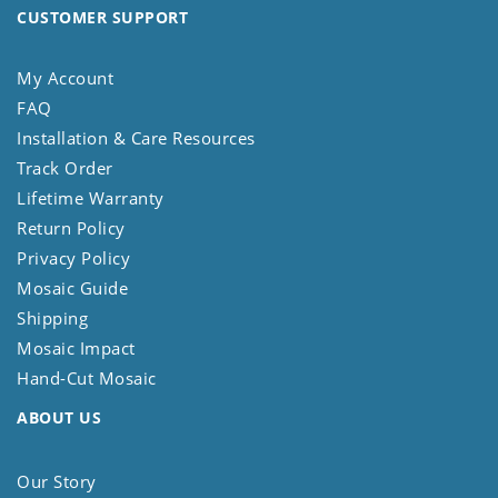
CUSTOMER SUPPORT
My Account
FAQ
Installation & Care Resources
Track Order
Lifetime Warranty
Return Policy
Privacy Policy
Mosaic Guide
Shipping
Mosaic Impact
Hand-Cut Mosaic
ABOUT US
Our Story