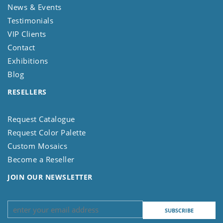
News & Events
Testimonials
VIP Clients
Contact
Exhibitions
Blog
RESELLERS
Request Catalogue
Request Color Palette
Custom Mosaics
Become a Reseller
JOIN OUR NEWSLETTER