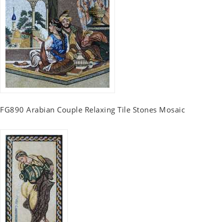
FG890 Arabian Couple Relaxing Tile Stones Mosaic