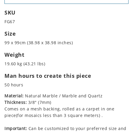
SKU
FG67
Size
99 x 99cm (38.98 x 38.98 inches)
Weight
19.60 kg (43.21 lbs)
Man hours to create this piece
50 hours
Material:
Natural Marble / Marble and Quartz
Thickness:
3/8" (7mm)
Comes on a mesh backing, rolled as a carpet in one
piece(for mosaics less than 3 square meters) .
Important:
Can be customized to your preferred size and