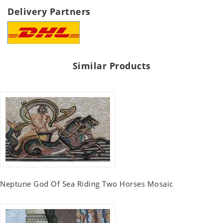
Delivery Partners
Similar Products
Neptune God Of Sea Riding Two Horses Mosaic