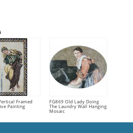
s
ertical Framed
FG869 Old Lady Doing
ive Painting
The Laundry Wall Hanging
Mosaic