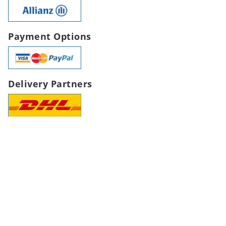
Payment Options
Delivery Partners