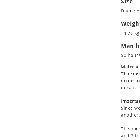
Size
Koala
Marine & Nautical
Diameter
Leopard
Oriental Carpet
Lions
Roman
Weigh
Lizard
14.78 kg
Mixed Scene
Man ho
Ocean Life
Octopus
50 hour
Peacock
Material
Penguin
Thicknes
Rabbit
Comes on
Rhino
mosaics 
Ringtail Lemur
Importan
Rooster
Since we
Scorpion
another.
Sea Lion
This mos
Sea Turtle
and 3 to
Seahorse