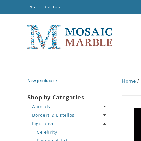
EN
Call Us
New products
Home
/
Shop by Categories
Animals
Borders & Listellos
Bird
Figurative
Butterfly
Animal Design
Cat
Fleur de Lys
Celebrity
Crab
Floral Border
Famous Artist