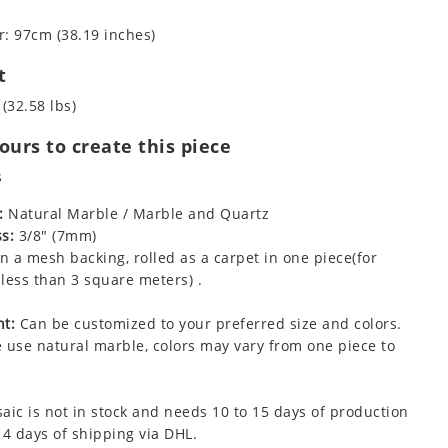
: 97cm (38.19 inches)
t
 (32.58 lbs)
urs to create this piece
s
:
Natural Marble / Marble and Quartz
s:
3/8" (7mm)
 a mesh backing, rolled as a carpet in one piece(for
less than 3 square meters) .
t:
Can be customized to your preferred size and colors.
 use natural marble, colors may vary from one piece to
aic is not in stock and needs 10 to 15 days of production
 4 days of shipping via DHL.