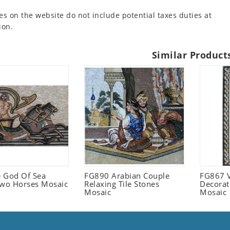
es on the website do not include potential taxes duties at
ion.
Similar Product
 God Of Sea
FG890 Arabian Couple
FG867 V
Two Horses Mosaic
Relaxing Tile Stones
Decorat
Mosaic
Mosaic