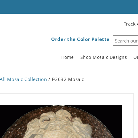
Track 
Order the Color Palette
Home
Shop Mosaic Designs
O
All Mosaic Collection
/ FG632 Mosaic