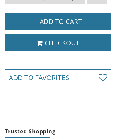
+ ADD TO CART
CHECKOUT
ADD TO FAVORITES
Trusted Shopping