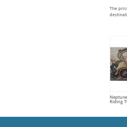
Seashell
The pric
Snail
destinat
Spider
Squirrel
Starfish
Swan
Tiger
Wolf
Zebra
Neptune
Riding 