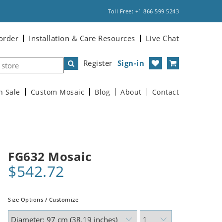
Toll Free: +1 866 599 5243
order
Installation & Care Resources
Live Chat
Register
Sign-in
n Sale
Custom Mosaic
Blog
About
Contact
FG632 Mosaic
$542.72
Size Options / Customize