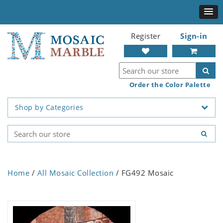
Register
Sign-in
Order the Color Palette
Shop by Categories
Home
/
All Mosaic Collection
/ FG492 Mosaic