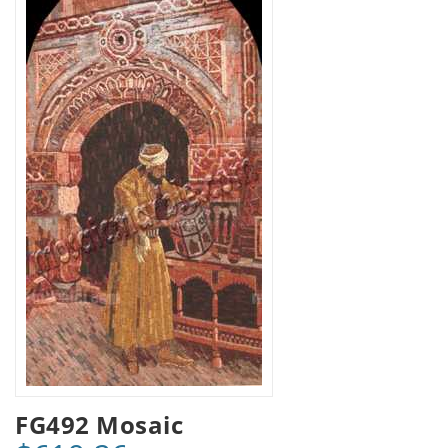
FG492 Mosaic