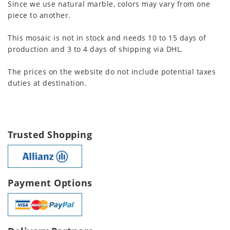
Since we use natural marble, colors may vary from one
piece to another.
This mosaic is not in stock and needs 10 to 15 days of
production and 3 to 4 days of shipping via DHL.
The prices on the website do not include potential taxes
duties at destination.
Trusted Shopping
Payment Options