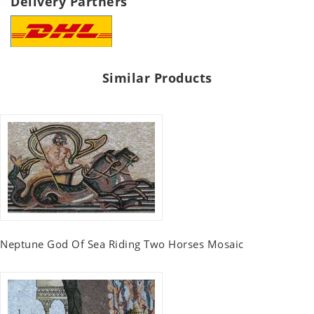
Delivery Partners
Similar Products
Neptune God Of Sea Riding Two Horses Mosaic