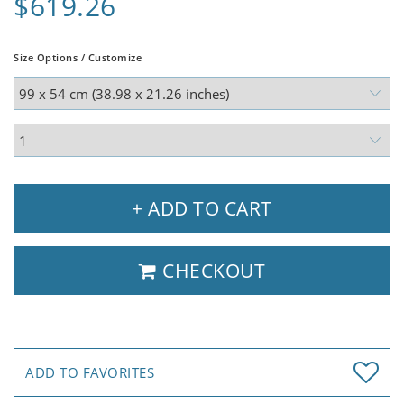
$619.26
Size Options / Customize
+ ADD TO CART
CHECKOUT
ADD TO FAVORITES