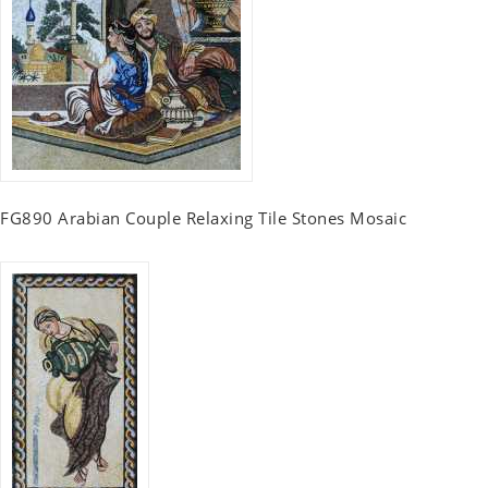
FG890 Arabian Couple Relaxing Tile Stones Mosaic