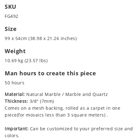
SKU
FG492
Size
99 x 54cm (38.98 x 21.26 inches)
Weight
10.69 kg (23.57 lbs)
Man hours to create this piece
50 hours
Material:
Natural Marble / Marble and Quartz
Thickness:
3/8" (7mm)
Comes on a mesh backing, rolled as a carpet in one
piece(for mosaics less than 3 square meters) .
Important:
Can be customized to your preferred size and
colors.