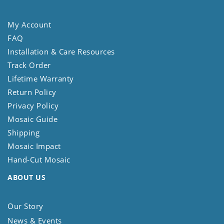
My Account
FAQ
Installation & Care Resources
Track Order
Lifetime Warranty
Return Policy
Privacy Policy
Mosaic Guide
Shipping
Mosaic Impact
Hand-Cut Mosaic
ABOUT US
Our Story
News & Events