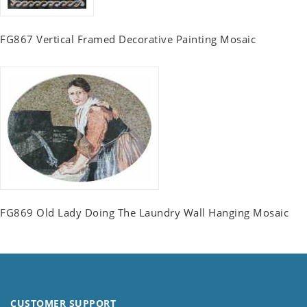
FG867 Vertical Framed Decorative Painting Mosaic
FG869 Old Lady Doing The Laundry Wall Hanging Mosaic
CUSTOMER SUPPORT