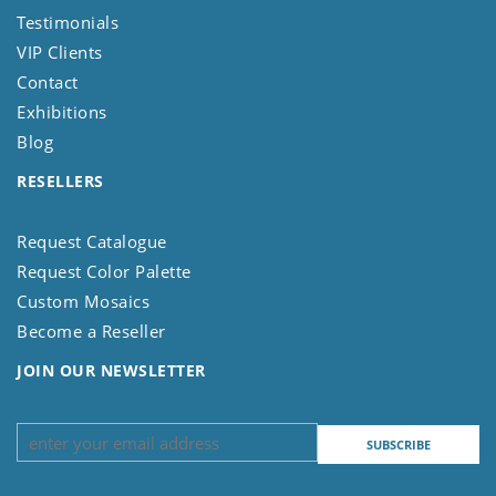
Testimonials
VIP Clients
Contact
Exhibitions
Blog
RESELLERS
Request Catalogue
Request Color Palette
Custom Mosaics
Become a Reseller
JOIN OUR NEWSLETTER