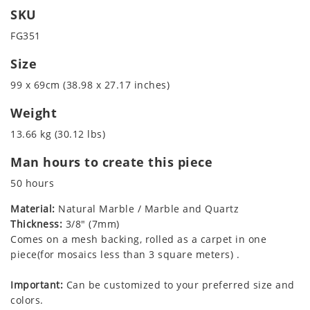
SKU
FG351
Size
99 x 69cm (38.98 x 27.17 inches)
Weight
13.66 kg (30.12 lbs)
Man hours to create this piece
50 hours
Material:
Natural Marble / Marble and Quartz
Thickness:
3/8" (7mm)
Comes on a mesh backing, rolled as a carpet in one
piece(for mosaics less than 3 square meters) .
Important:
Can be customized to your preferred size and
colors.