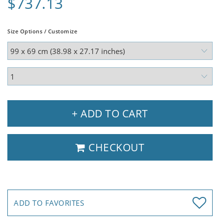
$737.13
Size Options / Customize
+ ADD TO CART
CHECKOUT
ADD TO FAVORITES