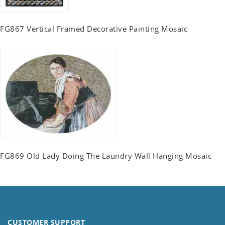
FG867 Vertical Framed Decorative Painting Mosaic
FG869 Old Lady Doing The Laundry Wall Hanging Mosaic
CUSTOMER SUPPORT