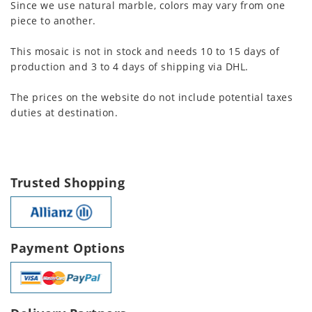
Since we use natural marble, colors may vary from one
piece to another.
This mosaic is not in stock and needs 10 to 15 days of
production and 3 to 4 days of shipping via DHL.
The prices on the website do not include potential taxes
duties at destination.
Trusted Shopping
Payment Options