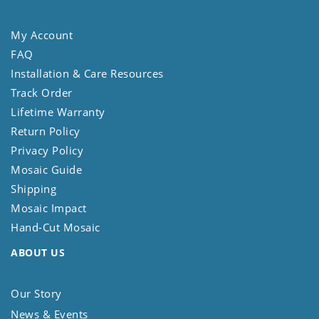
My Account
FAQ
Installation & Care Resources
Track Order
Lifetime Warranty
Return Policy
Privacy Policy
Mosaic Guide
Shipping
Mosaic Impact
Hand-Cut Mosaic
ABOUT US
Our Story
News & Events