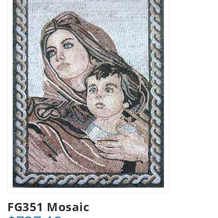
FG351 Mosaic