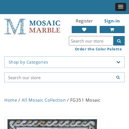
Register
Sign-in
Order the Color Palette
Shop by Categories
Home
/
All Mosaic Collection
/ FG351 Mosaic