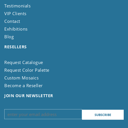
Testimonials
VIP Clients
Contact
Exhibitions
Blog
RESELLERS
Request Catalogue
Request Color Palette
Custom Mosaics
Become a Reseller
JOIN OUR NEWSLETTER