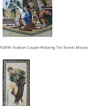
FG890 Arabian Couple Relaxing Tile Stones Mosaic