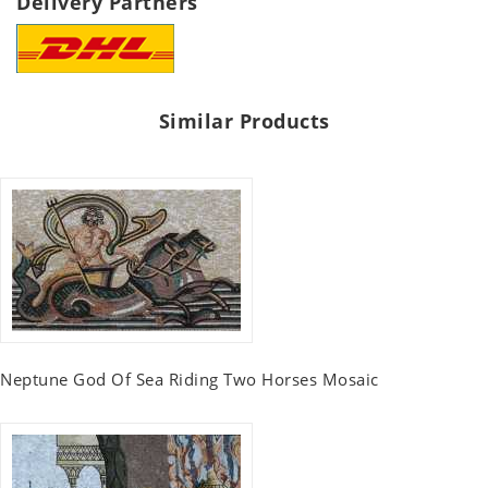
Delivery Partners
Similar Products
Neptune God Of Sea Riding Two Horses Mosaic