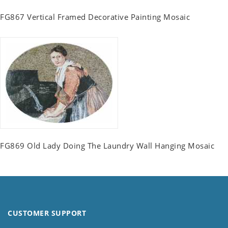
FG867 Vertical Framed Decorative Painting Mosaic
FG869 Old Lady Doing The Laundry Wall Hanging Mosaic
CUSTOMER SUPPORT