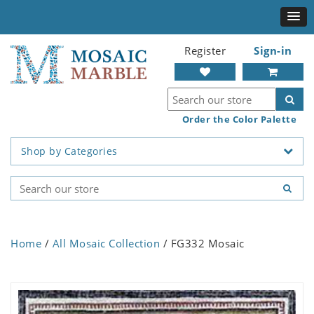
Register
Sign-in
Order the Color Palette
Shop by Categories
Home
/
All Mosaic Collection
/ FG332 Mosaic