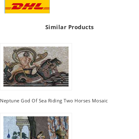
Similar Products
Neptune God Of Sea Riding Two Horses Mosaic