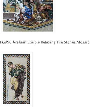
FG890 Arabian Couple Relaxing Tile Stones Mosaic