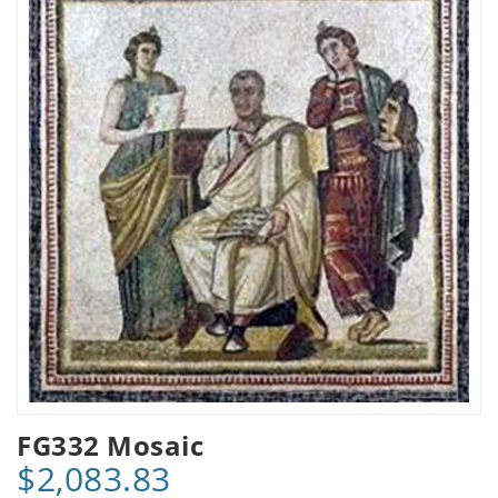
FG332 Mosaic
$2,083.83