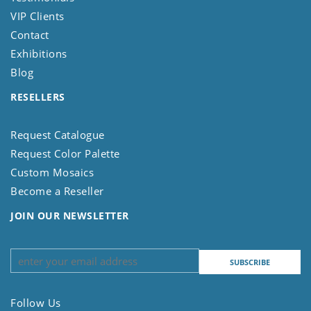
VIP Clients
Contact
Exhibitions
Blog
RESELLERS
Request Catalogue
Request Color Palette
Custom Mosaics
Become a Reseller
JOIN OUR NEWSLETTER
Follow Us