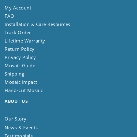
My Account
FAQ
Installation & Care Resources
Track Order
Lifetime Warranty
Return Policy
Privacy Policy
Mosaic Guide
Shipping
Mosaic Impact
Hand-Cut Mosaic
ABOUT US
Our Story
News & Events
Testimonials