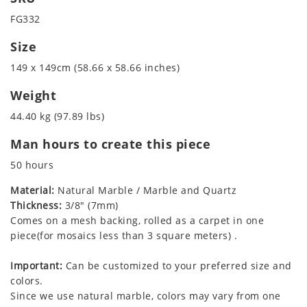
FG332
Size
149 x 149cm (58.66 x 58.66 inches)
Weight
44.40 kg (97.89 lbs)
Man hours to create this piece
50 hours
Material:
Natural Marble / Marble and Quartz
Thickness:
3/8" (7mm)
Comes on a mesh backing, rolled as a carpet in one
piece(for mosaics less than 3 square meters) .
Important:
Can be customized to your preferred size and
colors.
Since we use natural marble, colors may vary from one