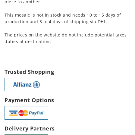
piece to another.
This mosaic is not in stock and needs 10 to 15 days of
production and 3 to 4 days of shipping via DHL.
The prices on the website do not include potential taxes
duties at destination.
Trusted Shopping
Payment Options
Delivery Partners