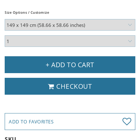
Size Options / Customize
+ ADD TO CART
CHECKOUT
ADD TO FAVORITES
SKU