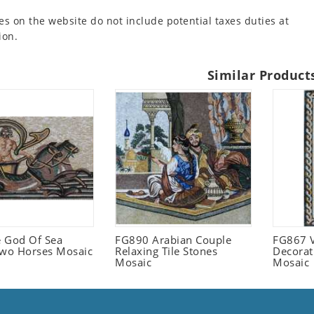
es on the website do not include potential taxes duties at
ion.
Similar Product
 God Of Sea
FG890 Arabian Couple
FG867 V
Two Horses Mosaic
Relaxing Tile Stones
Decorat
Mosaic
Mosaic