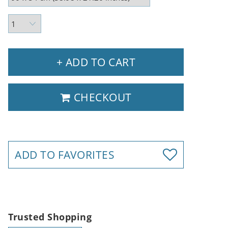
+ ADD TO CART
CHECKOUT
ADD TO FAVORITES
Trusted Shopping