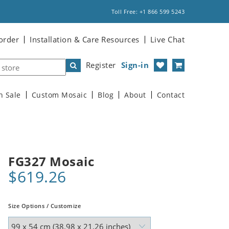
Toll Free: +1 866 599 5243
order
Installation & Care Resources
Live Chat
Register
Sign-in
n Sale
Custom Mosaic
Blog
About
Contact
FG327 Mosaic
$619.26
Size Options / Customize