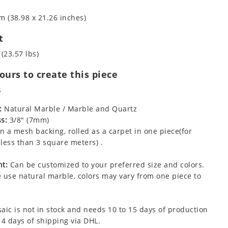
m (38.98 x 21.26 inches)
t
 (23.57 lbs)
urs to create this piece
s
:
Natural Marble / Marble and Quartz
s:
3/8" (7mm)
 a mesh backing, rolled as a carpet in one piece(for
less than 3 square meters) .
t:
Can be customized to your preferred size and colors.
 use natural marble, colors may vary from one piece to
aic is not in stock and needs 10 to 15 days of production
 4 days of shipping via DHL.