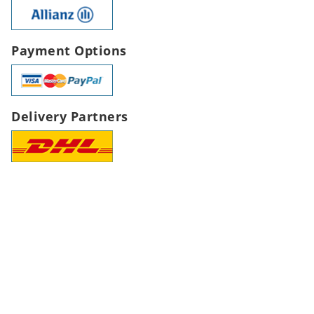
Payment Options
Delivery Partners