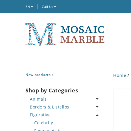
EN
Call Us
New products
Home
/
Shop by Categories
Animals
Borders & Listellos
Bird
Figurative
Butterfly
Animal Design
Cat
Fleur de Lys
Celebrity
Crab
Floral Border
Famous Artist