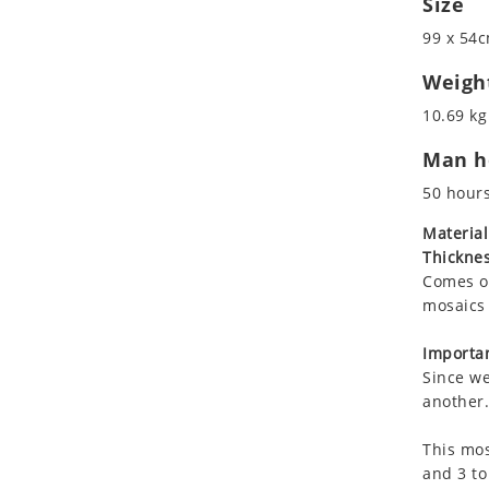
Size
Koala
Marine & Nautical
99 x 54c
Leopard
Oriental Carpet
Lions
Roman
Weigh
Lizard
10.69 kg
Mixed Scene
Man ho
Ocean Life
Octopus
50 hour
Peacock
Material
Penguin
Thicknes
Rabbit
Comes on
Rhino
mosaics 
Ringtail Lemur
Importan
Rooster
Since we
Scorpion
another.
Sea Lion
This mos
Sea Turtle
and 3 to
Seahorse