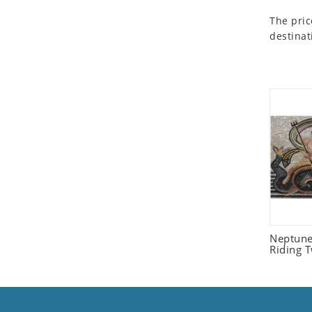
Seashell
The pric
Snail
destinat
Spider
Squirrel
Starfish
Swan
Tiger
Wolf
Zebra
Neptune
Riding 