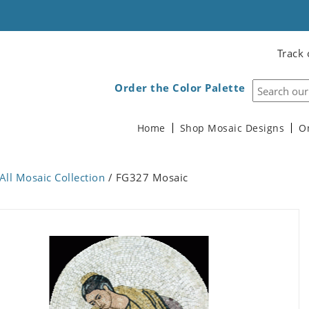
Track 
Order the Color Palette
Home
Shop Mosaic Designs
O
All Mosaic Collection
/ FG327 Mosaic