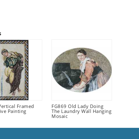
s
ertical Framed
FG869 Old Lady Doing
ive Painting
The Laundry Wall Hanging
Mosaic