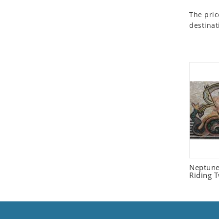
Seashell
The pric
Snail
destinat
Spider
Squirrel
Starfish
Swan
Tiger
Wolf
Zebra
Neptune
Riding 