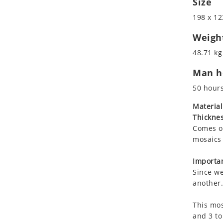
Size
Koala
Marine & Nautical
198 x 12
Leopard
Oriental Carpet
Lions
Roman
Weigh
Lizard
48.71 kg
Mixed Scene
Man ho
Ocean Life
Octopus
50 hour
Peacock
Material
Penguin
Thicknes
Rabbit
Comes on
Rhino
mosaics 
Ringtail Lemur
Importan
Rooster
Since we
Scorpion
another.
Sea Lion
This mos
Sea Turtle
and 3 to
Seahorse