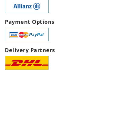
Payment Options
Delivery Partners