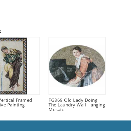
s
ertical Framed
FG869 Old Lady Doing
ive Painting
The Laundry Wall Hanging
Mosaic