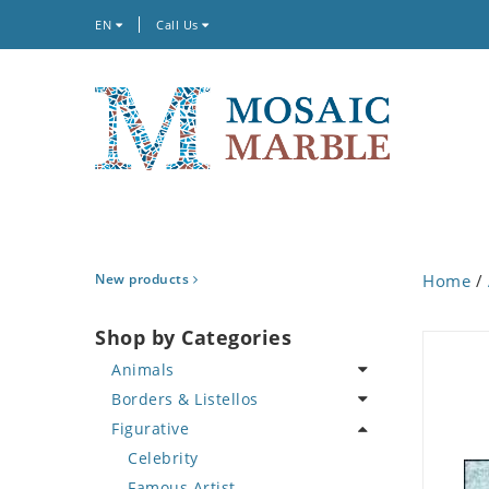
EN
Call Us
New products
Home
/
Shop by Categories
Animals
Borders & Listellos
Bird
Figurative
Butterfly
Animal Design
Cat
Fleur de Lys
Celebrity
Crab
Floral Border
Famous Artist