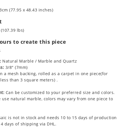
3cm (77.95 x 48.43 inches)
t
 (107.39 lbs)
urs to create this piece
s
:
Natural Marble / Marble and Quartz
s:
3/8" (7mm)
 a mesh backing, rolled as a carpet in one piece(for
less than 3 square meters) .
t:
Can be customized to your preferred size and colors.
 use natural marble, colors may vary from one piece to
aic is not in stock and needs 10 to 15 days of production
 4 days of shipping via DHL.