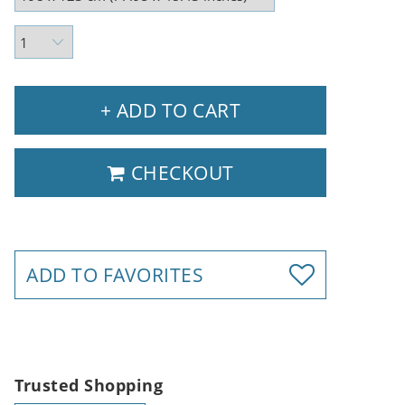
+ ADD TO CART
CHECKOUT
ADD TO FAVORITES
Trusted Shopping