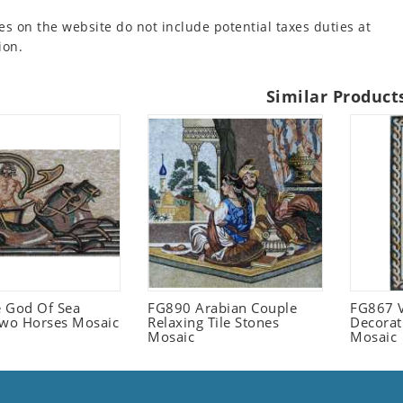
es on the website do not include potential taxes duties at
ion.
Similar Product
 God Of Sea
FG890 Arabian Couple
FG867 V
Two Horses Mosaic
Relaxing Tile Stones
Decorat
Mosaic
Mosaic