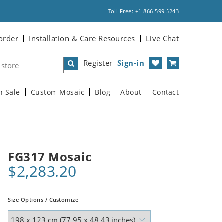
Toll Free: +1 866 599 5243
order
Installation & Care Resources
Live Chat
Register
Sign-in
n Sale
Custom Mosaic
Blog
About
Contact
FG317 Mosaic
$2,283.20
Size Options / Customize