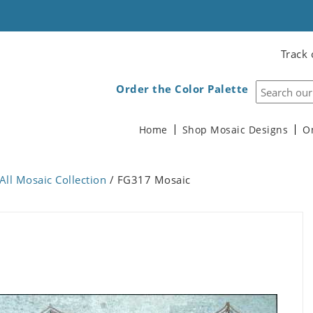
Track 
Order the Color Palette
Home
Shop Mosaic Designs
O
All Mosaic Collection
/ FG317 Mosaic