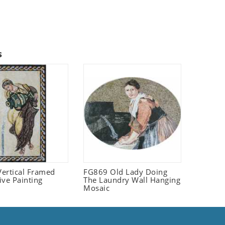
s
ertical Framed
FG869 Old Lady Doing
ive Painting
The Laundry Wall Hanging
Mosaic