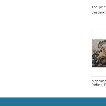
Seashell
The pric
Snail
destinat
Spider
Squirrel
Starfish
Swan
Tiger
Wolf
Zebra
Neptune
Riding 