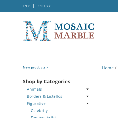
EN
Call Us
New products
Home
/
Shop by Categories
Animals
Borders & Listellos
Bird
Figurative
Butterfly
Animal Design
Cat
Fleur de Lys
Celebrity
Crab
Floral Border
Famous Artist