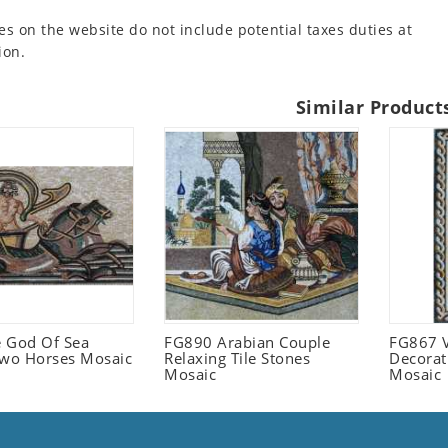
es on the website do not include potential taxes duties at
ion.
Similar Product
 God Of Sea
FG890 Arabian Couple
FG867 V
Two Horses Mosaic
Relaxing Tile Stones
Decorat
Mosaic
Mosaic