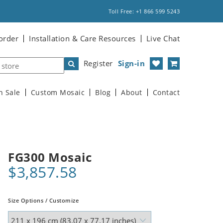
Toll Free: +1 866 599 5243
order
Installation & Care Resources
Live Chat
Register
Sign-in
n Sale
Custom Mosaic
Blog
About
Contact
FG300 Mosaic
$3,857.58
Size Options / Customize