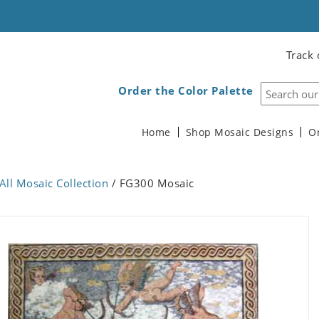
Track 
Order the Color Palette
Home
Shop Mosaic Designs
O
All Mosaic Collection
/ FG300 Mosaic