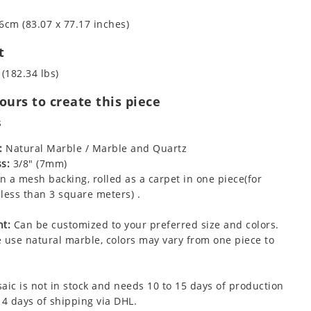
6cm (83.07 x 77.17 inches)
t
 (182.34 lbs)
urs to create this piece
s
:
Natural Marble / Marble and Quartz
s:
3/8" (7mm)
 a mesh backing, rolled as a carpet in one piece(for
less than 3 square meters) .
t:
Can be customized to your preferred size and colors.
 use natural marble, colors may vary from one piece to
aic is not in stock and needs 10 to 15 days of production
 4 days of shipping via DHL.