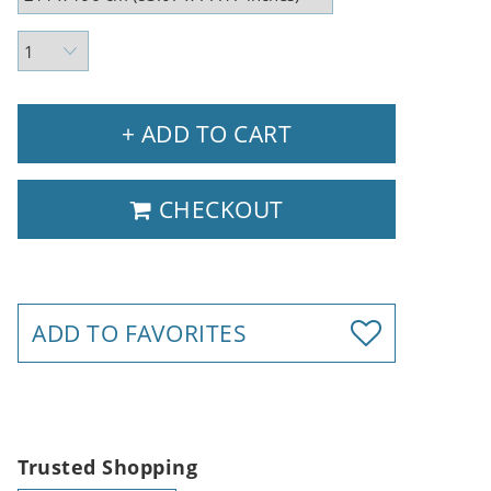
+ ADD TO CART
CHECKOUT
ADD TO FAVORITES
Trusted Shopping