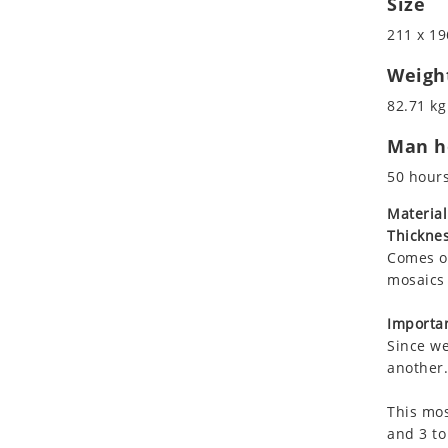
Size
Koala
Marine & Nautical
211 x 19
Leopard
Oriental Carpet
Lions
Roman
Weigh
Lizard
82.71 kg
Mixed Scene
Man ho
Ocean Life
Octopus
50 hour
Peacock
Material
Penguin
Thicknes
Rabbit
Comes on
Rhino
mosaics 
Ringtail Lemur
Importan
Rooster
Since we
Scorpion
another.
Sea Lion
This mos
Sea Turtle
and 3 to
Seahorse