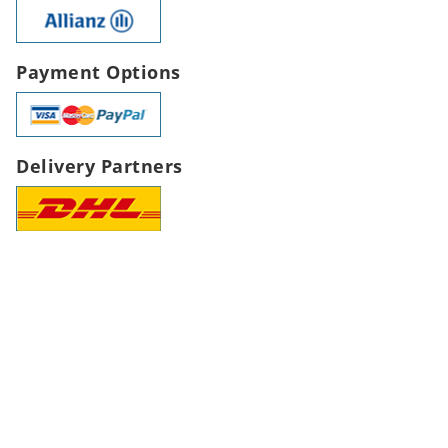
Payment Options
Delivery Partners