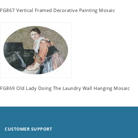
FG867 Vertical Framed Decorative Painting Mosaic
FG869 Old Lady Doing The Laundry Wall Hanging Mosaic
CUSTOMER SUPPORT