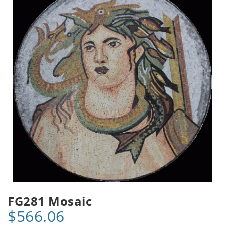
FG281 Mosaic
$566.06