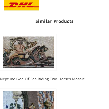
Similar Products
Neptune God Of Sea Riding Two Horses Mosaic