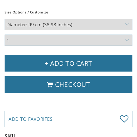
Size Options / Customize
+ ADD TO CART
CHECKOUT
ADD TO FAVORITES
SKU