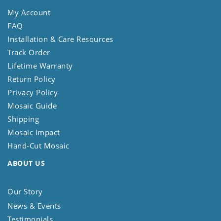
My Account
FAQ
Installation & Care Resources
Track Order
Lifetime Warranty
Return Policy
Privacy Policy
Mosaic Guide
Shipping
Mosaic Impact
Hand-Cut Mosaic
ABOUT US
Our Story
News & Events
Testimonials