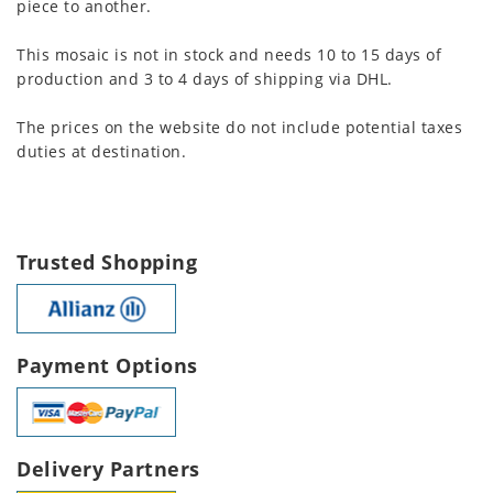
piece to another.
This mosaic is not in stock and needs 10 to 15 days of
production and 3 to 4 days of shipping via DHL.
The prices on the website do not include potential taxes
duties at destination.
Trusted Shopping
Payment Options
Delivery Partners