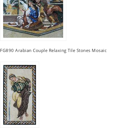
FG890 Arabian Couple Relaxing Tile Stones Mosaic