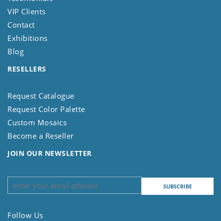
VIP Clients
Contact
Exhibitions
Blog
RESELLERS
Request Catalogue
Request Color Palette
Custom Mosaics
Become a Reseller
JOIN OUR NEWSLETTER
Follow Us