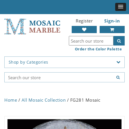
Register
Sign-in
Order the Color Palette
Shop by Categories
Home
/
All Mosaic Collection
/ FG281 Mosaic