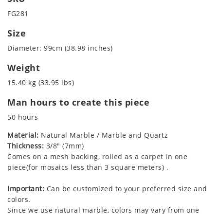
FG281
Size
Diameter: 99cm (38.98 inches)
Weight
15.40 kg (33.95 lbs)
Man hours to create this piece
50 hours
Material:
Natural Marble / Marble and Quartz
Thickness:
3/8" (7mm)
Comes on a mesh backing, rolled as a carpet in one
piece(for mosaics less than 3 square meters) .
Important:
Can be customized to your preferred size and
colors.
Since we use natural marble, colors may vary from one