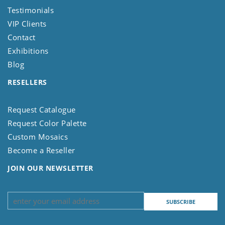
Testimonials
VIP Clients
Contact
Exhibitions
Blog
RESELLERS
Request Catalogue
Request Color Palette
Custom Mosaics
Become a Reseller
JOIN OUR NEWSLETTER