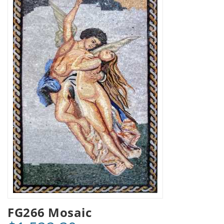
FG266 Mosaic