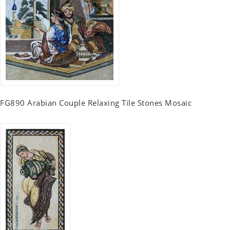
FG890 Arabian Couple Relaxing Tile Stones Mosaic