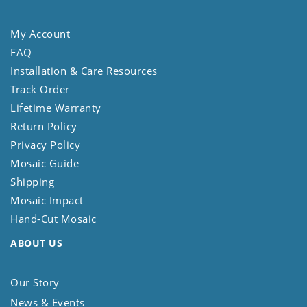
My Account
FAQ
Installation & Care Resources
Track Order
Lifetime Warranty
Return Policy
Privacy Policy
Mosaic Guide
Shipping
Mosaic Impact
Hand-Cut Mosaic
ABOUT US
Our Story
News & Events