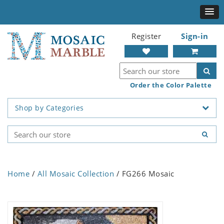
Register
Sign-in
Order the Color Palette
Shop by Categories
Home
/
All Mosaic Collection
/ FG266 Mosaic