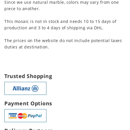
Since we use natural marble, colors may vary from one
piece to another.
This mosaic is not in stock and needs 10 to 15 days of
production and 3 to 4 days of shipping via DHL.
The prices on the website do not include potential taxes
duties at destination.
Trusted Shopping
Payment Options