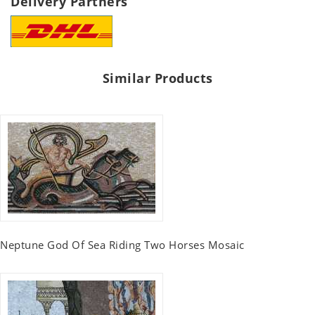
Delivery Partners
Similar Products
Neptune God Of Sea Riding Two Horses Mosaic