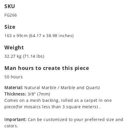
SKU
FG266
Size
163 x 99cm (64.17 x 38.98 inches)
Weight
32.27 kg (71.14 lbs)
Man hours to create this piece
50 hours
Material:
Natural Marble / Marble and Quartz
Thickness:
3/8" (7mm)
Comes on a mesh backing, rolled as a carpet in one
piece(for mosaics less than 3 square meters) .
Important:
Can be customized to your preferred size and
colors.