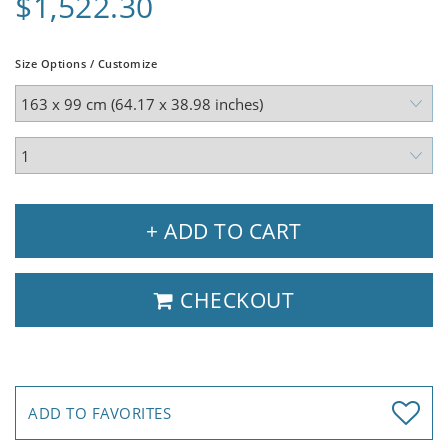
$1,522.30
Size Options / Customize
+ ADD TO CART
CHECKOUT
ADD TO FAVORITES