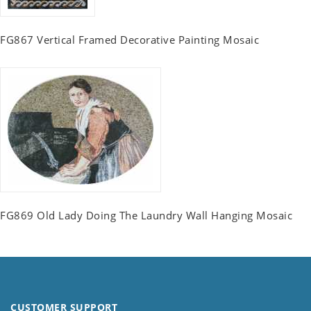
FG867 Vertical Framed Decorative Painting Mosaic
FG869 Old Lady Doing The Laundry Wall Hanging Mosaic
CUSTOMER SUPPORT