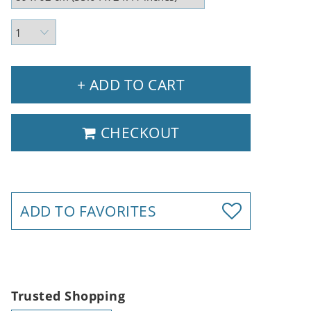
+ ADD TO CART
CHECKOUT
ADD TO FAVORITES
Trusted Shopping