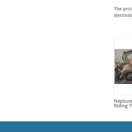
Seashell
The pric
Snail
destinat
Spider
Squirrel
Starfish
Swan
Tiger
Wolf
Zebra
Neptune
Riding 