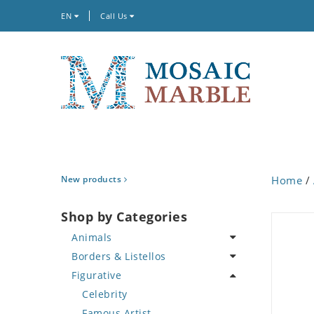
EN
Call Us
New products
Home
/
Shop by Categories
Animals
Borders & Listellos
Bird
Figurative
Butterfly
Animal Design
Cat
Fleur de Lys
Celebrity
Crab
Floral Border
Famous Artist