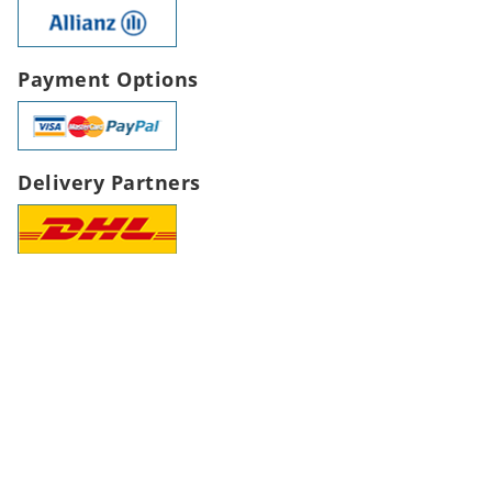
Payment Options
Delivery Partners