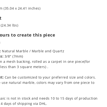
m (35.04 x 24.41 inches)
t
 (24.34 lbs)
urs to create this piece
s
:
Natural Marble / Marble and Quartz
s:
3/8" (7mm)
 a mesh backing, rolled as a carpet in one piece(for
less than 3 square meters) .
t:
Can be customized to your preferred size and colors.
 use natural marble, colors may vary from one piece to
aic is not in stock and needs 10 to 15 days of production
 4 days of shipping via DHL.