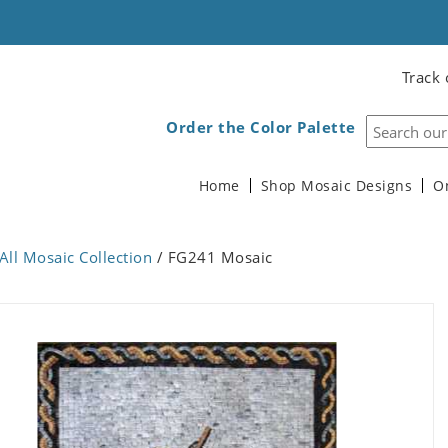
Track 
Order the Color Palette
Home
Shop Mosaic Designs
O
All Mosaic Collection
/ FG241 Mosaic