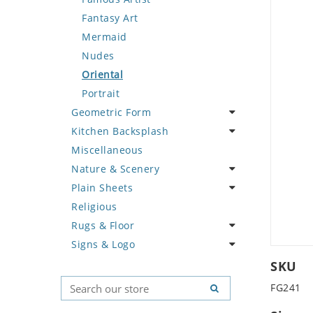
Deer
Geometric Design
Fantasy Art
Dinosaur
Greek Key Design
Mermaid
Dog
Mirror Frame
Nudes
Dolphin
Wave Design
Oriental
Dragon
Portrait
Geometric Form
Duck
Kitchen Backsplash
Eagle
Abstract Tile Design
Miscellaneous
Elephant
Ancient Motif
Coffee & Tea
Nature & Scenery
Exotic Creature
Black & White
Fruit Basket
Plain Sheets
Fish
Compass & Nautical
Fruits & Vegetables
Flower
Religious
Fox
Fleur De Lys Pattern
Landscape
Crazy Cut
Rugs & Floor
Giraffe
Medusa & Versace
Palm Tree
Field Tile
Signs & Logo
Hen
Mini Carpet
Sunflower
Plains
Abstract
Horse
Modern
Tree of Life
Tumbled
Floral Design
Cartoon
SKU
Hunting Scene
Sun Moon & Stars
Geometric Pattern
Country Flag
FG241
Kangaroo
Majestic
Signs & Symbols