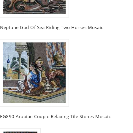
Neptune God Of Sea Riding Two Horses Mosaic
FG890 Arabian Couple Relaxing Tile Stones Mosaic