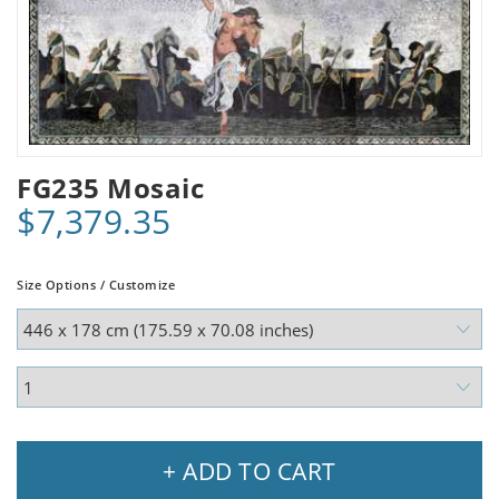
FG235 Mosaic
$7,379.35
Size Options / Customize
+ ADD TO CART