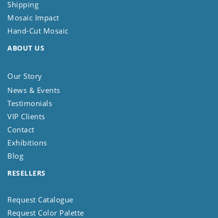
Shipping
Mosaic Impact
Hand-Cut Mosaic
ABOUT US
Our Story
News & Events
Testimonials
VIP Clients
Contact
Exhibitions
Blog
RESELLERS
Request Catalogue
Request Color Palette