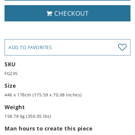
CHECKOUT
ADD TO FAVORITES
SKU
FG235
Size
446 x 178cm (175.59 x 70.08 inches)
Weight
158.78 kg (350.05 lbs)
Man hours to create this piece