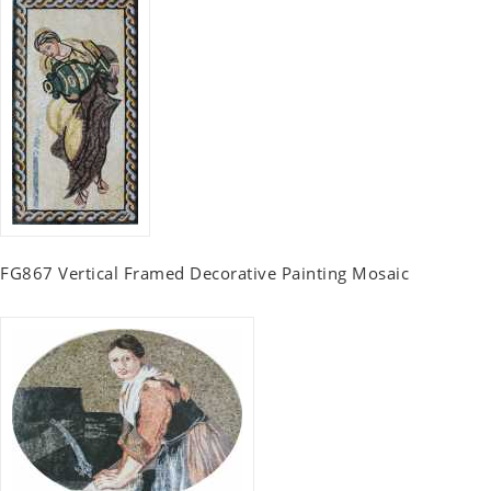
FG867 Vertical Framed Decorative Painting Mosaic