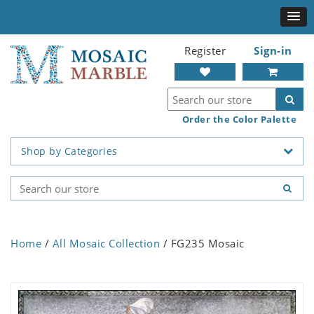
Register
Sign-in
Order the Color Palette
Shop by Categories
Home
/
All Mosaic Collection
/ FG235 Mosaic