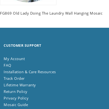
FG869 Old Lady Doing The Laundry Wall Hanging Mosaic
CUSTOMER SUPPORT
My Account
FAQ
Installation & Care Resources
Track Order
Lifetime Warranty
Return Policy
Privacy Policy
Mosaic Guide