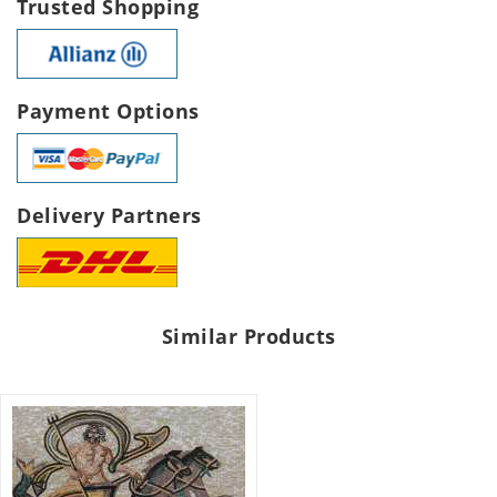
Trusted Shopping
Payment Options
Delivery Partners
Similar Products