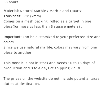
50 hours
Material:
Natural Marble / Marble and Quartz
Thickness:
3/8" (7mm)
Comes on a mesh backing, rolled as a carpet in one
piece(for mosaics less than 3 square meters) .
Important:
Can be customized to your preferred size and
colors.
Since we use natural marble, colors may vary from one
piece to another.
This mosaic is not in stock and needs 10 to 15 days of
production and 3 to 4 days of shipping via DHL.
The prices on the website do not include potential taxes
duties at destination.