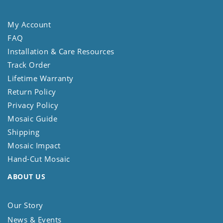
My Account
FAQ
Installation & Care Resources
Track Order
Lifetime Warranty
Return Policy
Privacy Policy
Mosaic Guide
Shipping
Mosaic Impact
Hand-Cut Mosaic
ABOUT US
Our Story
News & Events