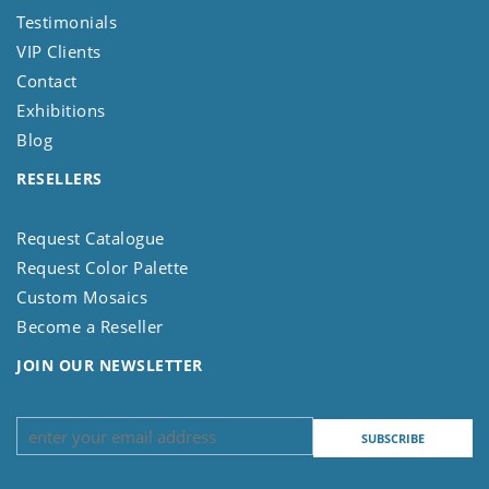
Testimonials
VIP Clients
Contact
Exhibitions
Blog
RESELLERS
Request Catalogue
Request Color Palette
Custom Mosaics
Become a Reseller
JOIN OUR NEWSLETTER