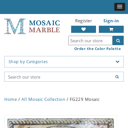
Register
Sign-in
Order the Color Palette
Shop by Categories
Home
/
All Mosaic Collection
/ FG229 Mosaic