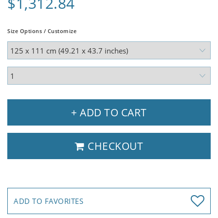
$1,312.84
Size Options / Customize
+ ADD TO CART
CHECKOUT
ADD TO FAVORITES