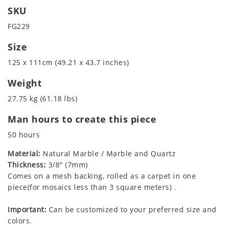
SKU
FG229
Size
125 x 111cm (49.21 x 43.7 inches)
Weight
27.75 kg (61.18 lbs)
Man hours to create this piece
50 hours
Material:
Natural Marble / Marble and Quartz
Thickness:
3/8" (7mm)
Comes on a mesh backing, rolled as a carpet in one
piece(for mosaics less than 3 square meters) .
Important:
Can be customized to your preferred size and
colors.