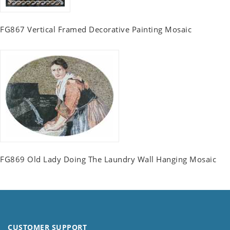
FG867 Vertical Framed Decorative Painting Mosaic
FG869 Old Lady Doing The Laundry Wall Hanging Mosaic
CUSTOMER SUPPORT