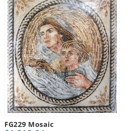
FG229 Mosaic