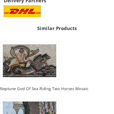
Delivery Partners
Similar Products
Neptune God Of Sea Riding Two Horses Mosaic