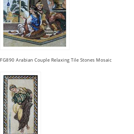
FG890 Arabian Couple Relaxing Tile Stones Mosaic