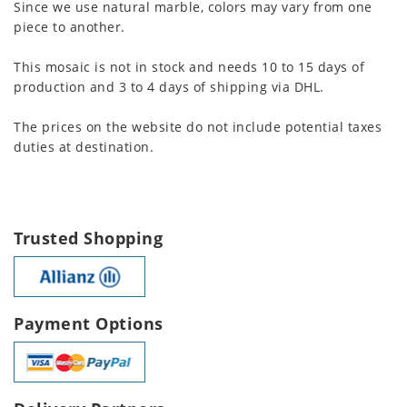
Since we use natural marble, colors may vary from one
piece to another.
This mosaic is not in stock and needs 10 to 15 days of
production and 3 to 4 days of shipping via DHL.
The prices on the website do not include potential taxes
duties at destination.
Trusted Shopping
Payment Options