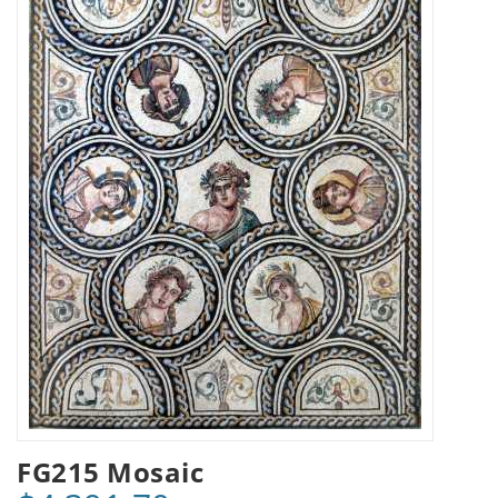
FG215 Mosaic