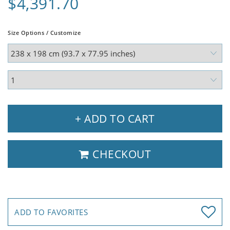
$4,391.70
Size Options / Customize
+ ADD TO CART
CHECKOUT
ADD TO FAVORITES