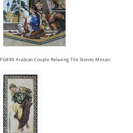
FG890 Arabian Couple Relaxing Tile Stones Mosaic