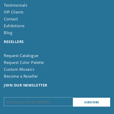
Testimonials
VIP Clients
Contact
Exhibitions
Blog
RESELLERS
Request Catalogue
Request Color Palette
Custom Mosaics
Become a Reseller
JOIN OUR NEWSLETTER