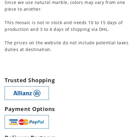
Since we use natural marble, colors may vary from one
piece to another.
This mosaic is not in stock and needs 10 to 15 days of
production and 3 to 4 days of shipping via DHL.
The prices on the website do not include potential taxes
duties at destination.
Trusted Shopping
Payment Options