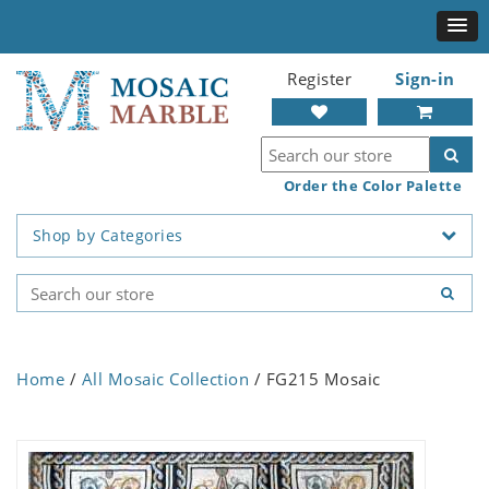
Register
Sign-in
Order the Color Palette
Shop by Categories
Home
/
All Mosaic Collection
/ FG215 Mosaic