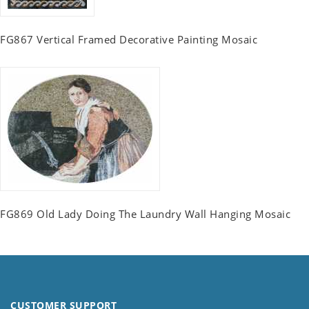
FG867 Vertical Framed Decorative Painting Mosaic
FG869 Old Lady Doing The Laundry Wall Hanging Mosaic
CUSTOMER SUPPORT