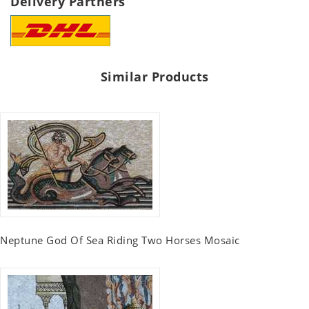
Delivery Partners
Similar Products
Neptune God Of Sea Riding Two Horses Mosaic