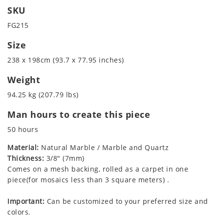
SKU
FG215
Size
238 x 198cm (93.7 x 77.95 inches)
Weight
94.25 kg (207.79 lbs)
Man hours to create this piece
50 hours
Material:
Natural Marble / Marble and Quartz
Thickness:
3/8" (7mm)
Comes on a mesh backing, rolled as a carpet in one
piece(for mosaics less than 3 square meters) .
Important:
Can be customized to your preferred size and
colors.