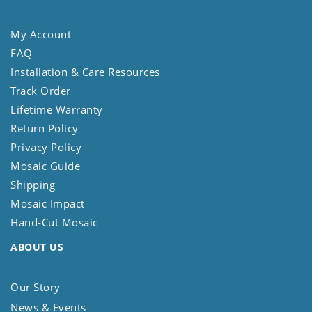
My Account
FAQ
Installation & Care Resources
Track Order
Lifetime Warranty
Return Policy
Privacy Policy
Mosaic Guide
Shipping
Mosaic Impact
Hand-Cut Mosaic
ABOUT US
Our Story
News & Events