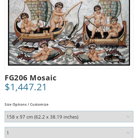
FG206 Mosaic
$1,447.21
Size Options / Customize