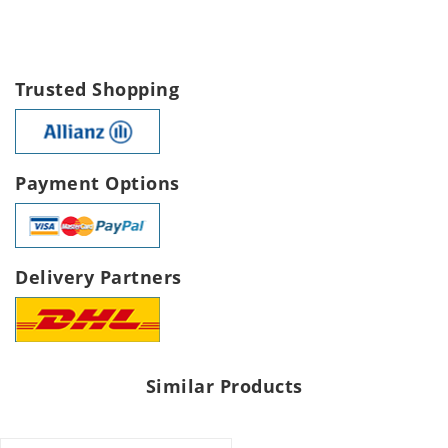
Trusted Shopping
Payment Options
Delivery Partners
Similar Products