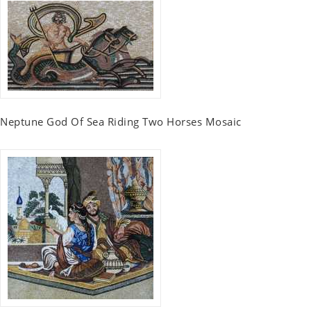
Neptune God Of Sea Riding Two Horses Mosaic