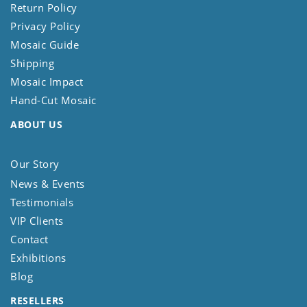
Return Policy
Privacy Policy
Mosaic Guide
Shipping
Mosaic Impact
Hand-Cut Mosaic
ABOUT US
Our Story
News & Events
Testimonials
VIP Clients
Contact
Exhibitions
Blog
RESELLERS