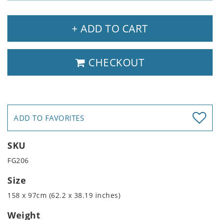
+ ADD TO CART
CHECKOUT
ADD TO FAVORITES
SKU
FG206
Size
158 x 97cm (62.2 x 38.19 inches)
Weight