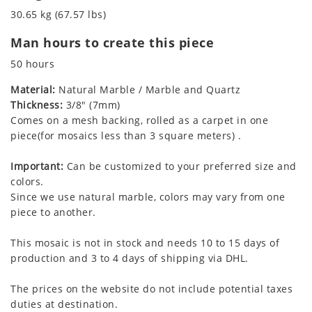
30.65 kg (67.57 lbs)
Man hours to create this piece
50 hours
Material:
Natural Marble / Marble and Quartz
Thickness:
3/8" (7mm)
Comes on a mesh backing, rolled as a carpet in one
piece(for mosaics less than 3 square meters) .
Important:
Can be customized to your preferred size and
colors.
Since we use natural marble, colors may vary from one
piece to another.
This mosaic is not in stock and needs 10 to 15 days of
production and 3 to 4 days of shipping via DHL.
The prices on the website do not include potential taxes
duties at destination.