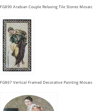
FG890 Arabian Couple Relaxing Tile Stones Mosaic
FG867 Vertical Framed Decorative Painting Mosaic