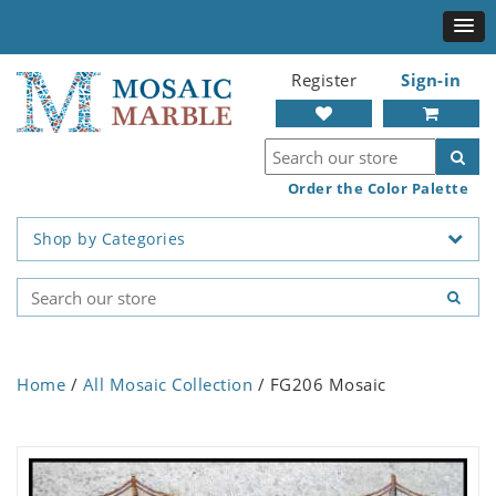
Register
Sign-in
Order the Color Palette
Shop by Categories
Home
/
All Mosaic Collection
/ FG206 Mosaic