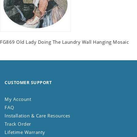
FG869 Old Lady Doing The Laundry Wall Hanging Mosaic
CUSTOMER SUPPORT
My Account
FAQ
Installation & Care Resources
Track Order
Lifetime Warranty