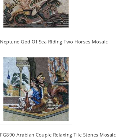
Neptune God Of Sea Riding Two Horses Mosaic
FG890 Arabian Couple Relaxing Tile Stones Mosaic