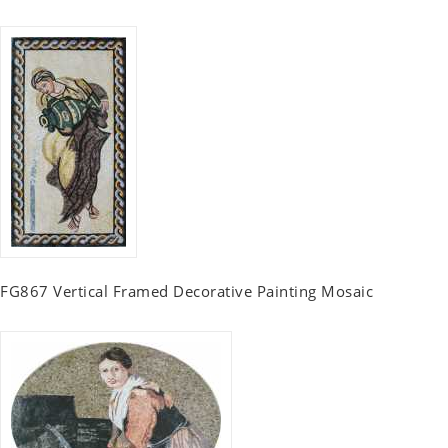
FG867 Vertical Framed Decorative Painting Mosaic