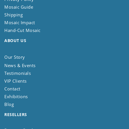
Mosaic Guide
Shipping
Mosaic Impact
Hand-Cut Mosaic
ABOUT US
Our Story
News & Events
Testimonials
VIP Clients
Contact
Exhibitions
Blog
RESELLERS