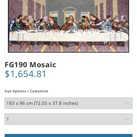
FG190 Mosaic
$1,654.81
Size Options / Customize