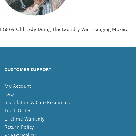
FG869 Old Lady Doing The Laundry Wall Hanging Mosaic
CUSTOMER SUPPORT
My Account
FAQ
Installation & Care Resources
Track Order
Lifetime Warranty
Return Policy
Privacy Policy