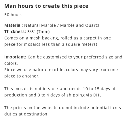
Man hours to create this piece
50 hours
Material:
Natural Marble / Marble and Quartz
Thickness:
3/8" (7mm)
Comes on a mesh backing, rolled as a carpet in one
piece(for mosaics less than 3 square meters) .
Important:
Can be customized to your preferred size and
colors.
Since we use natural marble, colors may vary from one
piece to another.
This mosaic is not in stock and needs 10 to 15 days of
production and 3 to 4 days of shipping via DHL.
The prices on the website do not include potential taxes
duties at destination.