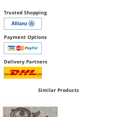
Trusted Shopping
Payment Options
Delivery Partners
Similar Products