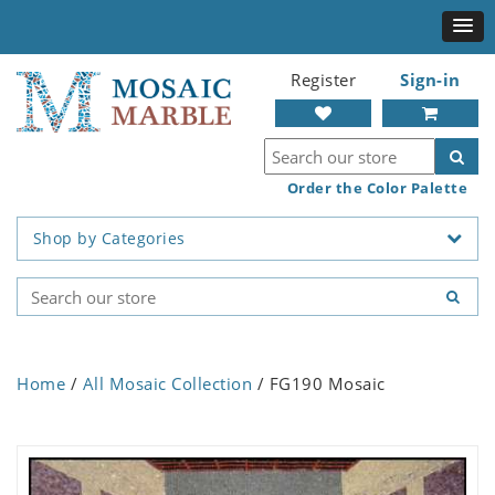
Register
Sign-in
Order the Color Palette
Shop by Categories
Home
/
All Mosaic Collection
/ FG190 Mosaic