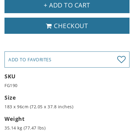
+ ADD TO CART
CHECKOUT
ADD TO FAVORITES
SKU
FG190
Size
183 x 96cm (72.05 x 37.8 inches)
Weight
35.14 kg (77.47 lbs)