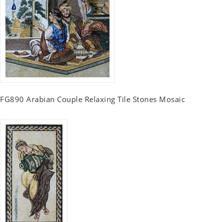
FG890 Arabian Couple Relaxing Tile Stones Mosaic