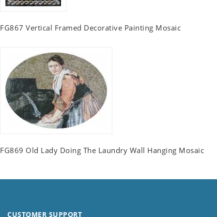
FG867 Vertical Framed Decorative Painting Mosaic
FG869 Old Lady Doing The Laundry Wall Hanging Mosaic
CUSTOMER SUPPORT