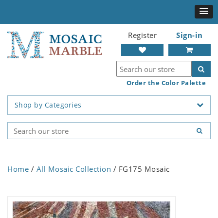
Register
Sign-in
Order the Color Palette
Shop by Categories
Home
/
All Mosaic Collection
/ FG175 Mosaic