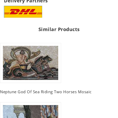
Delivery Partners
Similar Products
Neptune God Of Sea Riding Two Horses Mosaic