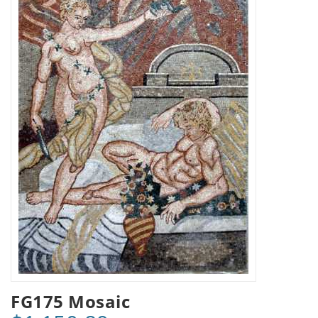
FG175 Mosaic