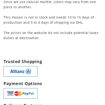
Since we use natural marble, colors may vary from one
piece to another.
This mosaic is not in stock and needs 10 to 15 days of
production and 3 to 4 days of shipping via DHL.
The prices on the website do not include potential taxes
duties at destination.
Trusted Shopping
Payment Options