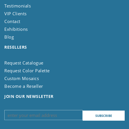
Testimonials
VIP Clients
Contact
Exhibitions
Blog
RESELLERS
Request Catalogue
Request Color Palette
Custom Mosaics
Become a Reseller
JOIN OUR NEWSLETTER