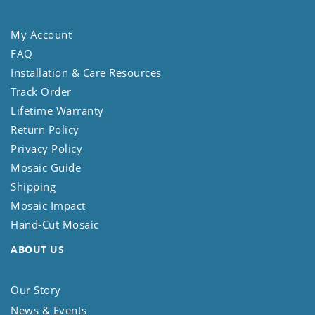
My Account
FAQ
Installation & Care Resources
Track Order
Lifetime Warranty
Return Policy
Privacy Policy
Mosaic Guide
Shipping
Mosaic Impact
Hand-Cut Mosaic
ABOUT US
Our Story
News & Events