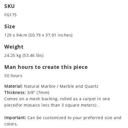
SKU
FG175
Size
129 x 94cm (50.79 x 37.01 inches)
Weight
24.25 kg (53.46 lbs)
Man hours to create this piece
50 hours
Material:
Natural Marble / Marble and Quartz
Thickness:
3/8" (7mm)
Comes on a mesh backing, rolled as a carpet in one
piece(for mosaics less than 3 square meters) .
Important:
Can be customized to your preferred size and
colors.