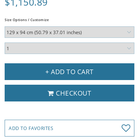
$1,150.89
Size Options / Customize
+ ADD TO CART
CHECKOUT
ADD TO FAVORITES