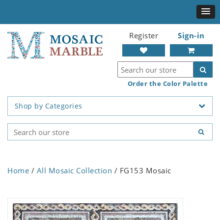
Register
Sign-in
Order the Color Palette
Shop by Categories
Home
/
All Mosaic Collection
/ FG153 Mosaic