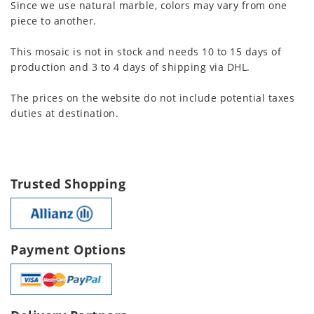
Since we use natural marble, colors may vary from one
piece to another.
This mosaic is not in stock and needs 10 to 15 days of
production and 3 to 4 days of shipping via DHL.
The prices on the website do not include potential taxes
duties at destination.
Trusted Shopping
Payment Options