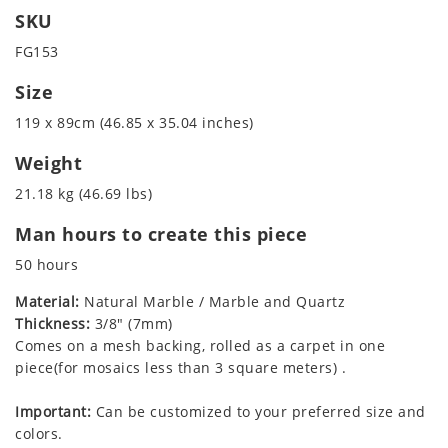
SKU
FG153
Size
119 x 89cm (46.85 x 35.04 inches)
Weight
21.18 kg (46.69 lbs)
Man hours to create this piece
50 hours
Material:
Natural Marble / Marble and Quartz
Thickness:
3/8" (7mm)
Comes on a mesh backing, rolled as a carpet in one
piece(for mosaics less than 3 square meters) .
Important:
Can be customized to your preferred size and
colors.