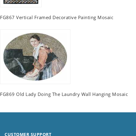
FG867 Vertical Framed Decorative Painting Mosaic
FG869 Old Lady Doing The Laundry Wall Hanging Mosaic
CUSTOMER SUPPORT