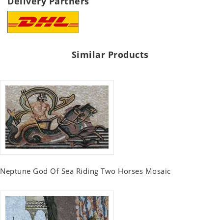
Delivery Partners
Similar Products
Neptune God Of Sea Riding Two Horses Mosaic