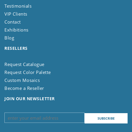
Testimonials
VIP Clients
Contact
Exhibitions
Blog
RESELLERS
Request Catalogue
Request Color Palette
Custom Mosaics
Become a Reseller
JOIN OUR NEWSLETTER