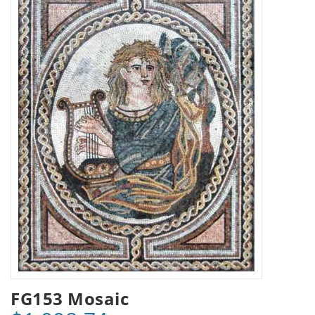
FG153 Mosaic