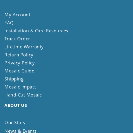
My Account
FAQ
Installation & Care Resources
Track Order
Lifetime Warranty
Return Policy
Privacy Policy
Mosaic Guide
Shipping
Mosaic Impact
Hand-Cut Mosaic
ABOUT US
Our Story
News & Events