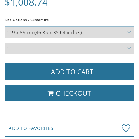
$1,008.74
Size Options / Customize
+ ADD TO CART
CHECKOUT
ADD TO FAVORITES