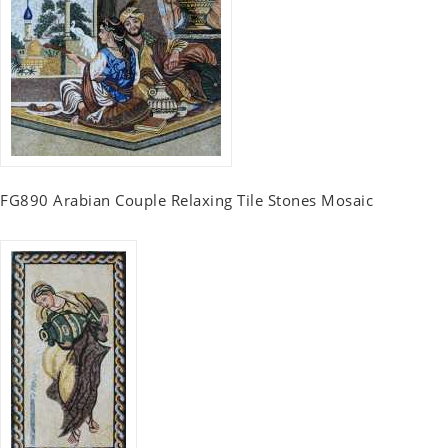
FG890 Arabian Couple Relaxing Tile Stones Mosaic