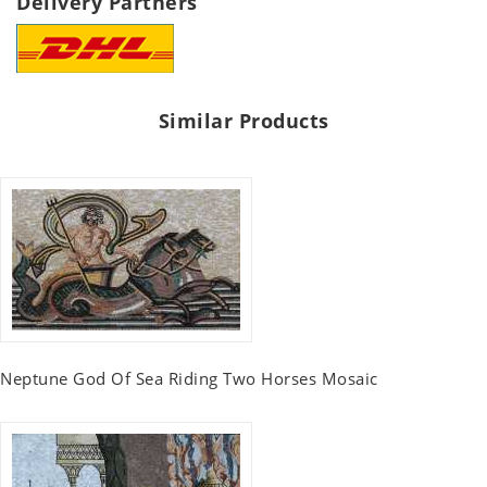
Delivery Partners
Similar Products
Neptune God Of Sea Riding Two Horses Mosaic