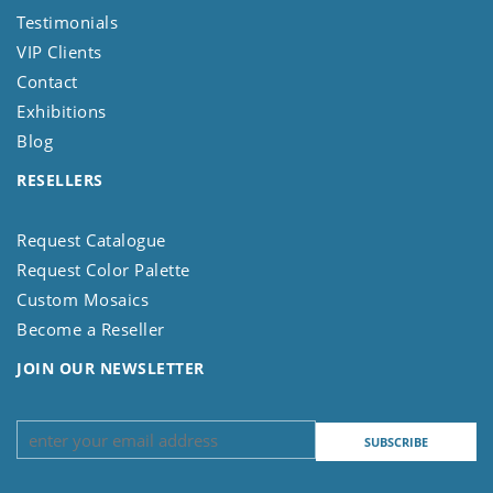
Testimonials
VIP Clients
Contact
Exhibitions
Blog
RESELLERS
Request Catalogue
Request Color Palette
Custom Mosaics
Become a Reseller
JOIN OUR NEWSLETTER