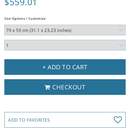
$559.01
Size Options / Customize
+ ADD TO CART
CHECKOUT
ADD TO FAVORITES