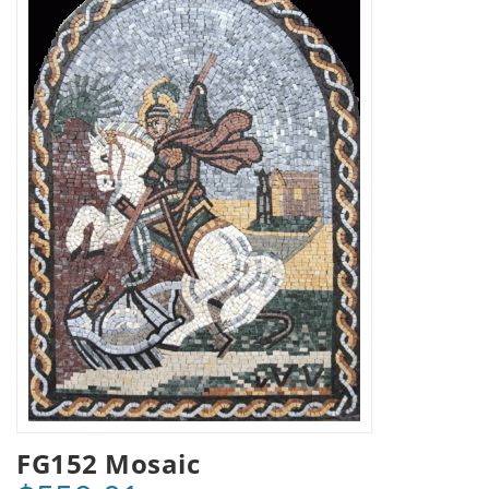
FG152 Mosaic