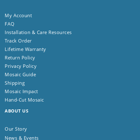
My Account
FAQ
Installation & Care Resources
Track Order
Lifetime Warranty
Return Policy
Privacy Policy
Mosaic Guide
Shipping
Mosaic Impact
Hand-Cut Mosaic
ABOUT US
Our Story
News & Events