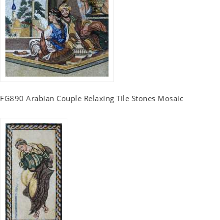
FG890 Arabian Couple Relaxing Tile Stones Mosaic