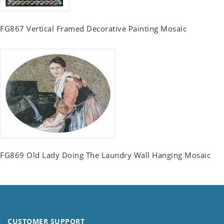
FG867 Vertical Framed Decorative Painting Mosaic
FG869 Old Lady Doing The Laundry Wall Hanging Mosaic
CUSTOMER SUPPORT