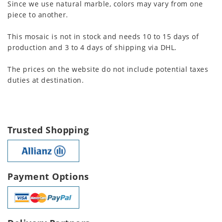
Since we use natural marble, colors may vary from one
piece to another.
This mosaic is not in stock and needs 10 to 15 days of
production and 3 to 4 days of shipping via DHL.
The prices on the website do not include potential taxes
duties at destination.
Trusted Shopping
Payment Options