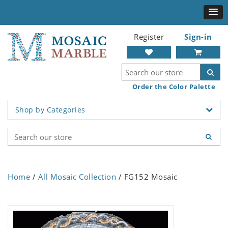
Register
Sign-in
Order the Color Palette
Shop by Categories
Home
/
All Mosaic Collection
/ FG152 Mosaic