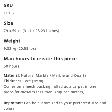
SKU
FG152
Size
79 x 59cm (31.1 x 23.23 inches)
Weight
9.32 kg (20.55 lbs)
Man hours to create this piece
50 hours
Material:
Natural Marble / Marble and Quartz
Thickness:
3/8" (7mm)
Comes on a mesh backing, rolled as a carpet in one
piece(for mosaics less than 3 square meters) .
Important:
Can be customized to your preferred size and
colors.