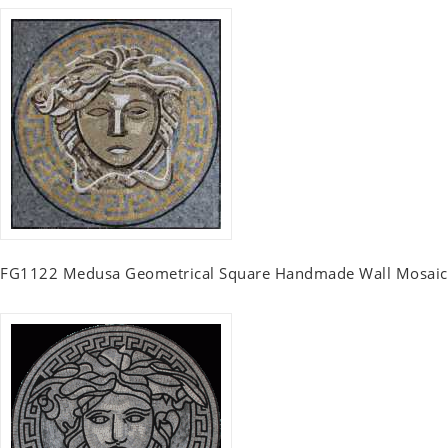
FG1122 Medusa Geometrical Square Handmade Wall Mosaic