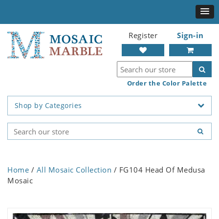
Register
Sign-in
Order the Color Palette
Shop by Categories
Home
/
All Mosaic Collection
/ FG104 Head Of Medusa
Mosaic