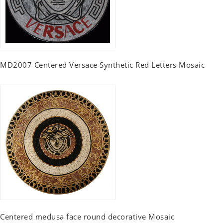
MD2007 Centered Versace Synthetic Red Letters Mosaic
Centered medusa face round decorative Mosaic