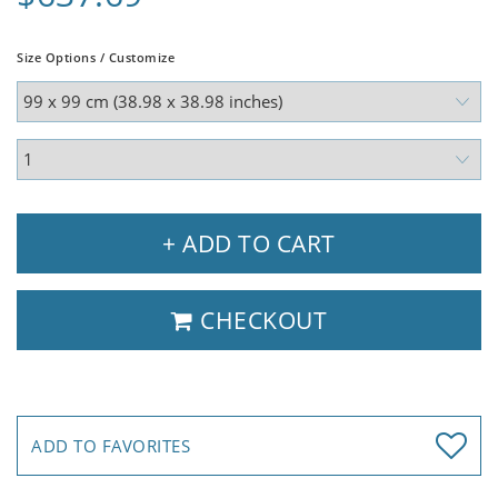
Size Options / Customize
+ ADD TO CART
CHECKOUT
ADD TO FAVORITES