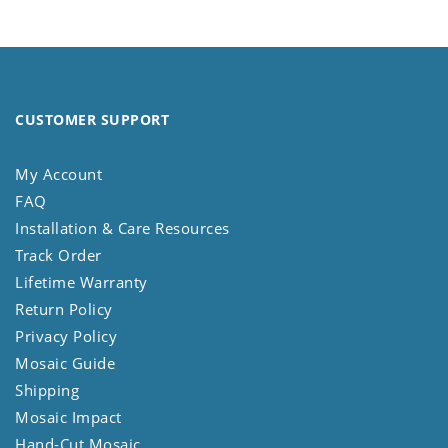
CUSTOMER SUPPORT
My Account
FAQ
Installation & Care Resources
Track Order
Lifetime Warranty
Return Policy
Privacy Policy
Mosaic Guide
Shipping
Mosaic Impact
Hand-Cut Mosaic