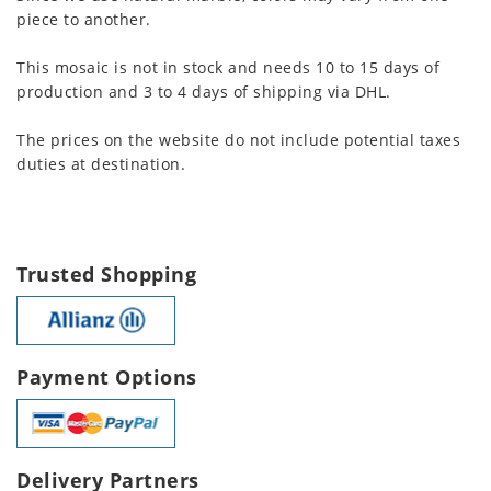
piece to another.
This mosaic is not in stock and needs 10 to 15 days of
production and 3 to 4 days of shipping via DHL.
The prices on the website do not include potential taxes
duties at destination.
Trusted Shopping
Payment Options
Delivery Partners