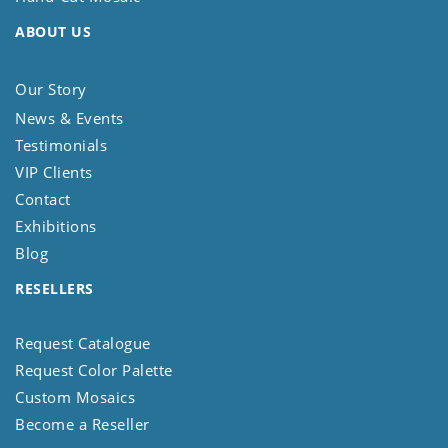
ABOUT US
Our Story
News & Events
Testimonials
VIP Clients
Contact
Exhibitions
Blog
RESELLERS
Request Catalogue
Request Color Palette
Custom Mosaics
Become a Reseller