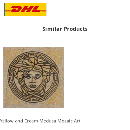
Similar Products
Yellow and Cream Medusa Mosaic Art