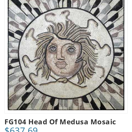
FG104 Head Of Medusa Mosaic
$637.69