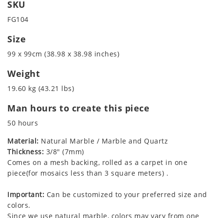
SKU
FG104
Size
99 x 99cm (38.98 x 38.98 inches)
Weight
19.60 kg (43.21 lbs)
Man hours to create this piece
50 hours
Material:
Natural Marble / Marble and Quartz
Thickness:
3/8" (7mm)
Comes on a mesh backing, rolled as a carpet in one
piece(for mosaics less than 3 square meters) .
Important:
Can be customized to your preferred size and
colors.
Since we use natural marble, colors may vary from one