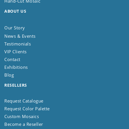
Hand-Cut Mosaic
ABOUT US
Our Story
News & Events
Testimonials
VIP Clients
Contact
Exhibitions
Blog
RESELLERS
Request Catalogue
Request Color Palette
Custom Mosaics
Become a Reseller