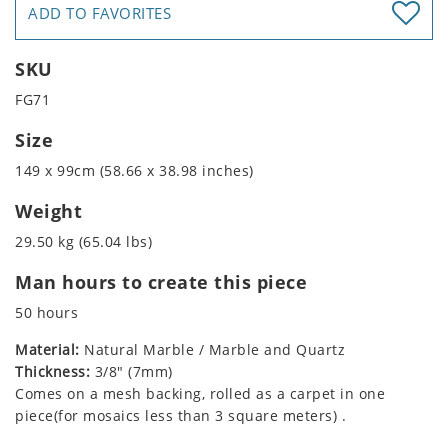
ADD TO FAVORITES
SKU
FG71
Size
149 x 99cm (58.66 x 38.98 inches)
Weight
29.50 kg (65.04 lbs)
Man hours to create this piece
50 hours
Material:
Natural Marble / Marble and Quartz
Thickness:
3/8" (7mm)
Comes on a mesh backing, rolled as a carpet in one
piece(for mosaics less than 3 square meters) .