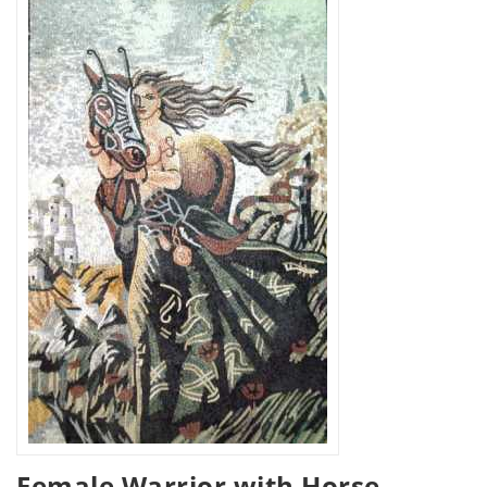
Female Warrior with Horse