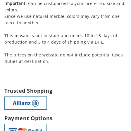
Important:
Can be customized to your preferred size and
colors.
Since we use natural marble, colors may vary from one
piece to another.
This mosaic is not in stock and needs 10 to 15 days of
production and 3 to 4 days of shipping via DHL.
The prices on the website do not include potential taxes
duties at destination.
Trusted Shopping
Payment Options