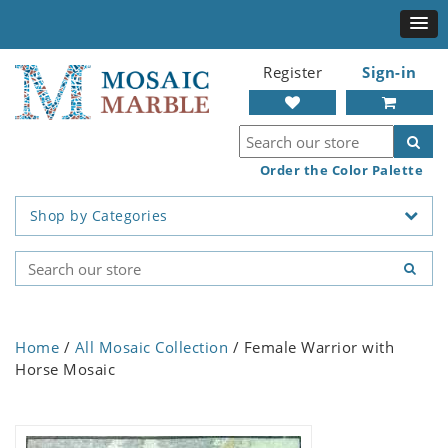
Register
Sign-in
Order the Color Palette
Shop by Categories
Home
/
All Mosaic Collection
/ Female Warrior with
Horse Mosaic