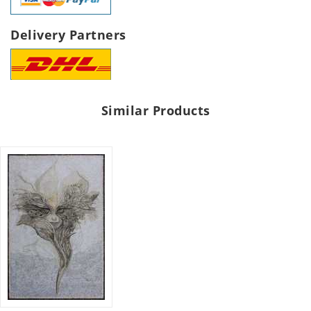
Delivery Partners
Similar Products