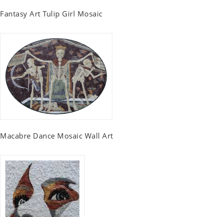
Fantasy Art Tulip Girl Mosaic
Macabre Dance Mosaic Wall Art