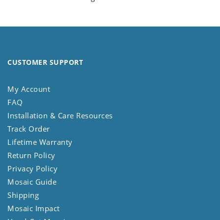
CUSTOMER SUPPORT
My Account
FAQ
Installation & Care Resources
Track Order
Lifetime Warranty
Return Policy
Privacy Policy
Mosaic Guide
Shipping
Mosaic Impact