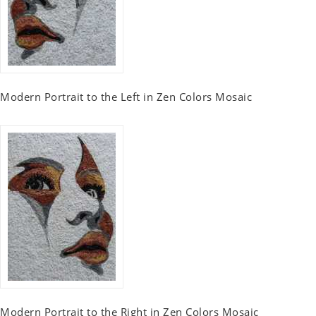
Modern Portrait to the Left in Zen Colors Mosaic
Modern Portrait to the Right in Zen Colors Mosaic