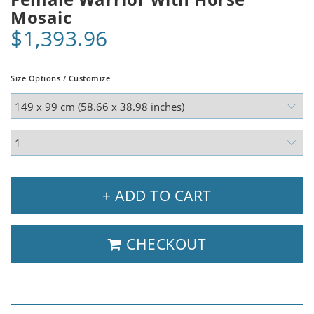
Mosaic
$1,393.96
Size Options / Customize
+ ADD TO CART
CHECKOUT