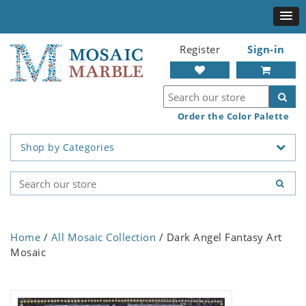
Register
Sign-in
Order the Color Palette
Shop by Categories
Home
/
All Mosaic Collection
/ Dark Angel Fantasy Art
Mosaic