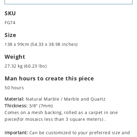
SKU
FG74
Size
138 x 99cm (54.33 x 38.98 inches)
Weight
27.32 kg (60.23 lbs)
Man hours to create this piece
50 hours
Material:
Natural Marble / Marble and Quartz
Thickness:
3/8" (7mm)
Comes on a mesh backing, rolled as a carpet in one
piece(for mosaics less than 3 square meters) .
Important:
Can be customized to your preferred size and