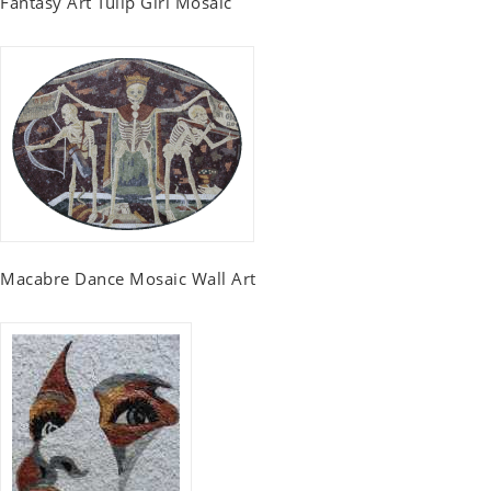
Fantasy Art Tulip Girl Mosaic
Macabre Dance Mosaic Wall Art