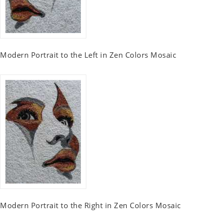
Modern Portrait to the Left in Zen Colors Mosaic
Modern Portrait to the Right in Zen Colors Mosaic