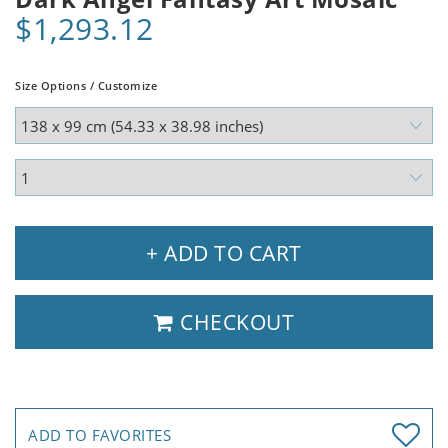
$1,293.12
Size Options / Customize
+ ADD TO CART
CHECKOUT
ADD TO FAVORITES