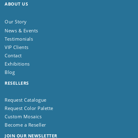
ABOUT US
Our Story
News & Events
Testimonials
VIP Clients
Contact
Exhibitions
Blog
RESELLERS
Request Catalogue
Request Color Palette
Custom Mosaics
Become a Reseller
JOIN OUR NEWSLETTER