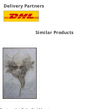
Delivery Partners
Similar Products