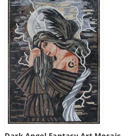
Dark Angel Fantasy Art Mosaic