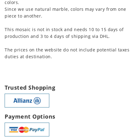
colors.
Since we use natural marble, colors may vary from one
piece to another.
This mosaic is not in stock and needs 10 to 15 days of
production and 3 to 4 days of shipping via DHL.
The prices on the website do not include potential taxes
duties at destination.
Trusted Shopping
Payment Options