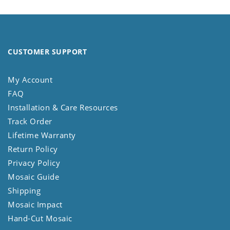
CUSTOMER SUPPORT
My Account
FAQ
Installation & Care Resources
Track Order
Lifetime Warranty
Return Policy
Privacy Policy
Mosaic Guide
Shipping
Mosaic Impact
Hand-Cut Mosaic