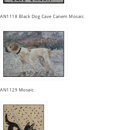
AN1118 Black Dog Cave Canem Mosaic
AN1129 Mosaic