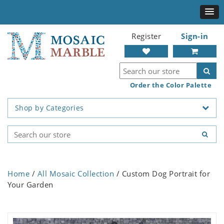
Register
Sign-in
Order the Color Palette
Shop by Categories
Home
/
All Mosaic Collection
/ Custom Dog Portrait for
Your Garden