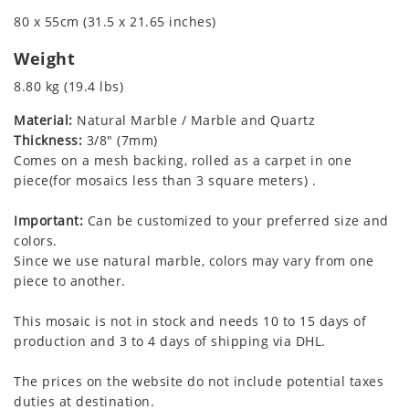
80 x 55cm (31.5 x 21.65 inches)
Weight
8.80 kg (19.4 lbs)
Material:
Natural Marble / Marble and Quartz
Thickness:
3/8" (7mm)
Comes on a mesh backing, rolled as a carpet in one
piece(for mosaics less than 3 square meters) .
Important:
Can be customized to your preferred size and
colors.
Since we use natural marble, colors may vary from one
piece to another.
This mosaic is not in stock and needs 10 to 15 days of
production and 3 to 4 days of shipping via DHL.
The prices on the website do not include potential taxes
duties at destination.