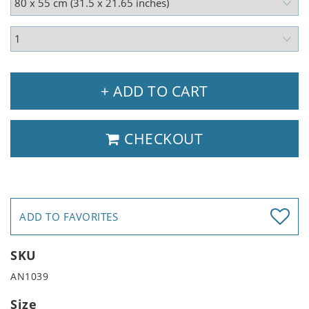
+ ADD TO CART
CHECKOUT
ADD TO FAVORITES
SKU
AN1039
Size