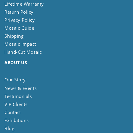
Lifetime Warranty
Return Policy
Privacy Policy
Mosaic Guide
Shipping
Mosaic Impact
Hand-Cut Mosaic
ABOUT US
Our Story
News & Events
Testimonials
VIP Clients
Contact
Exhibitions
Blog