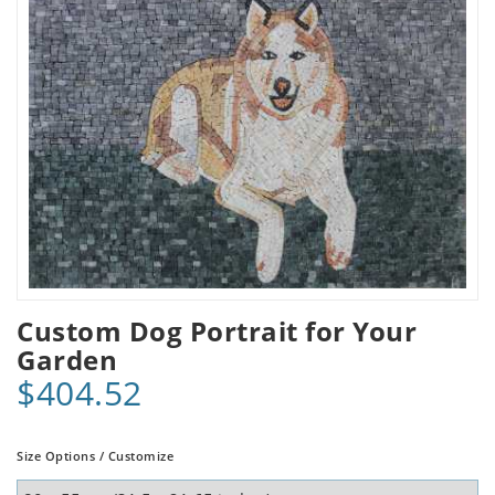
Custom Dog Portrait for Your
Garden
$404.52
Size Options / Customize