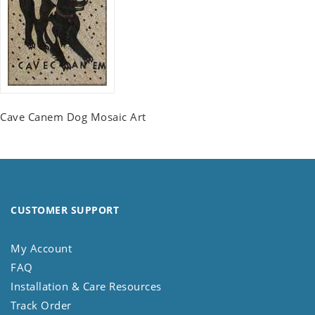
Cave Canem Dog Mosaic Art
CUSTOMER SUPPORT
My Account
FAQ
Installation & Care Resources
Track Order