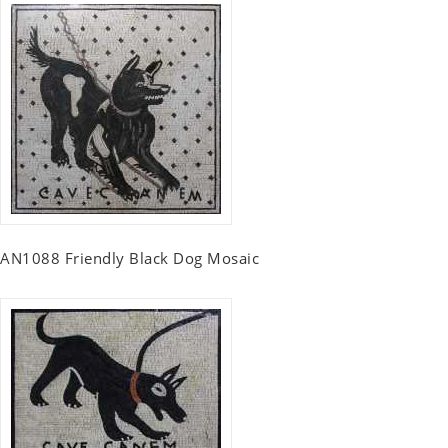
AN1088 Friendly Black Dog Mosaic