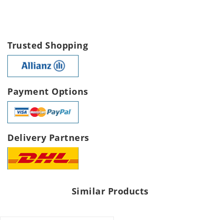
Trusted Shopping
Payment Options
Delivery Partners
Similar Products