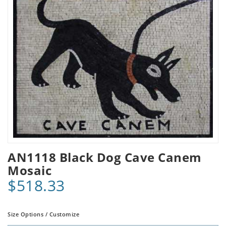
AN1118 Black Dog Cave Canem
Mosaic
$518.33
Size Options / Customize