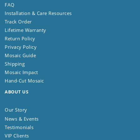
FAQ
Installation & Care Resources
Track Order
Lifetime Warranty
Return Policy
Privacy Policy
Mosaic Guide
Shipping
Mosaic Impact
Hand-Cut Mosaic
ABOUT US
Our Story
News & Events
Testimonials
VIP Clients