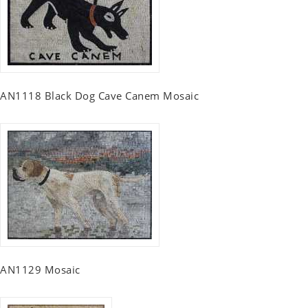
AN1118 Black Dog Cave Canem Mosaic
AN1129 Mosaic