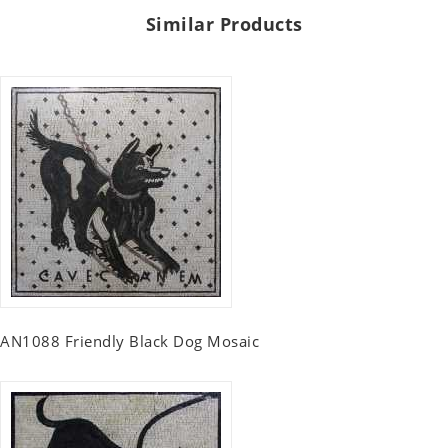
Similar Products
AN1088 Friendly Black Dog Mosaic