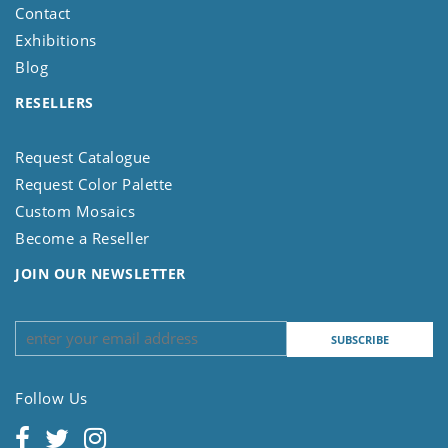
Contact
Exhibitions
Blog
RESELLERS
Request Catalogue
Request Color Palette
Custom Mosaics
Become a Reseller
JOIN OUR NEWSLETTER
Follow Us