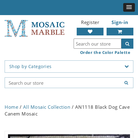
Register
Sign-in
Order the Color Palette
Shop by Categories
Home
/
All Mosaic Collection
/ AN1118 Black Dog Cave
Canem Mosaic