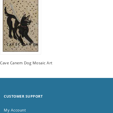
Cave Canem Dog Mosaic Art
CUSTOMER SUPPORT
My Account