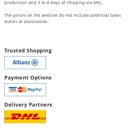
production and 3 to 4 days of shipping via DHL.
The prices on the website do not include potential taxes
duties at destination.
Trusted Shopping
Payment Options
Delivery Partners