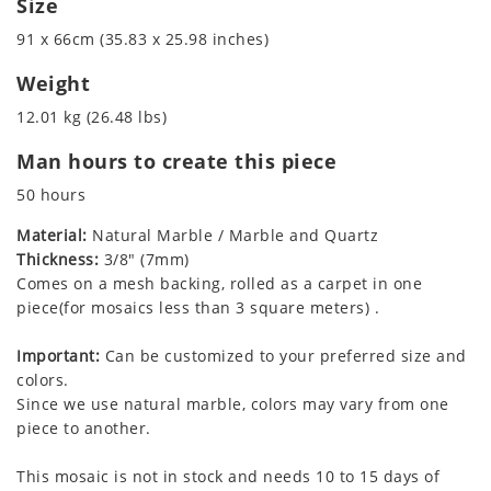
Size
91 x 66cm (35.83 x 25.98 inches)
Weight
12.01 kg (26.48 lbs)
Man hours to create this piece
50 hours
Material:
Natural Marble / Marble and Quartz
Thickness:
3/8" (7mm)
Comes on a mesh backing, rolled as a carpet in one
piece(for mosaics less than 3 square meters) .
Important:
Can be customized to your preferred size and
colors.
Since we use natural marble, colors may vary from one
piece to another.
This mosaic is not in stock and needs 10 to 15 days of