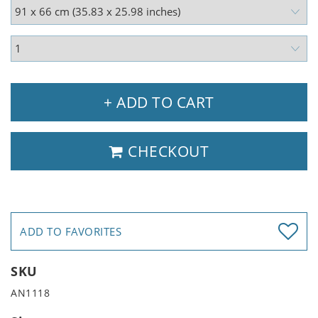
+ ADD TO CART
CHECKOUT
ADD TO FAVORITES
SKU
AN1118