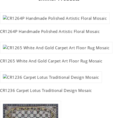
CR1264P Handmade Polished Artistic Floral Mosaic
CR1265 White And Gold Carpet Art Floor Rug Mosaic
CR1236 Carpet Lotus Traditional Design Mosaic