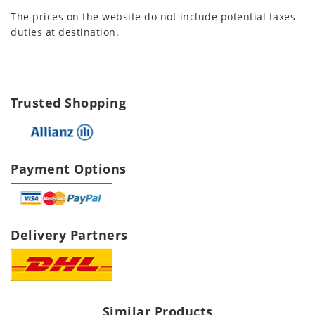
The prices on the website do not include potential taxes
duties at destination.
Trusted Shopping
Payment Options
Delivery Partners
Similar Products