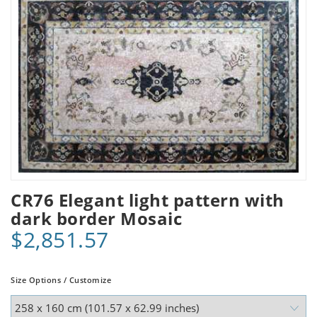
CR76 Elegant light pattern with
dark border Mosaic
$2,851.57
Size Options / Customize