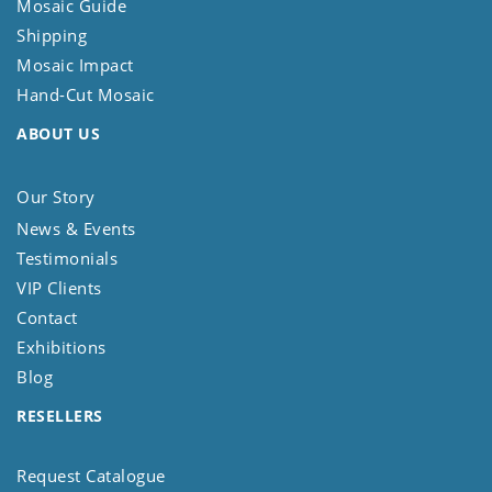
Mosaic Guide
Shipping
Mosaic Impact
Hand-Cut Mosaic
ABOUT US
Our Story
News & Events
Testimonials
VIP Clients
Contact
Exhibitions
Blog
RESELLERS
Request Catalogue