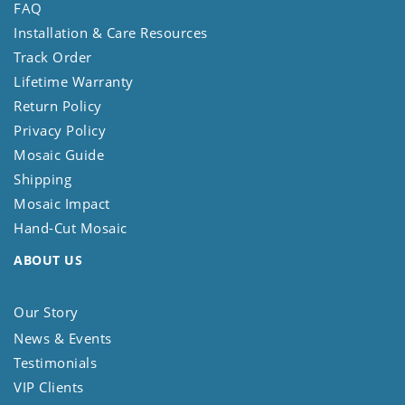
FAQ
Installation & Care Resources
Track Order
Lifetime Warranty
Return Policy
Privacy Policy
Mosaic Guide
Shipping
Mosaic Impact
Hand-Cut Mosaic
ABOUT US
Our Story
News & Events
Testimonials
VIP Clients