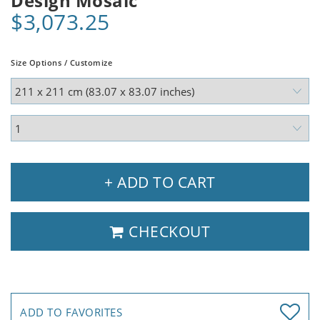
Design Mosaic
$3,073.25
Size Options / Customize
+ ADD TO CART
CHECKOUT
ADD TO FAVORITES