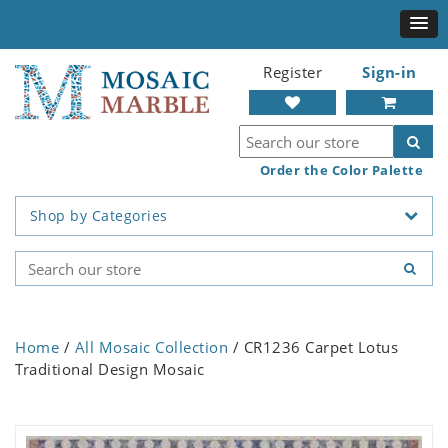
Register
Sign-in
Order the Color Palette
Shop by Categories
Home
/
All Mosaic Collection
/ CR1236 Carpet Lotus
Traditional Design Mosaic