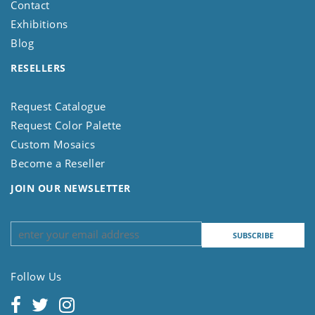
Contact
Exhibitions
Blog
RESELLERS
Request Catalogue
Request Color Palette
Custom Mosaics
Become a Reseller
JOIN OUR NEWSLETTER
Follow Us