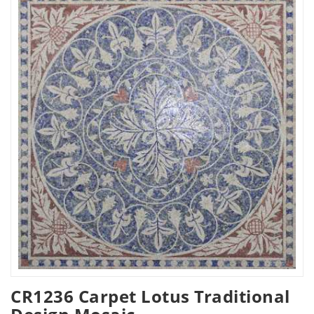
CR1236 Carpet Lotus Traditional