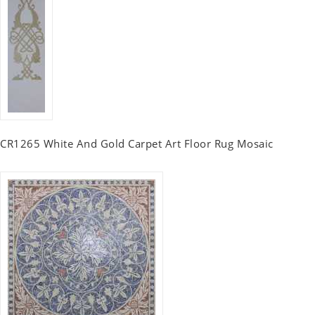
CR1265 White And Gold Carpet Art Floor Rug Mosaic