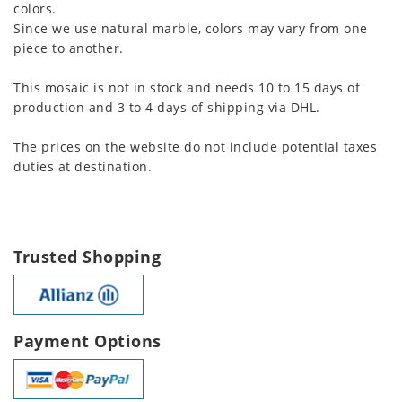
colors.
Since we use natural marble, colors may vary from one
piece to another.
This mosaic is not in stock and needs 10 to 15 days of
production and 3 to 4 days of shipping via DHL.
The prices on the website do not include potential taxes
duties at destination.
Trusted Shopping
Payment Options