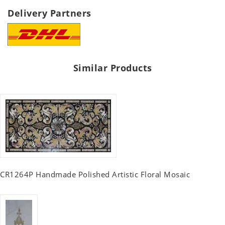
Delivery Partners
Similar Products
CR1264P Handmade Polished Artistic Floral Mosaic