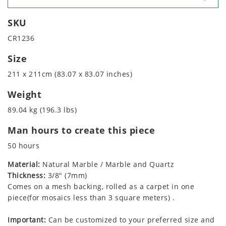
SKU
CR1236
Size
211 x 211cm (83.07 x 83.07 inches)
Weight
89.04 kg (196.3 lbs)
Man hours to create this piece
50 hours
Material:
Natural Marble / Marble and Quartz
Thickness:
3/8" (7mm)
Comes on a mesh backing, rolled as a carpet in one
piece(for mosaics less than 3 square meters) .
Important:
Can be customized to your preferred size and