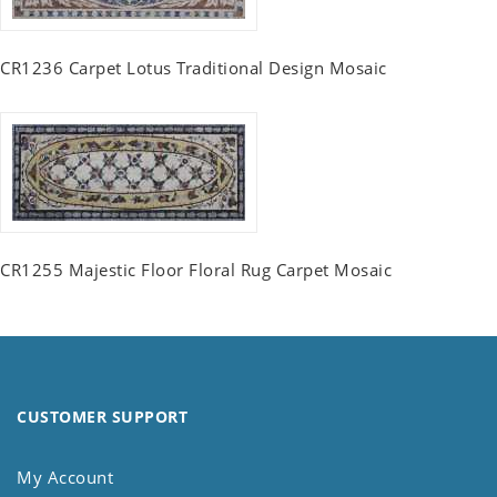
CR1236 Carpet Lotus Traditional Design Mosaic
CR1255 Majestic Floor Floral Rug Carpet Mosaic
CUSTOMER SUPPORT
My Account