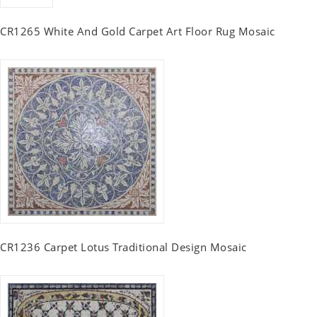
CR1265 White And Gold Carpet Art Floor Rug Mosaic
CR1236 Carpet Lotus Traditional Design Mosaic