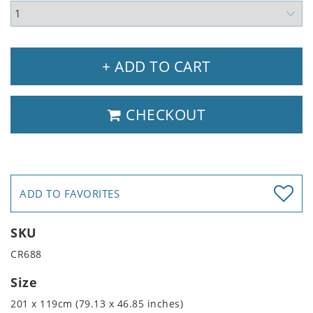
+ ADD TO CART
CHECKOUT
ADD TO FAVORITES
SKU
CR688
Size
201 x 119cm (79.13 x 46.85 inches)