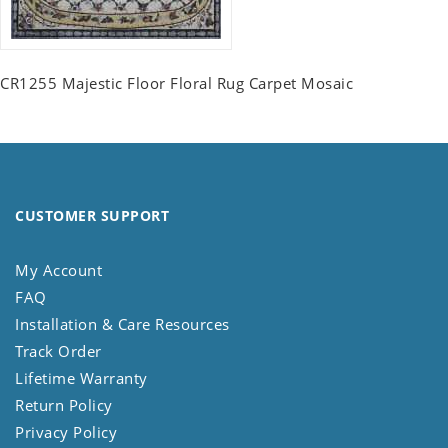
CR1255 Majestic Floor Floral Rug Carpet Mosaic
CUSTOMER SUPPORT
My Account
FAQ
Installation & Care Resources
Track Order
Lifetime Warranty
Return Policy
Privacy Policy