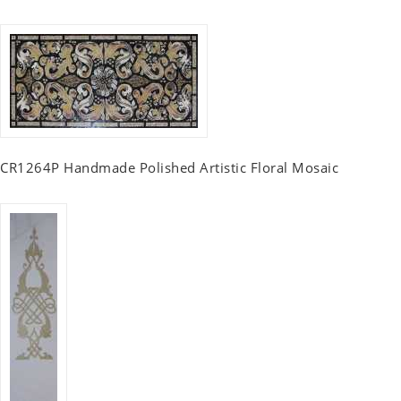
CR1264P Handmade Polished Artistic Floral Mosaic