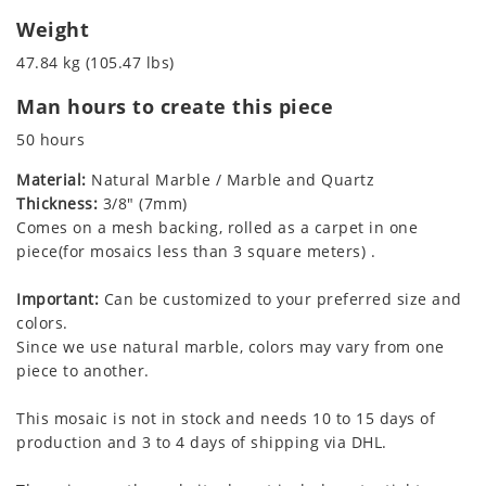
Weight
47.84 kg (105.47 lbs)
Man hours to create this piece
50 hours
Material:
Natural Marble / Marble and Quartz
Thickness:
3/8" (7mm)
Comes on a mesh backing, rolled as a carpet in one
piece(for mosaics less than 3 square meters) .
Important:
Can be customized to your preferred size and
colors.
Since we use natural marble, colors may vary from one
piece to another.
This mosaic is not in stock and needs 10 to 15 days of
production and 3 to 4 days of shipping via DHL.