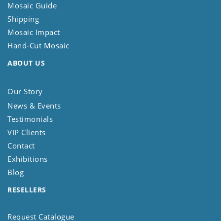
Mosaic Guide
Shipping
Mosaic Impact
Hand-Cut Mosaic
ABOUT US
Our Story
News & Events
Testimonials
VIP Clients
Contact
Exhibitions
Blog
RESELLERS
Request Catalogue