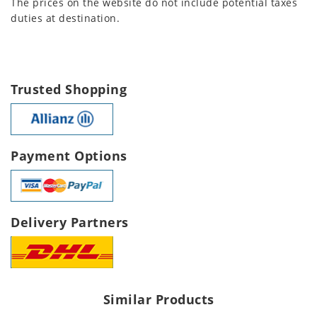
The prices on the website do not include potential taxes
duties at destination.
Trusted Shopping
Payment Options
Delivery Partners
Similar Products