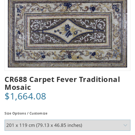
CR688 Carpet Fever Traditional
Mosaic
$1,664.08
Size Options / Customize