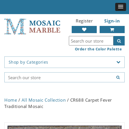
Register
Sign-in
Order the Color Palette
Shop by Categories
Home
/
All Mosaic Collection
/ CR688 Carpet Fever
Traditional Mosaic