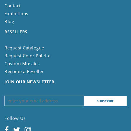
Contact
Exhibitions
Blog
RESELLERS
Request Catalogue
Request Color Palette
Custom Mosaics
Become a Reseller
JOIN OUR NEWSLETTER
Follow Us