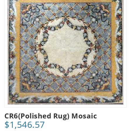
CR6(Polished Rug) Mosaic
$1,546.57