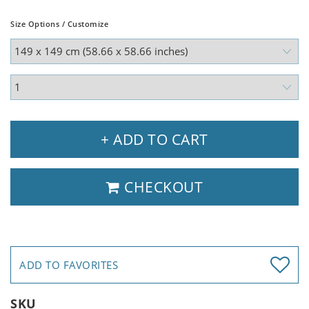
Size Options / Customize
+ ADD TO CART
CHECKOUT
ADD TO FAVORITES
SKU