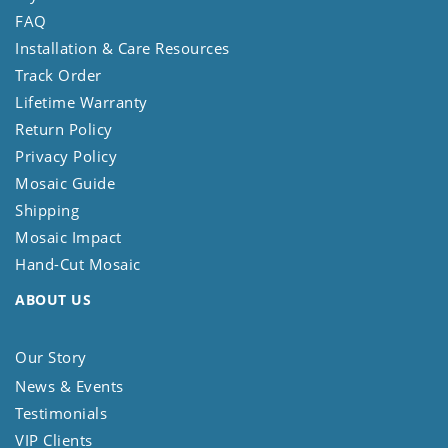
FAQ
Installation & Care Resources
Track Order
Lifetime Warranty
Return Policy
Privacy Policy
Mosaic Guide
Shipping
Mosaic Impact
Hand-Cut Mosaic
ABOUT US
Our Story
News & Events
Testimonials
VIP Clients