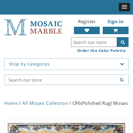
Register
Sign-in
Order the Color Palette
Shop by Categories
Home
/
All Mosaic Collection
/ CR6(Polished Rug) Mosaic