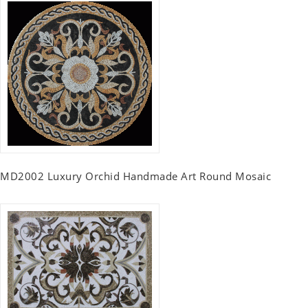
MD2002 Luxury Orchid Handmade Art Round Mosaic