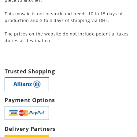
piece to another.
This mosaic is not in stock and needs 10 to 15 days of
production and 3 to 4 days of shipping via DHL.
The prices on the website do not include potential taxes
duties at destination.
Trusted Shopping
Payment Options
Delivery Partners