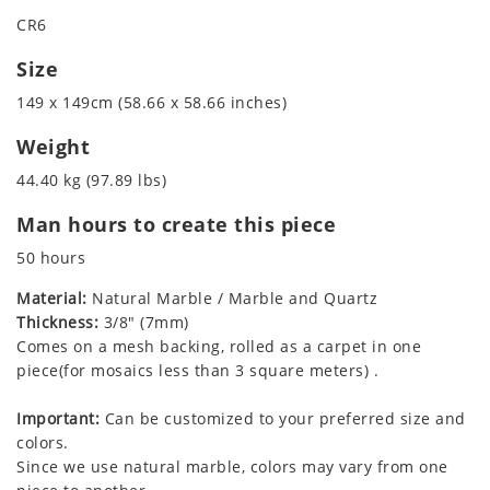
CR6
Size
149 x 149cm (58.66 x 58.66 inches)
Weight
44.40 kg (97.89 lbs)
Man hours to create this piece
50 hours
Material:
Natural Marble / Marble and Quartz
Thickness:
3/8" (7mm)
Comes on a mesh backing, rolled as a carpet in one
piece(for mosaics less than 3 square meters) .
Important:
Can be customized to your preferred size and
colors.
Since we use natural marble, colors may vary from one