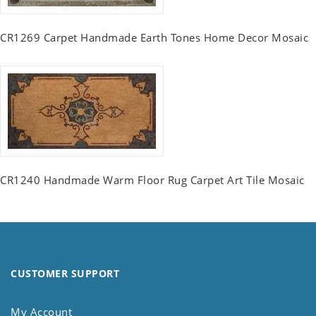
CR1269 Carpet Handmade Earth Tones Home Decor Mosaic
CR1240 Handmade Warm Floor Rug Carpet Art Tile Mosaic
CUSTOMER SUPPORT
My Account