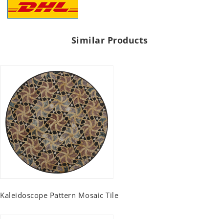
Similar Products
Kaleidoscope Pattern Mosaic Tile