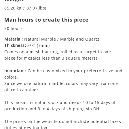
85.26 kg (187.97 lbs)
Man hours to create this piece
50 hours
Material:
Natural Marble / Marble and Quartz
Thickness:
3/8" (7mm)
Comes on a mesh backing, rolled as a carpet in one
piece(for mosaics less than 3 square meters) .
Important:
Can be customized to your preferred size and
colors.
Since we use natural marble, colors may vary from one
piece to another.
This mosaic is not in stock and needs 10 to 15 days of
production and 3 to 4 days of shipping via DHL.
The prices on the website do not include potential taxes
duties at destination.