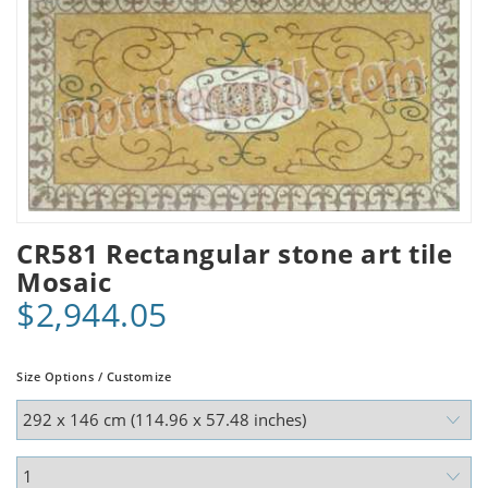
CR581 Rectangular stone art tile
Mosaic
$2,944.05
Size Options / Customize