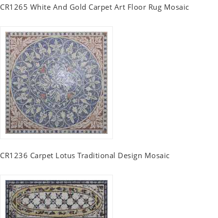
CR1265 White And Gold Carpet Art Floor Rug Mosaic
CR1236 Carpet Lotus Traditional Design Mosaic