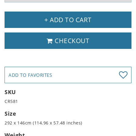
+ ADD TO CART
CHECKOUT
ADD TO FAVORITES
SKU
CR581
Size
292 x 146cm (114.96 x 57.48 inches)
Weight