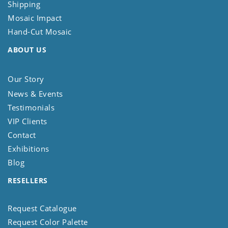
Shipping
Mosaic Impact
Hand-Cut Mosaic
ABOUT US
Our Story
News & Events
Testimonials
VIP Clients
Contact
Exhibitions
Blog
RESELLERS
Request Catalogue
Request Color Palette