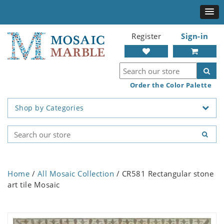
Register
Sign-in
Order the Color Palette
Shop by Categories
Home
/
All Mosaic Collection
/ CR581 Rectangular stone
art tile Mosaic