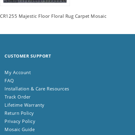
CR1255 Majestic Floor Floral Rug Carpet Mosaic
CUSTOMER SUPPORT
My Account
FAQ
Installation & Care Resources
Track Order
Lifetime Warranty
Return Policy
Privacy Policy
Mosaic Guide