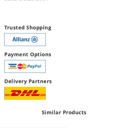
Trusted Shopping
Payment Options
Delivery Partners
Similar Products