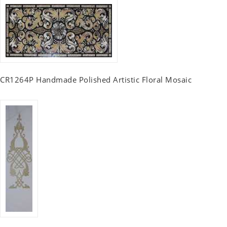
CR1264P Handmade Polished Artistic Floral Mosaic