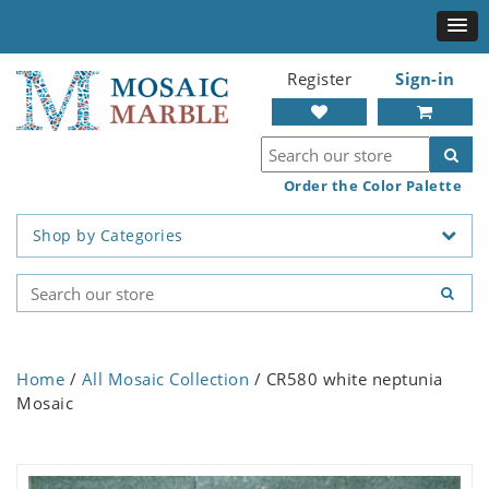
Register
Sign-in
Order the Color Palette
Shop by Categories
Home
/
All Mosaic Collection
/ CR580 white neptunia
Mosaic