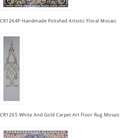
CR1264P Handmade Polished Artistic Floral Mosaic
CR1265 White And Gold Carpet Art Floor Rug Mosaic