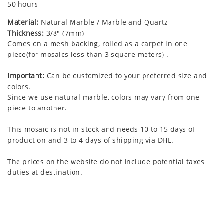
50 hours
Material:
Natural Marble / Marble and Quartz
Thickness:
3/8" (7mm)
Comes on a mesh backing, rolled as a carpet in one
piece(for mosaics less than 3 square meters) .
Important:
Can be customized to your preferred size and
colors.
Since we use natural marble, colors may vary from one
piece to another.
This mosaic is not in stock and needs 10 to 15 days of
production and 3 to 4 days of shipping via DHL.
The prices on the website do not include potential taxes
duties at destination.