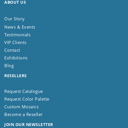
ABOUT US
Our Story
News & Events
Testimonials
VIP Clients
Contact
Exhibitions
Blog
RESELLERS
Request Catalogue
Request Color Palette
Custom Mosaics
Become a Reseller
JOIN OUR NEWSLETTER