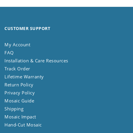
CUSTOMER SUPPORT
My Account
FAQ
Installation & Care Resources
Track Order
Lifetime Warranty
Return Policy
Privacy Policy
Mosaic Guide
Shipping
Mosaic Impact
Hand-Cut Mosaic