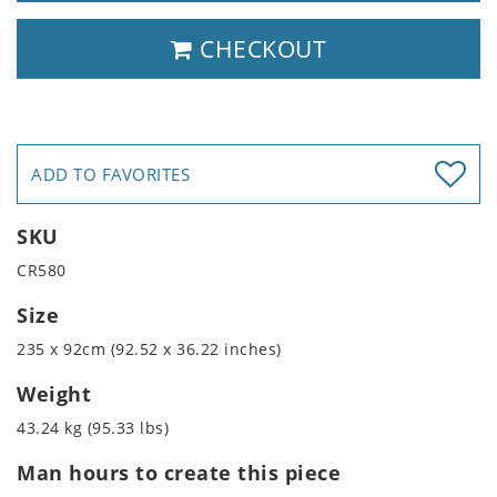
CHECKOUT
ADD TO FAVORITES
SKU
CR580
Size
235 x 92cm (92.52 x 36.22 inches)
Weight
43.24 kg (95.33 lbs)
Man hours to create this piece