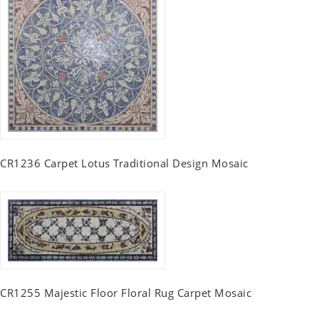
CR1236 Carpet Lotus Traditional Design Mosaic
CR1255 Majestic Floor Floral Rug Carpet Mosaic