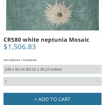
CR580 white neptunia Mosaic
$1,506.83
Size Options / Customize
+ ADD TO CART