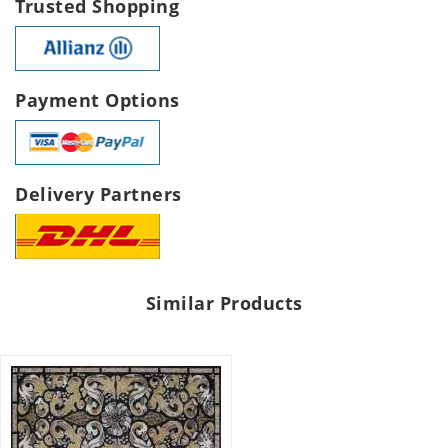
Trusted Shopping
Payment Options
Delivery Partners
Similar Products