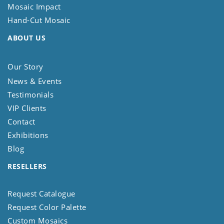
Mosaic Impact
Hand-Cut Mosaic
ABOUT US
Our Story
News & Events
Testimonials
VIP Clients
Contact
Exhibitions
Blog
RESELLERS
Request Catalogue
Request Color Palette
Custom Mosaics