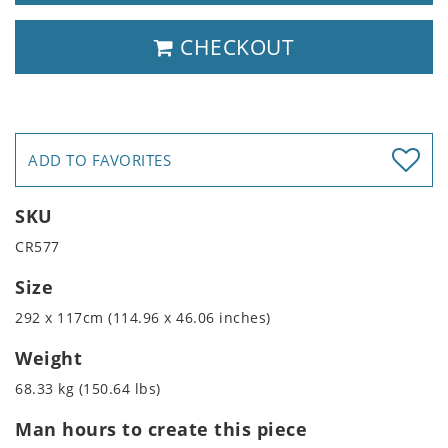
CHECKOUT
ADD TO FAVORITES
SKU
CR577
Size
292 x 117cm (114.96 x 46.06 inches)
Weight
68.33 kg (150.64 lbs)
Man hours to create this piece