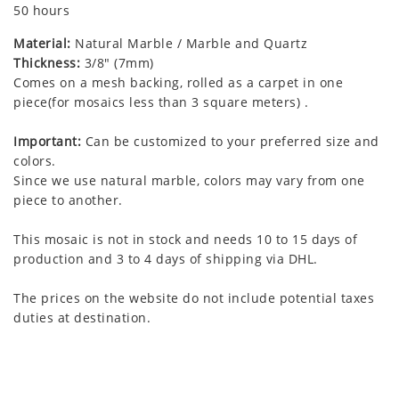
50 hours
Material:
Natural Marble / Marble and Quartz
Thickness:
3/8" (7mm)
Comes on a mesh backing, rolled as a carpet in one
piece(for mosaics less than 3 square meters) .
Important:
Can be customized to your preferred size and
colors.
Since we use natural marble, colors may vary from one
piece to another.
This mosaic is not in stock and needs 10 to 15 days of
production and 3 to 4 days of shipping via DHL.
The prices on the website do not include potential taxes
duties at destination.