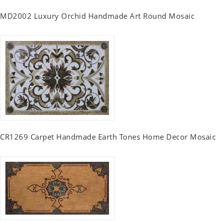
MD2002 Luxury Orchid Handmade Art Round Mosaic
CR1269 Carpet Handmade Earth Tones Home Decor Mosaic