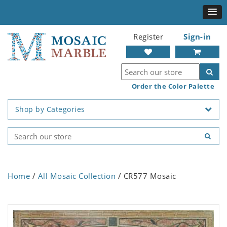
Register
Sign-in
Order the Color Palette
Shop by Categories
Home
/
All Mosaic Collection
/ CR577 Mosaic