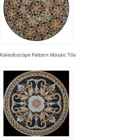
Kaleidoscope Pattern Mosaic Tile