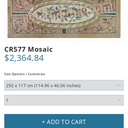
CR577 Mosaic
$2,364.84
Size Options / Customize
+ ADD TO CART