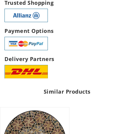
Trusted Shopping
Payment Options
Delivery Partners
Similar Products