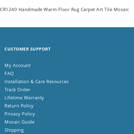
CR1240 Handmade Warm Floor Rug Carpet Art Tile Mosaic
CUSTOMER SUPPORT
My Account
FAQ
Installation & Care Resources
Track Order
Lifetime Warranty
Return Policy
Privacy Policy
Mosaic Guide
Shipping