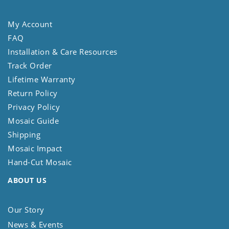
My Account
FAQ
Installation & Care Resources
Track Order
Lifetime Warranty
Return Policy
Privacy Policy
Mosaic Guide
Shipping
Mosaic Impact
Hand-Cut Mosaic
ABOUT US
Our Story
News & Events