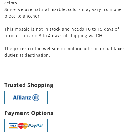
colors.
Since we use natural marble, colors may vary from one
piece to another.
This mosaic is not in stock and needs 10 to 15 days of
production and 3 to 4 days of shipping via DHL.
The prices on the website do not include potential taxes
duties at destination.
Trusted Shopping
Payment Options