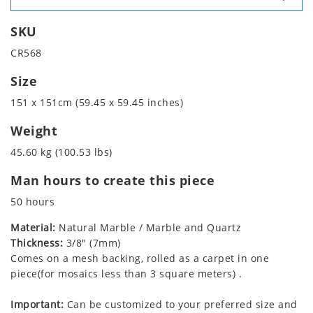
SKU
CR568
Size
151 x 151cm (59.45 x 59.45 inches)
Weight
45.60 kg (100.53 lbs)
Man hours to create this piece
50 hours
Material:
Natural Marble / Marble and Quartz
Thickness:
3/8" (7mm)
Comes on a mesh backing, rolled as a carpet in one
piece(for mosaics less than 3 square meters) .
Important:
Can be customized to your preferred size and