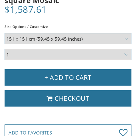
square Mosaic
$1,587.61
Size Options / Customize
+ ADD TO CART
CHECKOUT
ADD TO FAVORITES