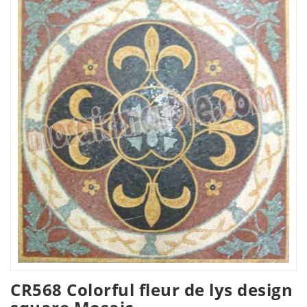
CR568 Colorful fleur de lys design