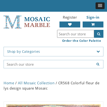
Register
Sign-in
Order the Color Palette
Shop by Categories
Home
/
All Mosaic Collection
/ CR568 Colorful fleur de
lys design square Mosaic