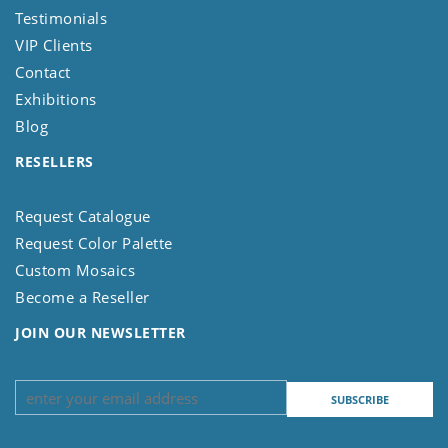
Testimonials
VIP Clients
Contact
Exhibitions
Blog
RESELLERS
Request Catalogue
Request Color Palette
Custom Mosaics
Become a Reseller
JOIN OUR NEWSLETTER