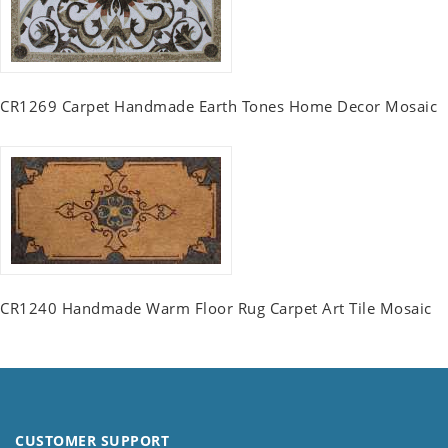
CR1269 Carpet Handmade Earth Tones Home Decor Mosaic
CR1240 Handmade Warm Floor Rug Carpet Art Tile Mosaic
CUSTOMER SUPPORT