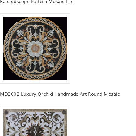
Kaleidoscope Pattern Mosaic Tile
MD2002 Luxury Orchid Handmade Art Round Mosaic