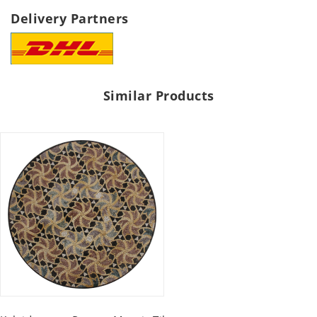
Delivery Partners
Similar Products