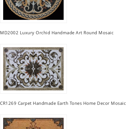
MD2002 Luxury Orchid Handmade Art Round Mosaic
CR1269 Carpet Handmade Earth Tones Home Decor Mosaic