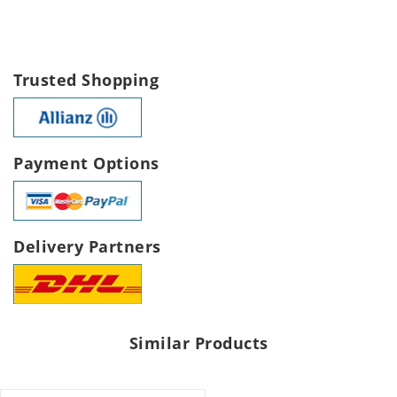
Trusted Shopping
Payment Options
Delivery Partners
Similar Products