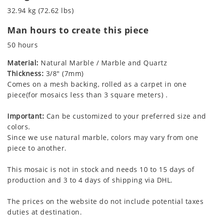
32.94 kg (72.62 lbs)
Man hours to create this piece
50 hours
Material:
Natural Marble / Marble and Quartz
Thickness:
3/8" (7mm)
Comes on a mesh backing, rolled as a carpet in one
piece(for mosaics less than 3 square meters) .
Important:
Can be customized to your preferred size and
colors.
Since we use natural marble, colors may vary from one
piece to another.
This mosaic is not in stock and needs 10 to 15 days of
production and 3 to 4 days of shipping via DHL.
The prices on the website do not include potential taxes
duties at destination.