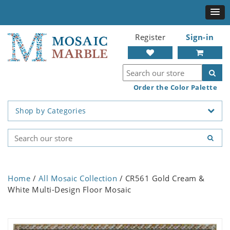
Register
Sign-in
Order the Color Palette
Shop by Categories
Home
/
All Mosaic Collection
/ CR561 Gold Cream &
White Multi-Design Floor Mosaic