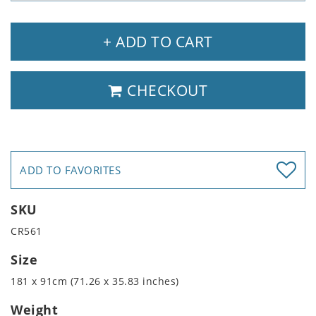
+ ADD TO CART
CHECKOUT
ADD TO FAVORITES
SKU
CR561
Size
181 x 91cm (71.26 x 35.83 inches)
Weight