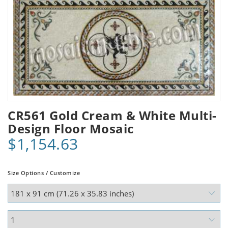
CR561 Gold Cream & White Multi-
Design Floor Mosaic
$1,154.63
Size Options / Customize