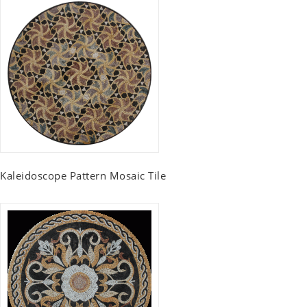
Kaleidoscope Pattern Mosaic Tile