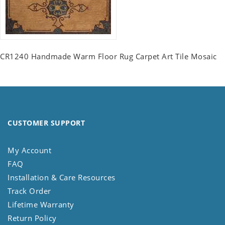
CR1240 Handmade Warm Floor Rug Carpet Art Tile Mosaic
CUSTOMER SUPPORT
My Account
FAQ
Installation & Care Resources
Track Order
Lifetime Warranty
Return Policy