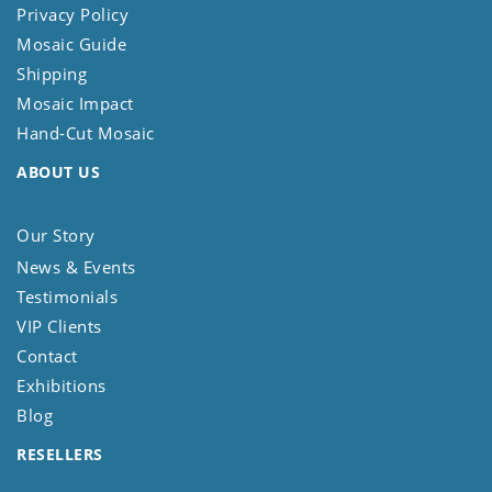
Privacy Policy
Mosaic Guide
Shipping
Mosaic Impact
Hand-Cut Mosaic
ABOUT US
Our Story
News & Events
Testimonials
VIP Clients
Contact
Exhibitions
Blog
RESELLERS