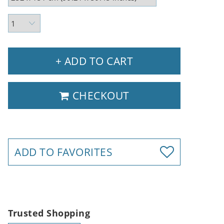
+ ADD TO CART
CHECKOUT
ADD TO FAVORITES
Trusted Shopping