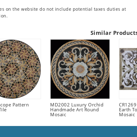
es on the website do not include potential taxes duties at
ion.
Similar Product
scope Pattern
MD2002 Luxury Orchid
CR1269
ile
Handmade Art Round
Earth T
Mosaic
Mosaic