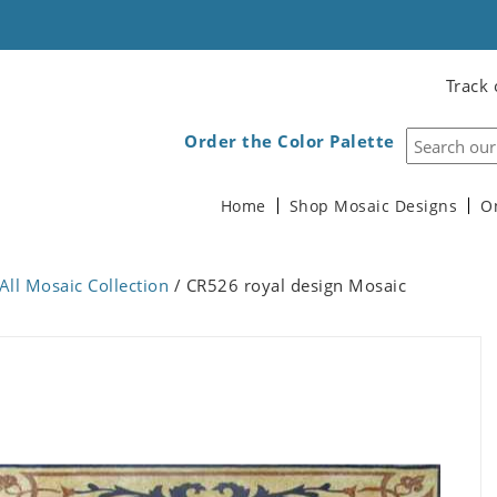
Track 
Order the Color Palette
Home
Shop Mosaic Designs
O
All Mosaic Collection
/ CR526 royal design Mosaic