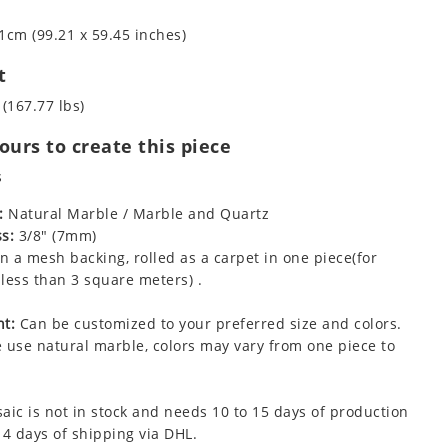
1cm (99.21 x 59.45 inches)
t
 (167.77 lbs)
urs to create this piece
s
:
Natural Marble / Marble and Quartz
s:
3/8" (7mm)
 a mesh backing, rolled as a carpet in one piece(for
less than 3 square meters) .
t:
Can be customized to your preferred size and colors.
 use natural marble, colors may vary from one piece to
aic is not in stock and needs 10 to 15 days of production
 4 days of shipping via DHL.