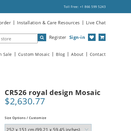
Toll Free: +1 866 599 5243
order
Installation & Care Resources
Live Chat
Register
Sign-in
n Sale
Custom Mosaic
Blog
About
Contact
CR526 royal design Mosaic
$2,630.77
Size Options / Customize