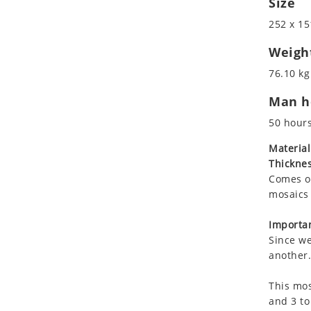
Size
Koala
252 x 15
Leopard
Lions
Weigh
Lizard
76.10 kg
Mixed Scene
Man ho
Ocean Life
Octopus
50 hour
Peacock
Material
Penguin
Thicknes
Rabbit
Comes on
Rhino
mosaics 
Ringtail Lemur
Importan
Rooster
Since we
Scorpion
another.
Sea Lion
This mos
Sea Turtle
and 3 to
Seahorse