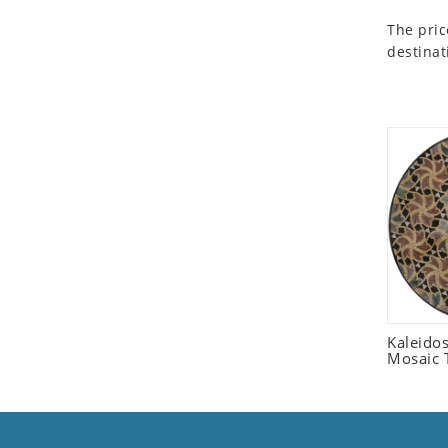
Seashell
The pric
Snail
destinat
Spider
Squirrel
Starfish
Swan
Tiger
Wolf
Zebra
Kaleido
Mosaic T