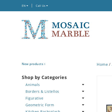
EN
Call Us
New products
Home
/
Shop by Categories
Animals
Borders & Listellos
Bird
Figurative
Butterfly
Animal Design
Geometric Form
Cat
Fleur de Lys
Celebrity
Kitchen Backsplash
Crab
Floral Border
Famous Artist
Abstract Tile Design