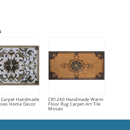
s
 Carpet Handmade
CR1240 Handmade Warm
ones Home Decor
Floor Rug Carpet Art Tile
Mosaic