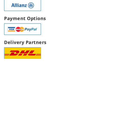
Payment Options
Delivery Partners