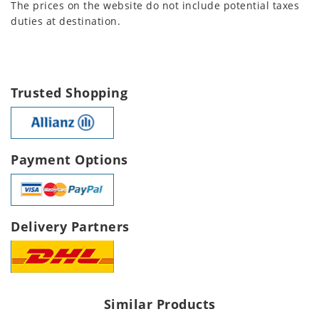
The prices on the website do not include potential taxes
duties at destination.
Trusted Shopping
Payment Options
Delivery Partners
Similar Products