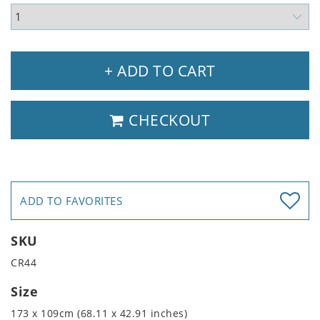
+ ADD TO CART
CHECKOUT
ADD TO FAVORITES
SKU
CR44
Size
173 x 109cm (68.11 x 42.91 inches)