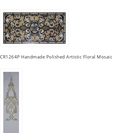
CR1264P Handmade Polished Artistic Floral Mosaic