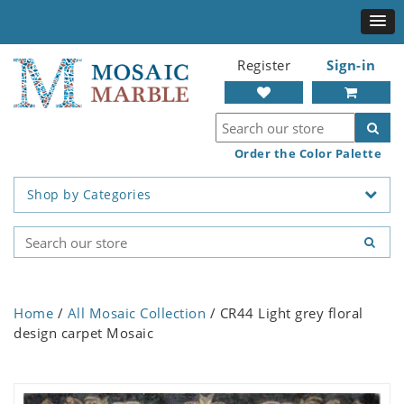
Register
Sign-in
Order the Color Palette
Shop by Categories
Home
/
All Mosaic Collection
/ CR44 Light grey floral
design carpet Mosaic