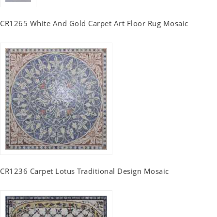
CR1265 White And Gold Carpet Art Floor Rug Mosaic
CR1236 Carpet Lotus Traditional Design Mosaic