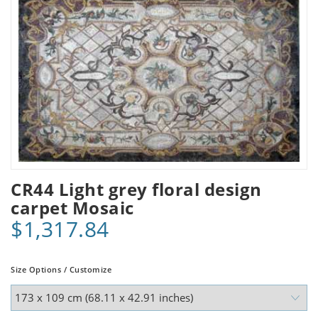
CR44 Light grey floral design
carpet Mosaic
$1,317.84
Size Options / Customize