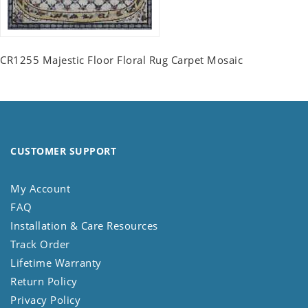
CR1255 Majestic Floor Floral Rug Carpet Mosaic
CUSTOMER SUPPORT
My Account
FAQ
Installation & Care Resources
Track Order
Lifetime Warranty
Return Policy
Privacy Policy