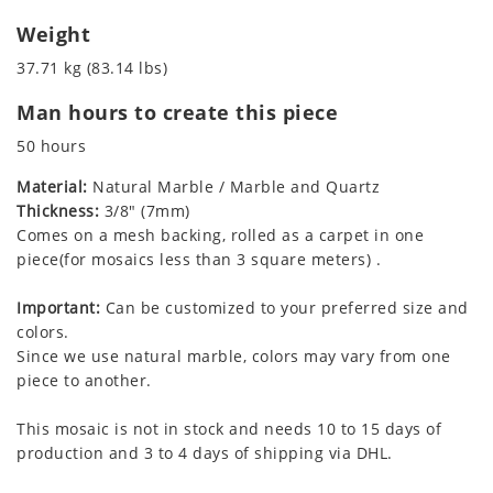
Weight
37.71 kg (83.14 lbs)
Man hours to create this piece
50 hours
Material:
Natural Marble / Marble and Quartz
Thickness:
3/8" (7mm)
Comes on a mesh backing, rolled as a carpet in one
piece(for mosaics less than 3 square meters) .
Important:
Can be customized to your preferred size and
colors.
Since we use natural marble, colors may vary from one
piece to another.
This mosaic is not in stock and needs 10 to 15 days of
production and 3 to 4 days of shipping via DHL.