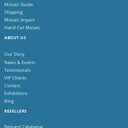
Mosaic Guide
Shipping
Mosaic Impact
Hand-Cut Mosaic
ABOUT US
Our Story
News & Events
Testimonials
VIP Clients
Contact
Exhibitions
Blog
RESELLERS
Request Catalogue