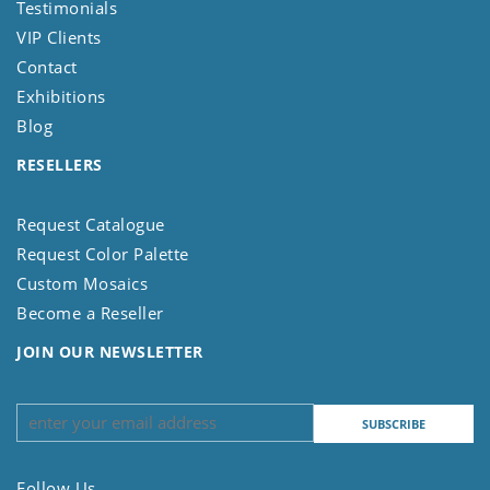
Testimonials
VIP Clients
Contact
Exhibitions
Blog
RESELLERS
Request Catalogue
Request Color Palette
Custom Mosaics
Become a Reseller
JOIN OUR NEWSLETTER
Follow Us