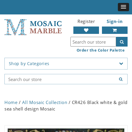
Register
Sign-in
Order the Color Palette
Shop by Categories
Home
/
All Mosaic Collection
/ CR426 Black white & gold
sea shell design Mosaic