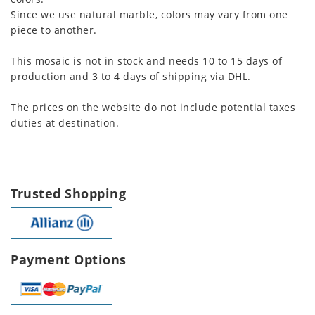
Since we use natural marble, colors may vary from one
piece to another.
This mosaic is not in stock and needs 10 to 15 days of
production and 3 to 4 days of shipping via DHL.
The prices on the website do not include potential taxes
duties at destination.
Trusted Shopping
Payment Options