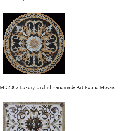
MD2002 Luxury Orchid Handmade Art Round Mosaic