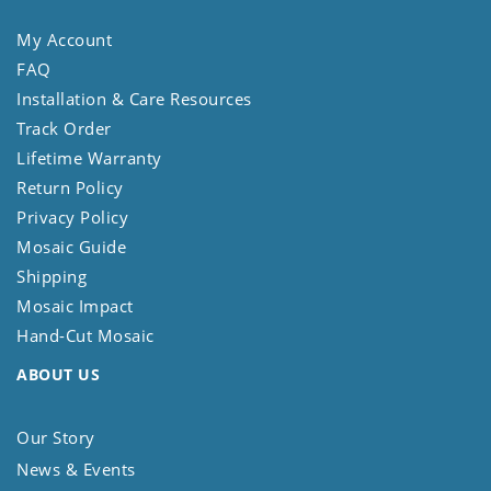
My Account
FAQ
Installation & Care Resources
Track Order
Lifetime Warranty
Return Policy
Privacy Policy
Mosaic Guide
Shipping
Mosaic Impact
Hand-Cut Mosaic
ABOUT US
Our Story
News & Events