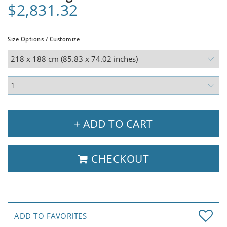
$2,831.32
Size Options / Customize
+ ADD TO CART
CHECKOUT
ADD TO FAVORITES