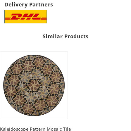
Delivery Partners
Similar Products
Kaleidoscope Pattern Mosaic Tile