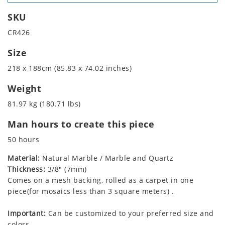
SKU
CR426
Size
218 x 188cm (85.83 x 74.02 inches)
Weight
81.97 kg (180.71 lbs)
Man hours to create this piece
50 hours
Material:
Natural Marble / Marble and Quartz
Thickness:
3/8" (7mm)
Comes on a mesh backing, rolled as a carpet in one
piece(for mosaics less than 3 square meters) .
Important:
Can be customized to your preferred size and
colors.