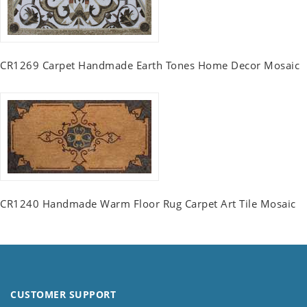
CR1269 Carpet Handmade Earth Tones Home Decor Mosaic
CR1240 Handmade Warm Floor Rug Carpet Art Tile Mosaic
CUSTOMER SUPPORT