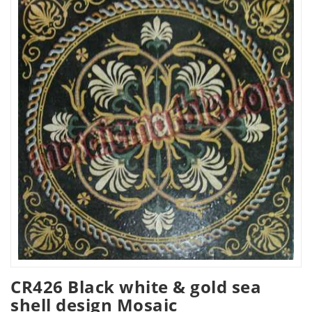
CR426 Black white & gold sea
shell design Mosaic