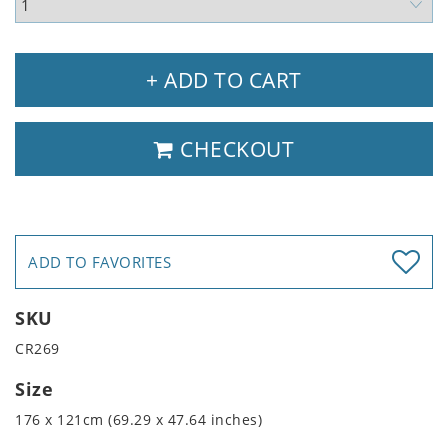
+ ADD TO CART
CHECKOUT
ADD TO FAVORITES
SKU
CR269
Size
176 x 121cm (69.29 x 47.64 inches)