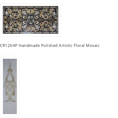
CR1264P Handmade Polished Artistic Floral Mosaic