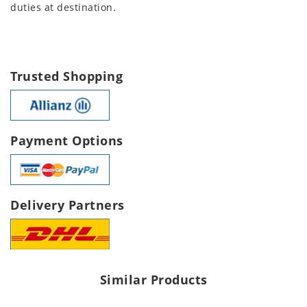
duties at destination.
Trusted Shopping
Payment Options
Delivery Partners
Similar Products