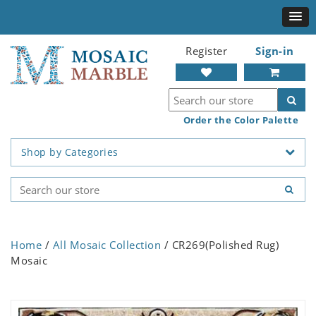
Register
Sign-in
Order the Color Palette
Shop by Categories
Home
/
All Mosaic Collection
/ CR269(Polished Rug)
Mosaic