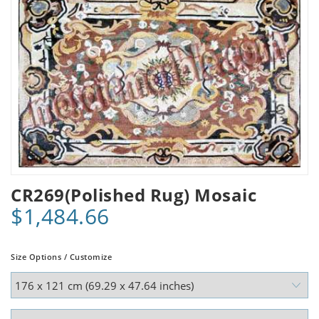
CR269(Polished Rug) Mosaic
$1,484.66
Size Options / Customize