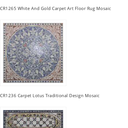
CR1265 White And Gold Carpet Art Floor Rug Mosaic
CR1236 Carpet Lotus Traditional Design Mosaic