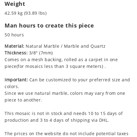
Weight
42.59 kg (93.89 lbs)
Man hours to create this piece
50 hours
Material:
Natural Marble / Marble and Quartz
Thickness:
3/8" (7mm)
Comes on a mesh backing, rolled as a carpet in one
piece(for mosaics less than 3 square meters) .
Important:
Can be customized to your preferred size and
colors.
Since we use natural marble, colors may vary from one
piece to another.
This mosaic is not in stock and needs 10 to 15 days of
production and 3 to 4 days of shipping via DHL.
The prices on the website do not include potential taxes