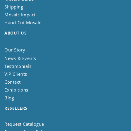
Shipping
Mosaic Impact
Hand-Cut Mosaic
ABOUT US
Our Story
News & Events
Testimonials
VIP Clients
Contact
Exhibitions
Blog
RESELLERS
Request Catalogue