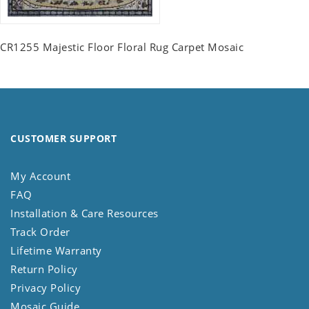
CR1255 Majestic Floor Floral Rug Carpet Mosaic
CUSTOMER SUPPORT
My Account
FAQ
Installation & Care Resources
Track Order
Lifetime Warranty
Return Policy
Privacy Policy
Mosaic Guide