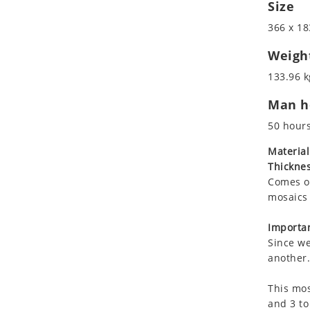
Size
Koala
Leopard
366 x 18
Lions
Weigh
Lizard
133.96 k
Mixed Scene
Ocean Life
Man ho
Octopus
50 hour
Peacock
Material
Penguin
Thicknes
Rabbit
Comes on
Rhino
mosaics 
Ringtail Lemur
Importan
Rooster
Since we
Scorpion
another.
Sea Lion
Sea Turtle
This mos
and 3 to
Seahorse