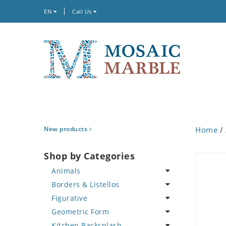
EN
Call Us
New products
Home
/
Shop by Categories
Animals
Borders & Listellos
Bird
Figurative
Butterfly
Animal Design
Geometric Form
Cat
Fleur de Lys
Celebrity
Kitchen Backsplash
Crab
Floral Border
Famous Artist
Abstract Tile Design