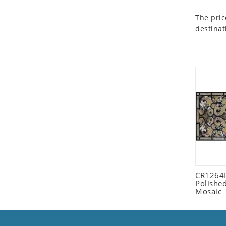
Seashell
The pric
Snail
destinat
Spider
Squirrel
Starfish
Swan
Tiger
Wolf
Zebra
CR1264
Polished
Mosaic