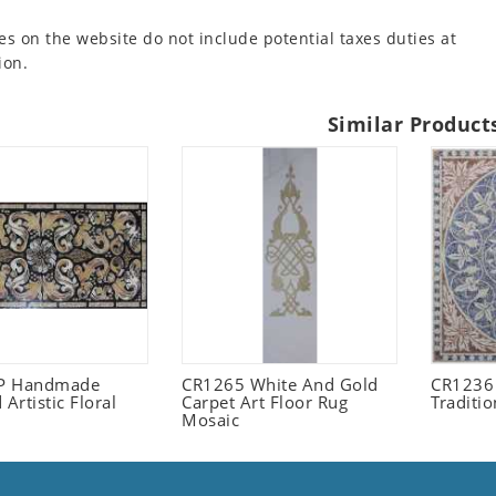
es on the website do not include potential taxes duties at
ion.
Similar Product
P Handmade
CR1265 White And Gold
CR1236 
 Artistic Floral
Carpet Art Floor Rug
Traditi
Mosaic