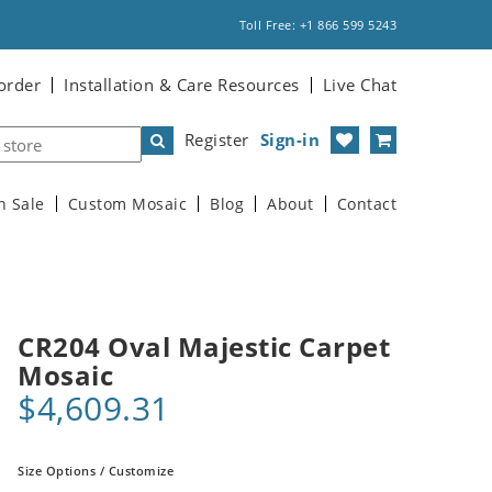
Toll Free: +1 866 599 5243
order
Installation & Care Resources
Live Chat
Register
Sign-in
n Sale
Custom Mosaic
Blog
About
Contact
CR204 Oval Majestic Carpet
Mosaic
$4,609.31
Size Options / Customize