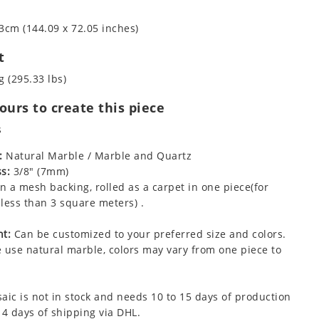
3cm (144.09 x 72.05 inches)
t
g (295.33 lbs)
urs to create this piece
s
:
Natural Marble / Marble and Quartz
s:
3/8" (7mm)
 a mesh backing, rolled as a carpet in one piece(for
less than 3 square meters) .
t:
Can be customized to your preferred size and colors.
 use natural marble, colors may vary from one piece to
aic is not in stock and needs 10 to 15 days of production
 4 days of shipping via DHL.