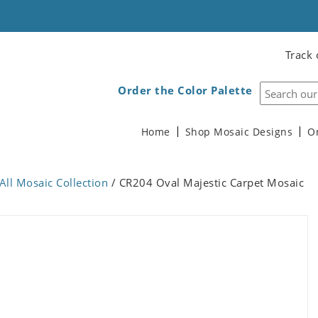
Track 
Order the Color Palette
Home
Shop Mosaic Designs
O
All Mosaic Collection
/ CR204 Oval Majestic Carpet Mosaic