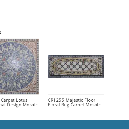
s
Carpet Lotus
CR1255 Majestic Floor
onal Design Mosaic
Floral Rug Carpet Mosaic