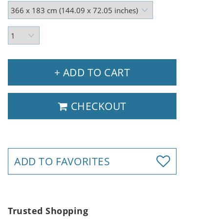
+ ADD TO CART
CHECKOUT
ADD TO FAVORITES
Trusted Shopping