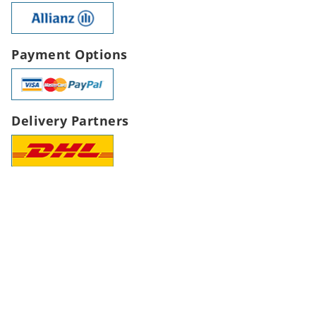
Payment Options
Delivery Partners