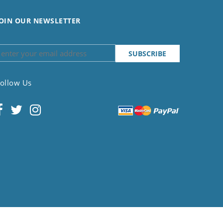
OIN OUR NEWSLETTER
ollow Us