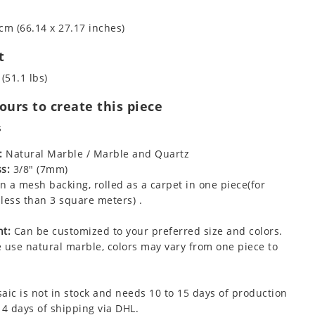
cm (66.14 x 27.17 inches)
t
(51.1 lbs)
urs to create this piece
s
:
Natural Marble / Marble and Quartz
s:
3/8" (7mm)
 a mesh backing, rolled as a carpet in one piece(for
less than 3 square meters) .
t:
Can be customized to your preferred size and colors.
 use natural marble, colors may vary from one piece to
aic is not in stock and needs 10 to 15 days of production
 4 days of shipping via DHL.