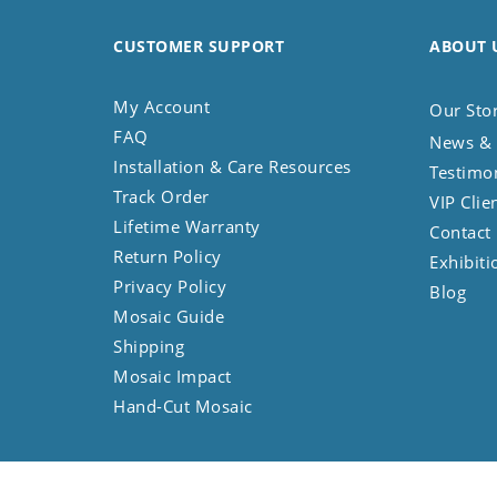
CUSTOMER SUPPORT
ABOUT 
My Account
Our Sto
FAQ
News & 
Installation & Care Resources
Testimo
Track Order
VIP Clie
Lifetime Warranty
Contact
Return Policy
Exhibiti
Privacy Policy
Blog
Mosaic Guide
Shipping
Mosaic Impact
Hand-Cut Mosaic