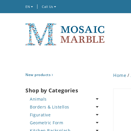
EN
Call Us
New products
Home
/
Shop by Categories
Animals
Borders & Listellos
Bird
Figurative
Butterfly
Animal Design
Geometric Form
Cat
Fleur de Lys
Celebrity
Kitchen Backsplash
Crab
Floral Border
Famous Artist
Abstract Tile Design