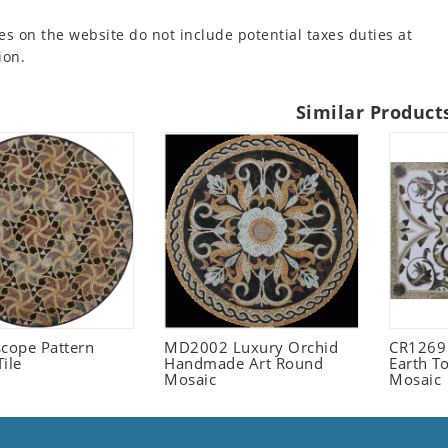
es on the website do not include potential taxes duties at
ion.
Similar Product
scope Pattern
MD2002 Luxury Orchid
CR1269
ile
Handmade Art Round
Earth T
Mosaic
Mosaic