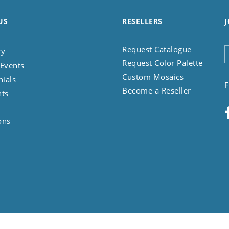
US
RESELLERS
J
Request Catalogue
ry
Request Color Palette
Events
Custom Mosaics
nials
F
Become a Reseller
nts
ons