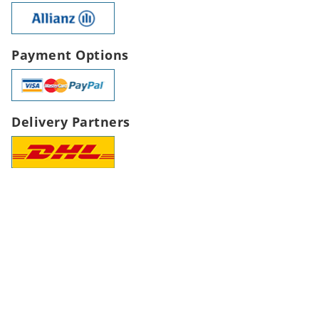
Payment Options
Delivery Partners