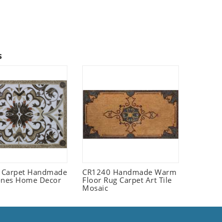
s
 Carpet Handmade
CR1240 Handmade Warm
ones Home Decor
Floor Rug Carpet Art Tile
Mosaic