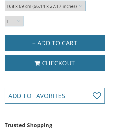
+ ADD TO CART
CHECKOUT
ADD TO FAVORITES
Trusted Shopping