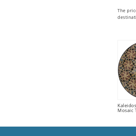
Seashell
The pric
Snail
destinat
Spider
Squirrel
Starfish
Swan
Tiger
Wolf
Zebra
Kaleido
Mosaic T