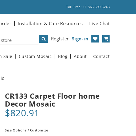
Toll Free: +1 866 599 5243
order
Installation & Care Resources
Live Chat
Register
Sign-in
n Sale
Custom Mosaic
Blog
About
Contact
ic
CR133 Carpet Floor home
Decor Mosaic
$820.91
Size Options / Customize