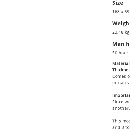
Size
Koala
Leopard
168 x 69
Lions
Weigh
Lizard
23.18 kg 
Mixed Scene
Ocean Life
Man ho
Octopus
50 hour
Peacock
Material
Penguin
Thicknes
Rabbit
Comes on
Rhino
mosaics 
Ringtail Lemur
Importan
Rooster
Since we
Scorpion
another.
Sea Lion
Sea Turtle
This mos
and 3 to
Seahorse