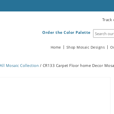
Track 
Order the Color Palette
Home
Shop Mosaic Designs
O
All Mosaic Collection
/ CR133 Carpet Floor home Decor Mosa