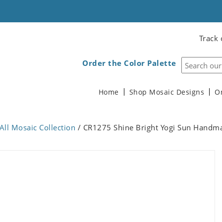
Track 
Order the Color Palette
Home
Shop Mosaic Designs
O
All Mosaic Collection
/ CR1275 Shine Bright Yogi Sun Handm