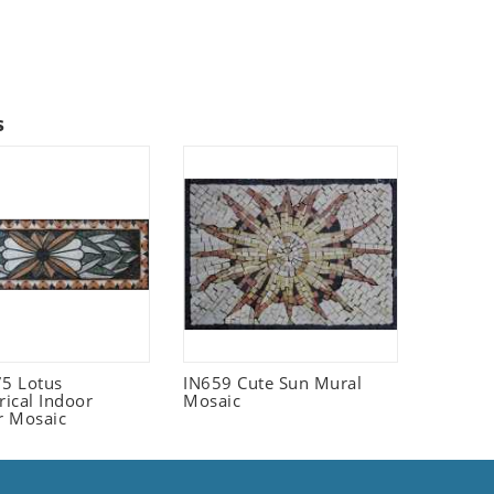
s
5 Lotus
IN659 Cute Sun Mural
ical Indoor
Mosaic
r Mosaic