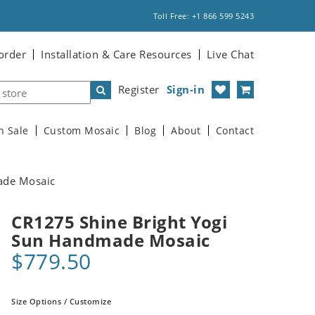
Toll Free: +1 866 599 5243
order
Installation & Care Resources
Live Chat
Register
Sign-in
n Sale
Custom Mosaic
Blog
About
Contact
ade Mosaic
CR1275 Shine Bright Yogi
Sun Handmade Mosaic
$779.50
Size Options / Customize