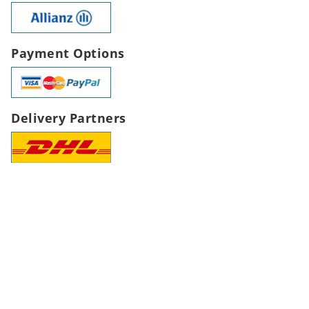
Payment Options
Delivery Partners