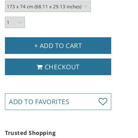
+ ADD TO CART
CHECKOUT
ADD TO FAVORITES
Trusted Shopping