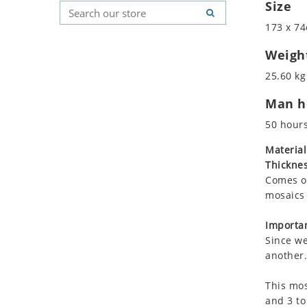
Size
Koala
Geometric Pattern
Country Flag
Leopard
Majestic
Signs & Symbols
173 x 74
Lions
Marine & Nautical
Weigh
Lizard
Oriental Carpet
25.60 kg
Mixed Scene
Roman
Ocean Life
Man ho
Octopus
50 hour
Peacock
Material
Penguin
Thicknes
Rabbit
Comes on
Rhino
mosaics 
Ringtail Lemur
Importan
Rooster
Since we
Scorpion
another.
Sea Lion
Sea Turtle
This mos
and 3 to
Seahorse