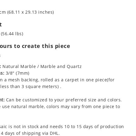
cm (68.11 x 29.13 inches)
t
 (56.44 lbs)
urs to create this piece
s
:
Natural Marble / Marble and Quartz
s:
3/8" (7mm)
 a mesh backing, rolled as a carpet in one piece(for
less than 3 square meters) .
t:
Can be customized to your preferred size and colors.
 use natural marble, colors may vary from one piece to
aic is not in stock and needs 10 to 15 days of production
 4 days of shipping via DHL.