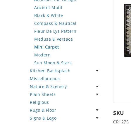
Deer
Geometric Design
Fantasy Art
Ancient Motif
Dinosaur
Greek Key Design
Mermaid
Black & White
Dog
Mirror Frame
Nudes
Compass & Nautical
Dolphin
Wave Design
Oriental
Fleur De Lys Pattern
Dragon
Portrait
Medusa & Versace
Duck
Mini Carpet
Eagle
Modern
Elephant
Sun Moon & Stars
Kitchen Backsplash
Exotic Creature
Miscellaneous
Fish
Coffee & Tea
Nature & Scenery
Fox
Fruit Basket
Plain Sheets
Giraffe
Fruits & Vegetables
Flower
Religious
Hen
Landscape
Crazy Cut
Rugs & Floor
Horse
Palm Tree
Field Tile
SKU
Signs & Logo
Hunting Scene
Sunflower
Plains
Abstract
CR1275
Kangaroo
Tree of Life
Tumbled
Floral Design
Cartoon