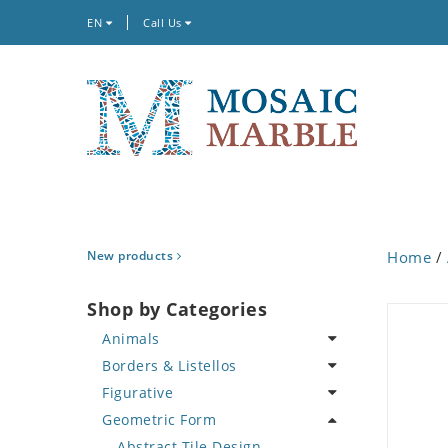
EN
Call Us
New products
Home
/
Shop by Categories
Animals
Borders & Listellos
Bird
Figurative
Butterfly
Animal Design
Geometric Form
Cat
Fleur de Lys
Celebrity
Crab
Floral Border
Famous Artist
Abstract Tile Design