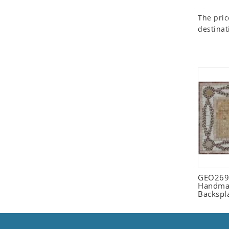
Seashell
The pric
Snail
destinat
Spider
Squirrel
Starfish
Swan
Tiger
Wolf
Zebra
GEO2698
Handmad
Backspl