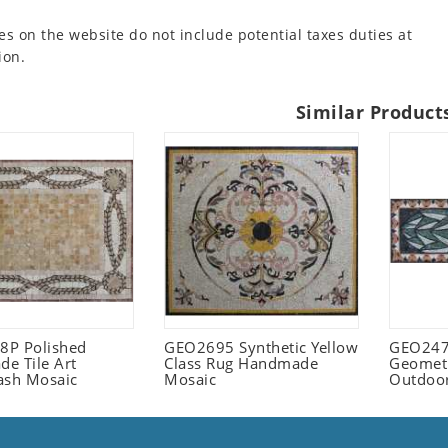
es on the website do not include potential taxes duties at
ion.
Similar Product
P Polished
GEO2695 Synthetic Yellow
GEO247
e Tile Art
Class Rug Handmade
Geometr
ash Mosaic
Mosaic
Outdoo