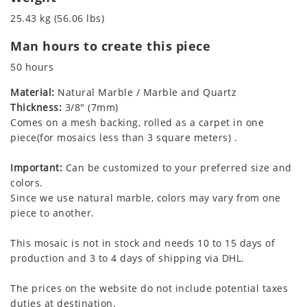
25.43 kg (56.06 lbs)
Man hours to create this piece
50 hours
Material:
Natural Marble / Marble and Quartz
Thickness:
3/8" (7mm)
Comes on a mesh backing, rolled as a carpet in one
piece(for mosaics less than 3 square meters) .
Important:
Can be customized to your preferred size and
colors.
Since we use natural marble, colors may vary from one
piece to another.
This mosaic is not in stock and needs 10 to 15 days of
production and 3 to 4 days of shipping via DHL.
The prices on the website do not include potential taxes
duties at destination.