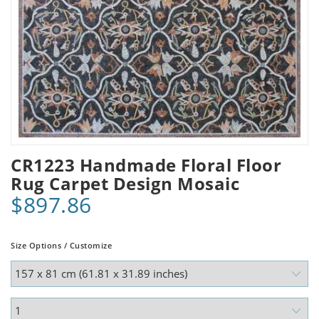
CR1223 Handmade Floral Floor
Rug Carpet Design Mosaic
$897.86
Size Options / Customize