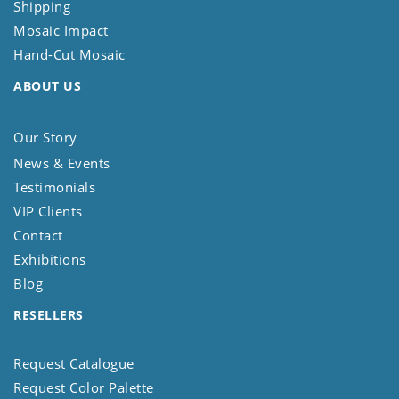
Shipping
Mosaic Impact
Hand-Cut Mosaic
ABOUT US
Our Story
News & Events
Testimonials
VIP Clients
Contact
Exhibitions
Blog
RESELLERS
Request Catalogue
Request Color Palette