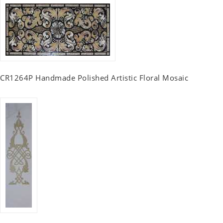
CR1264P Handmade Polished Artistic Floral Mosaic