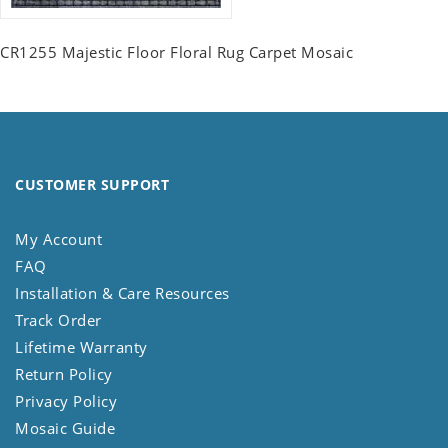
CR1255 Majestic Floor Floral Rug Carpet Mosaic
CUSTOMER SUPPORT
My Account
FAQ
Installation & Care Resources
Track Order
Lifetime Warranty
Return Policy
Privacy Policy
Mosaic Guide