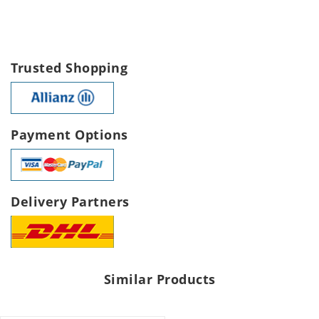
Trusted Shopping
Payment Options
Delivery Partners
Similar Products