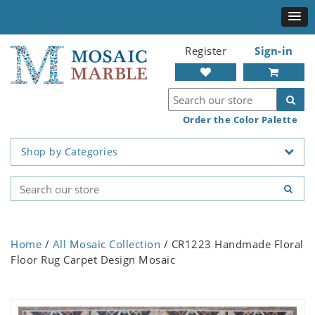
Register
Sign-in
Order the Color Palette
Shop by Categories
Home
/
All Mosaic Collection
/ CR1223 Handmade Floral
Floor Rug Carpet Design Mosaic