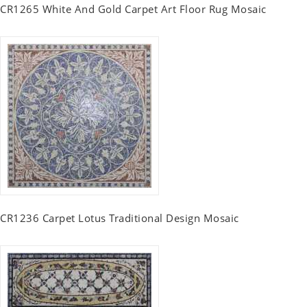
CR1265 White And Gold Carpet Art Floor Rug Mosaic
CR1236 Carpet Lotus Traditional Design Mosaic