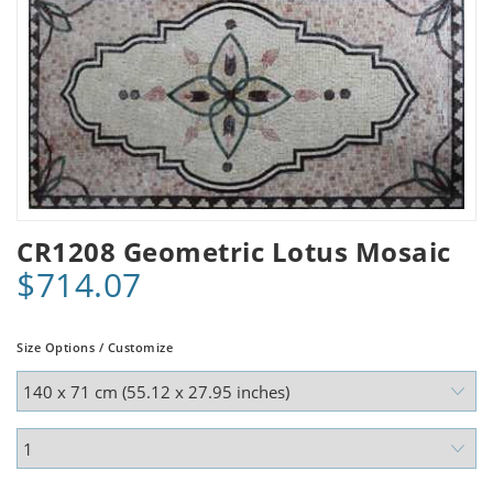
CR1208 Geometric Lotus Mosaic
$714.07
Size Options / Customize