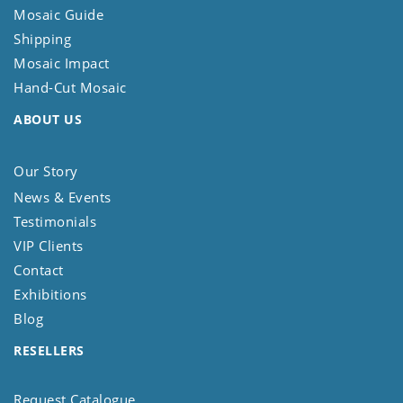
Mosaic Guide
Shipping
Mosaic Impact
Hand-Cut Mosaic
ABOUT US
Our Story
News & Events
Testimonials
VIP Clients
Contact
Exhibitions
Blog
RESELLERS
Request Catalogue