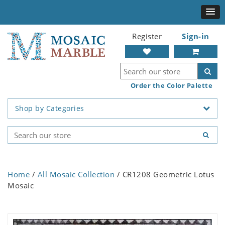
Register
Sign-in
Order the Color Palette
Shop by Categories
Home
/
All Mosaic Collection
/ CR1208 Geometric Lotus
Mosaic