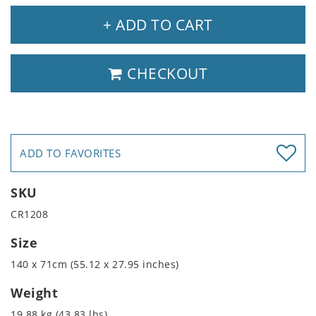
+ ADD TO CART
CHECKOUT
ADD TO FAVORITES
SKU
CR1208
Size
140 x 71cm (55.12 x 27.95 inches)
Weight
19.88 kg (43.83 lbs)