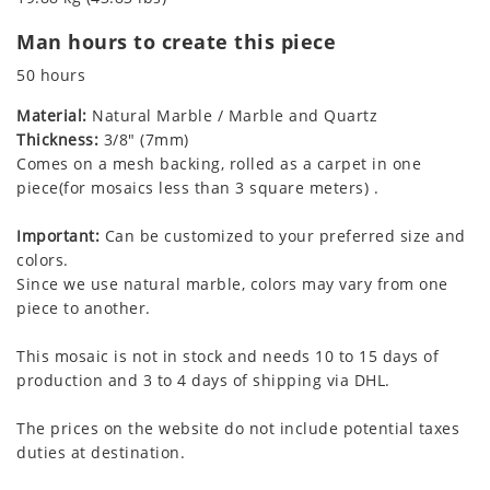
Man hours to create this piece
50 hours
Material:
Natural Marble / Marble and Quartz
Thickness:
3/8" (7mm)
Comes on a mesh backing, rolled as a carpet in one
piece(for mosaics less than 3 square meters) .
Important:
Can be customized to your preferred size and
colors.
Since we use natural marble, colors may vary from one
piece to another.
This mosaic is not in stock and needs 10 to 15 days of
production and 3 to 4 days of shipping via DHL.
The prices on the website do not include potential taxes
duties at destination.