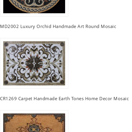
MD2002 Luxury Orchid Handmade Art Round Mosaic
CR1269 Carpet Handmade Earth Tones Home Decor Mosaic