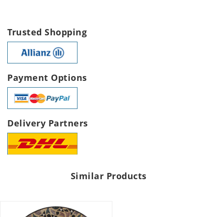
Trusted Shopping
Payment Options
Delivery Partners
Similar Products