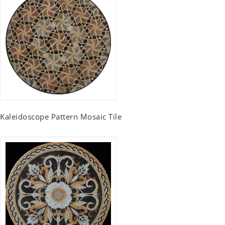
Kaleidoscope Pattern Mosaic Tile