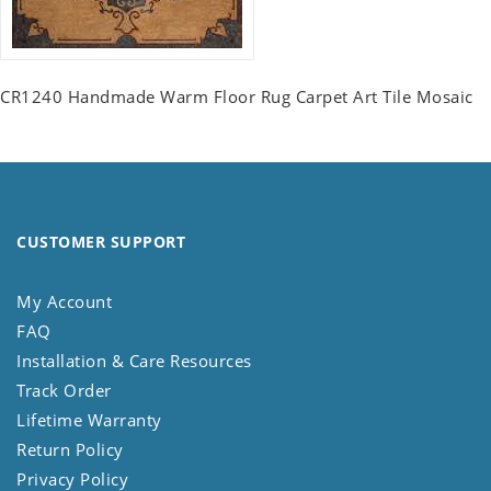
CR1240 Handmade Warm Floor Rug Carpet Art Tile Mosaic
CUSTOMER SUPPORT
My Account
FAQ
Installation & Care Resources
Track Order
Lifetime Warranty
Return Policy
Privacy Policy