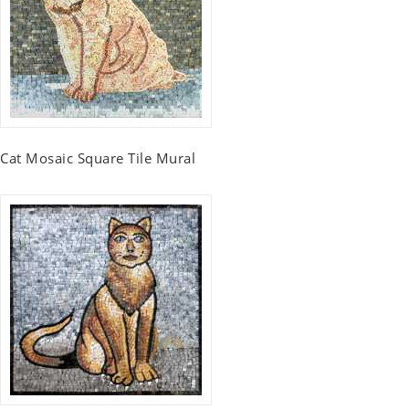
Cat Mosaic Square Tile Mural