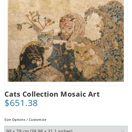
Cats Collection Mosaic Art
$651.38
Size Options / Customize