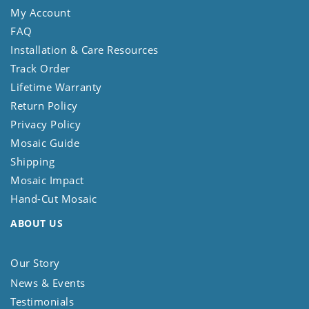
My Account
FAQ
Installation & Care Resources
Track Order
Lifetime Warranty
Return Policy
Privacy Policy
Mosaic Guide
Shipping
Mosaic Impact
Hand-Cut Mosaic
ABOUT US
Our Story
News & Events
Testimonials