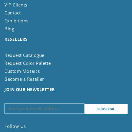
VIP Clients
Contact
Exhibitions
Blog
RESELLERS
Request Catalogue
Request Color Palette
Custom Mosaics
Become a Reseller
JOIN OUR NEWSLETTER
Follow Us