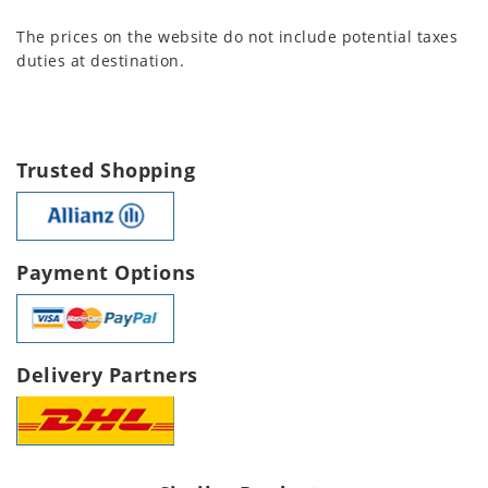
The prices on the website do not include potential taxes
duties at destination.
Trusted Shopping
Payment Options
Delivery Partners