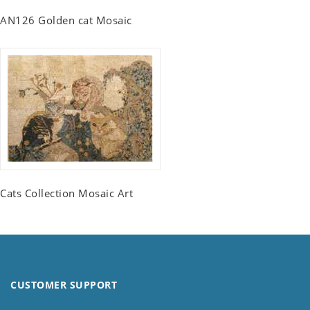
AN126 Golden cat Mosaic
Cats Collection Mosaic Art
CUSTOMER SUPPORT