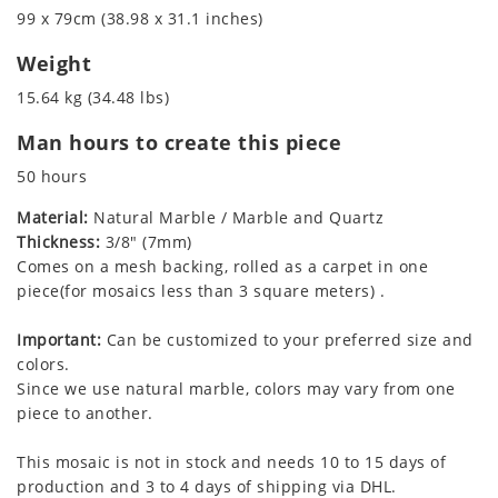
99 x 79cm (38.98 x 31.1 inches)
Weight
15.64 kg (34.48 lbs)
Man hours to create this piece
50 hours
Material:
Natural Marble / Marble and Quartz
Thickness:
3/8" (7mm)
Comes on a mesh backing, rolled as a carpet in one
piece(for mosaics less than 3 square meters) .
Important:
Can be customized to your preferred size and
colors.
Since we use natural marble, colors may vary from one
piece to another.
This mosaic is not in stock and needs 10 to 15 days of
production and 3 to 4 days of shipping via DHL.