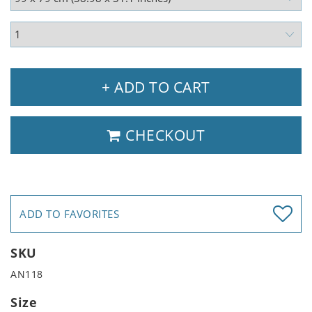
+ ADD TO CART
CHECKOUT
ADD TO FAVORITES
SKU
AN118
Size