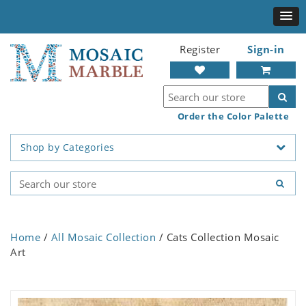
Register
Sign-in
Order the Color Palette
Shop by Categories
Home
/
All Mosaic Collection
/ Cats Collection Mosaic
Art