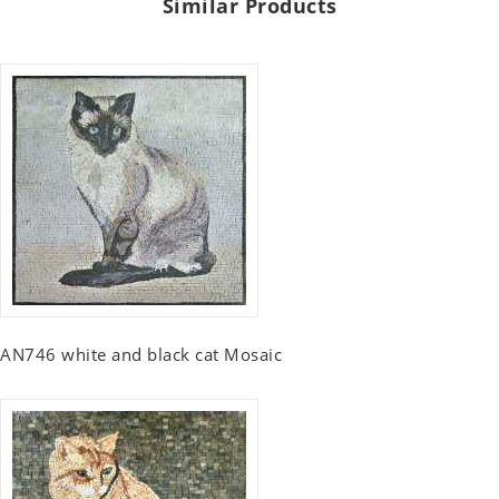
Similar Products
AN746 white and black cat Mosaic