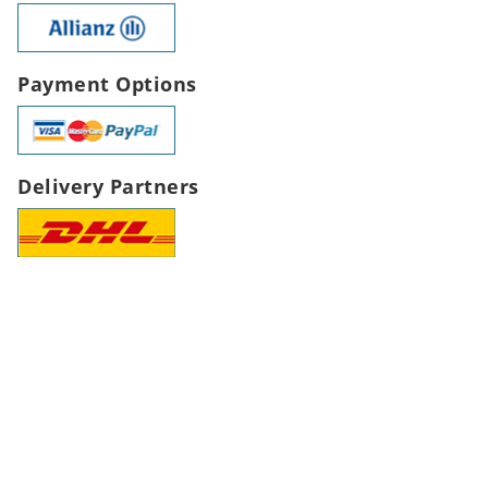
Payment Options
Delivery Partners