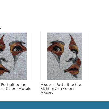
s
Portrait to the
Modern Portrait to the
 Zen Colors Mosaic
Right in Zen Colors
Mosaic