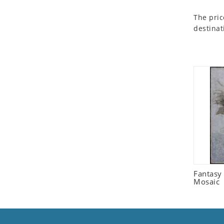
Seashell
The pric
Snail
destinat
Spider
Squirrel
Starfish
Swan
Tiger
Wolf
Zebra
Fantasy 
Mosaic