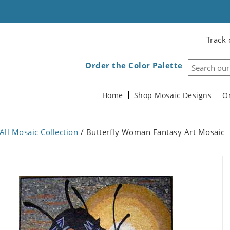
Track 
Order the Color Palette
Home
Shop Mosaic Designs
O
All Mosaic Collection
/ Butterfly Woman Fantasy Art Mosaic