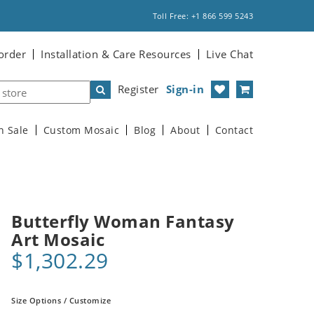
Toll Free: +1 866 599 5243
order
Installation & Care Resources
Live Chat
Register
Sign-in
n Sale
Custom Mosaic
Blog
About
Contact
Butterfly Woman Fantasy
Art Mosaic
$1,302.29
Size Options / Customize