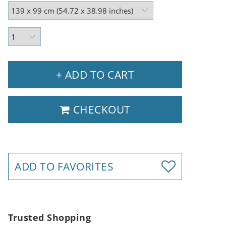
+ ADD TO CART
CHECKOUT
ADD TO FAVORITES
Trusted Shopping