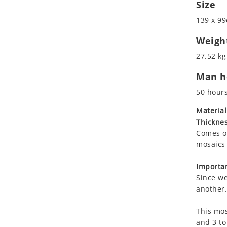
Size
Koala
Marine & Nautical
Leopard
Oriental Carpet
139 x 99
Lions
Roman
Weigh
Lizard
27.52 kg
Mixed Scene
Ocean Life
Man ho
Octopus
50 hour
Peacock
Material
Penguin
Thicknes
Rabbit
Comes on
Rhino
mosaics 
Ringtail Lemur
Importan
Rooster
Since we
Scorpion
another.
Sea Lion
Sea Turtle
This mos
and 3 to
Seahorse