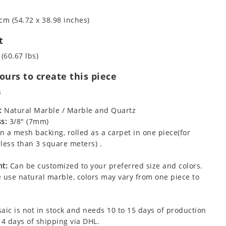
cm (54.72 x 38.98 inches)
t
 (60.67 lbs)
urs to create this piece
s
:
Natural Marble / Marble and Quartz
s:
3/8" (7mm)
 a mesh backing, rolled as a carpet in one piece(for
less than 3 square meters) .
t:
Can be customized to your preferred size and colors.
 use natural marble, colors may vary from one piece to
aic is not in stock and needs 10 to 15 days of production
 4 days of shipping via DHL.