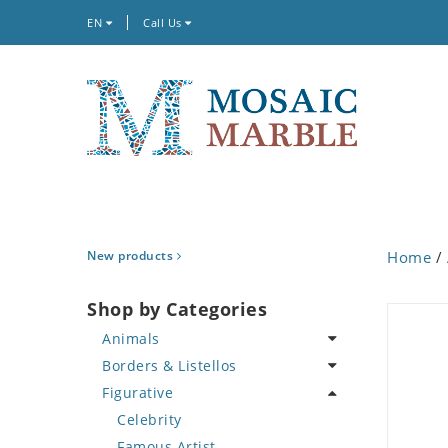
EN
Call Us
New products
Home
/
Shop by Categories
Animals
Borders & Listellos
Bird
Figurative
Butterfly
Animal Design
Cat
Fleur de Lys
Celebrity
Crab
Floral Border
Famous Artist