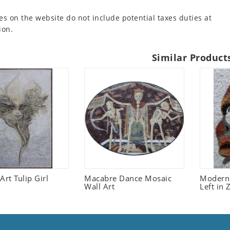
es on the website do not include potential taxes duties at
ion.
Similar Product
Art Tulip Girl
Macabre Dance Mosaic
Modern 
Wall Art
Left in