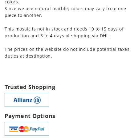
colors.
Since we use natural marble, colors may vary from one
piece to another.
This mosaic is not in stock and needs 10 to 15 days of
production and 3 to 4 days of shipping via DHL.
The prices on the website do not include potential taxes
duties at destination.
Trusted Shopping
Payment Options