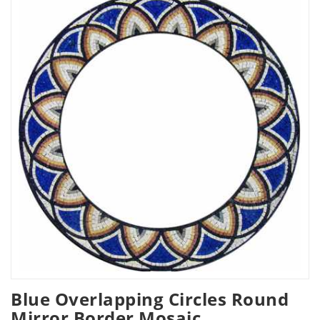
Blue Overlapping Circles Round
Mirror Border Mosaic