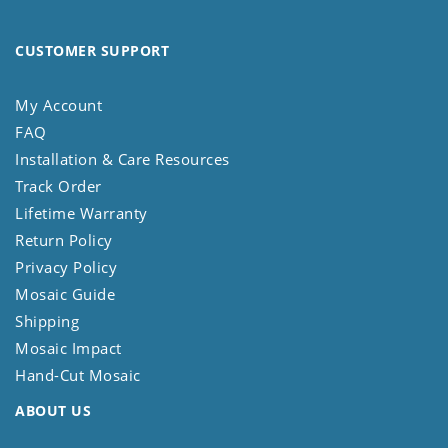
CUSTOMER SUPPORT
My Account
FAQ
Installation & Care Resources
Track Order
Lifetime Warranty
Return Policy
Privacy Policy
Mosaic Guide
Shipping
Mosaic Impact
Hand-Cut Mosaic
ABOUT US