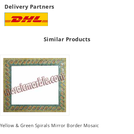
Delivery Partners
Similar Products
Yellow & Green Spirals Mirror Border Mosaic