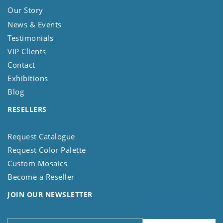
Our Story
News & Events
Testimonials
VIP Clients
Contact
Exhibitions
Blog
RESELLERS
Request Catalogue
Request Color Palette
Custom Mosaics
Become a Reseller
JOIN OUR NEWSLETTER