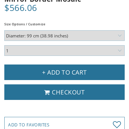
$566.06
Size Options / Customize
+ ADD TO CART
CHECKOUT
ADD TO FAVORITES