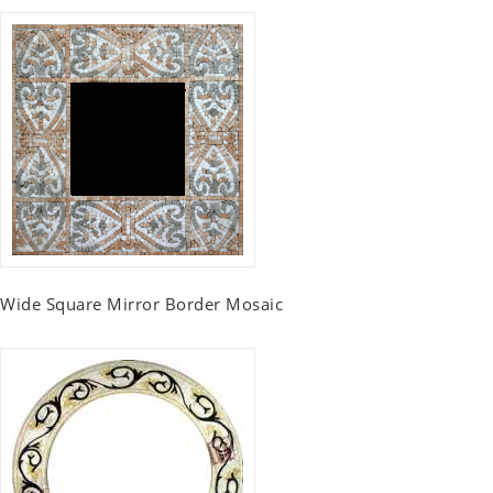
Wide Square Mirror Border Mosaic