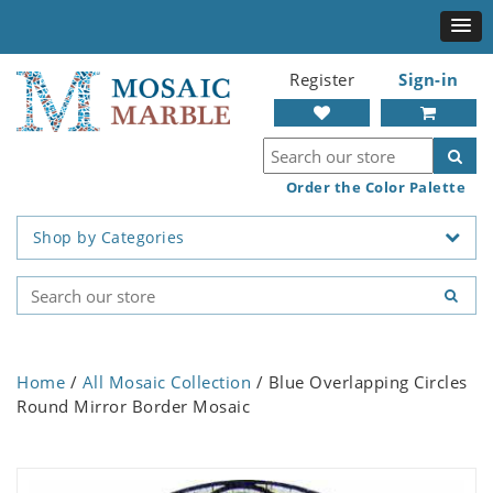
Register
Sign-in
Order the Color Palette
Shop by Categories
Home
/
All Mosaic Collection
/ Blue Overlapping Circles
Round Mirror Border Mosaic