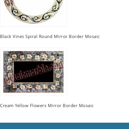
Black Vines Spiral Round Mirror Border Mosaic
Cream Yellow Flowers Mirror Border Mosaic