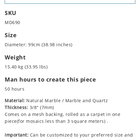
SKU
MD690
Size
Diameter: 99cm (38.98 inches)
Weight
15.40 kg (33.95 lbs)
Man hours to create this piece
50 hours
Material:
Natural Marble / Marble and Quartz
Thickness:
3/8" (7mm)
Comes on a mesh backing, rolled as a carpet in one
piece(for mosaics less than 3 square meters) .
Important:
Can be customized to your preferred size and