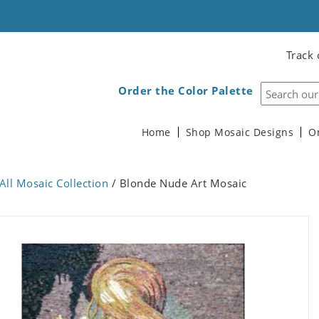
Track 
Order the Color Palette
Home
Shop Mosaic Designs
O
All Mosaic Collection
/ Blonde Nude Art Mosaic