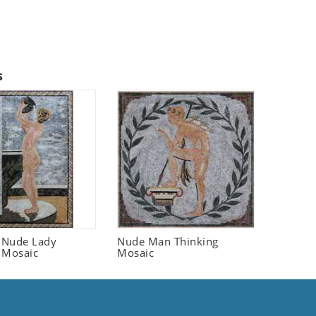
s
 Nude Lady
Nude Man Thinking
 Mosaic
Mosaic