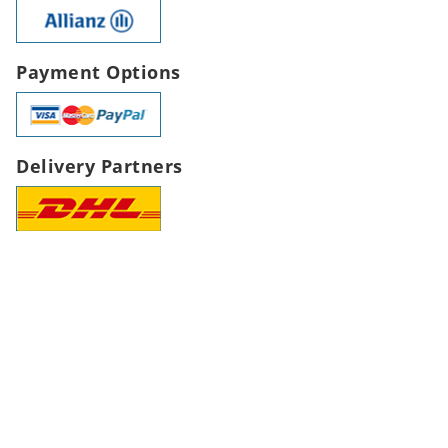
Payment Options
Delivery Partners