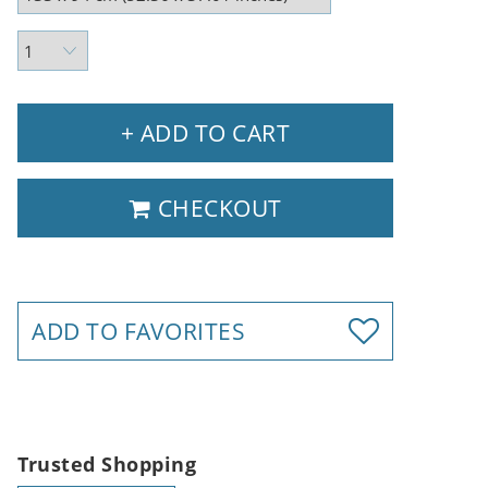
+ ADD TO CART
CHECKOUT
ADD TO FAVORITES
Trusted Shopping