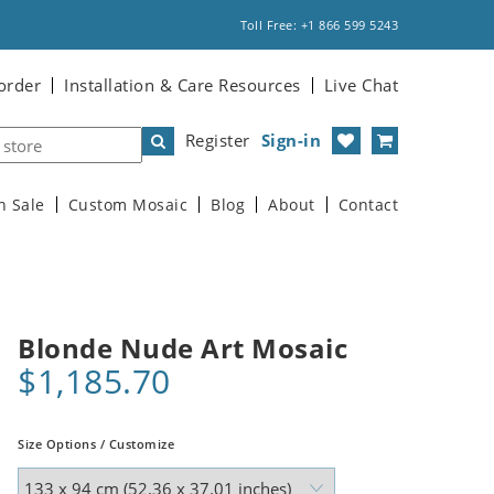
Toll Free: +1 866 599 5243
order
Installation & Care Resources
Live Chat
Register
Sign-in
n Sale
Custom Mosaic
Blog
About
Contact
Blonde Nude Art Mosaic
$1,185.70
Size Options / Customize