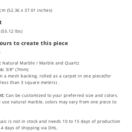
cm (52.36 x 37.01 inches)
t
 (55.12 lbs)
urs to create this piece
s
:
Natural Marble / Marble and Quartz
s:
3/8" (7mm)
 a mesh backing, rolled as a carpet in one piece(for
less than 3 square meters) .
t:
Can be customized to your preferred size and colors.
 use natural marble, colors may vary from one piece to
aic is not in stock and needs 10 to 15 days of production
 4 days of shipping via DHL.