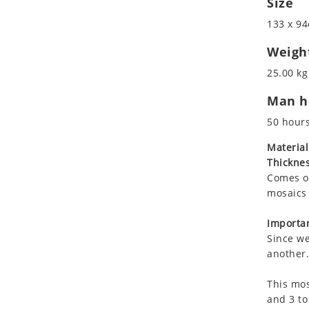
Size
Koala
Marine & Nautical
133 x 94
Leopard
Oriental Carpet
Lions
Roman
Weigh
Lizard
25.00 kg
Mixed Scene
Man ho
Ocean Life
Octopus
50 hour
Peacock
Material
Penguin
Thicknes
Rabbit
Comes on
Rhino
mosaics 
Ringtail Lemur
Importan
Rooster
Since we
Scorpion
another.
Sea Lion
This mos
Sea Turtle
and 3 to
Seahorse