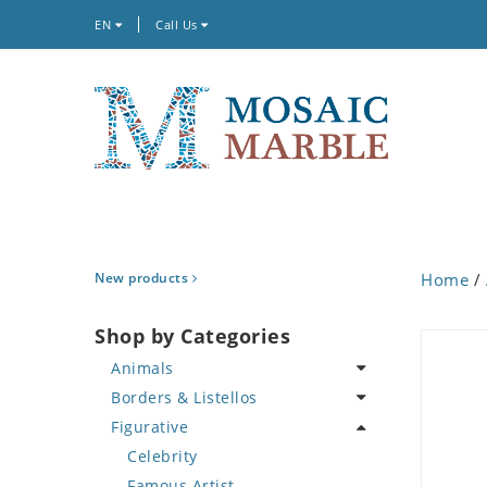
EN
Call Us
New products
Home
/
Shop by Categories
Animals
Borders & Listellos
Bird
Figurative
Butterfly
Animal Design
Cat
Fleur de Lys
Celebrity
Crab
Floral Border
Famous Artist