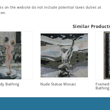
es on the website do not include potential taxes duties at
ion.
Similar Product
dy Bathing
Nude Statue Mosaic
Framed
Bathing