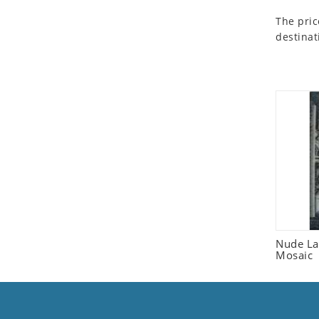
Seashell
The pric
Snail
destinat
Spider
Squirrel
Starfish
Swan
Tiger
Wolf
Zebra
Nude La
Mosaic